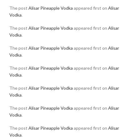
The post
Alisar Pineapple Vodka
appeared first on
Alisar
Vodka
.
The post
Alisar Pineapple Vodka
appeared first on
Alisar
Vodka
.
The post
Alisar Pineapple Vodka
appeared first on
Alisar
Vodka
.
The post
Alisar Pineapple Vodka
appeared first on
Alisar
Vodka
.
The post
Alisar Pineapple Vodka
appeared first on
Alisar
Vodka
.
The post
Alisar Pineapple Vodka
appeared first on
Alisar
Vodka
.
The post
Alisar Pineapple Vodka
appeared first on
Alisar
Vodka
.