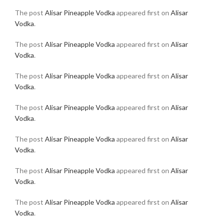
The post
Alisar Pineapple Vodka
appeared first on
Alisar
Vodka
.
The post
Alisar Pineapple Vodka
appeared first on
Alisar
Vodka
.
The post
Alisar Pineapple Vodka
appeared first on
Alisar
Vodka
.
The post
Alisar Pineapple Vodka
appeared first on
Alisar
Vodka
.
The post
Alisar Pineapple Vodka
appeared first on
Alisar
Vodka
.
The post
Alisar Pineapple Vodka
appeared first on
Alisar
Vodka
.
The post
Alisar Pineapple Vodka
appeared first on
Alisar
Vodka
.