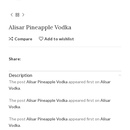
Alisar Pineapple Vodka
Compare
Add to wishlist
Share:
Description
The post
Alisar Pineapple Vodka
appeared first on
Alisar
Vodka
.
The post
Alisar Pineapple Vodka
appeared first on
Alisar
Vodka
.
The post
Alisar Pineapple Vodka
appeared first on
Alisar
Vodka
.