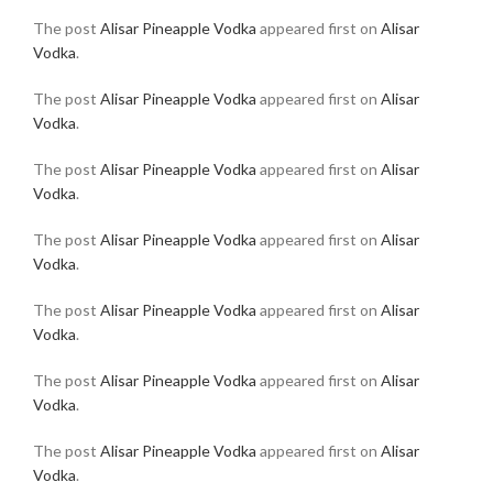
The post
Alisar Pineapple Vodka
appeared first on
Alisar
Vodka
.
The post
Alisar Pineapple Vodka
appeared first on
Alisar
Vodka
.
The post
Alisar Pineapple Vodka
appeared first on
Alisar
Vodka
.
The post
Alisar Pineapple Vodka
appeared first on
Alisar
Vodka
.
The post
Alisar Pineapple Vodka
appeared first on
Alisar
Vodka
.
The post
Alisar Pineapple Vodka
appeared first on
Alisar
Vodka
.
The post
Alisar Pineapple Vodka
appeared first on
Alisar
Vodka
.