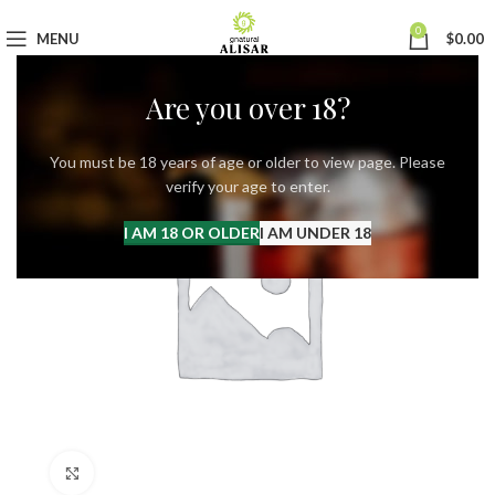
0
MENU
$
0.00
Are you over 18?
You must be 18 years of age or older to view page. Please
verify your age to enter.
I AM 18 OR OLDER
I AM UNDER 18
Click to enlarge