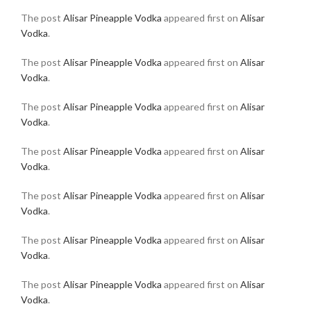
The post
Alisar Pineapple Vodka
appeared first on
Alisar
Vodka
.
The post
Alisar Pineapple Vodka
appeared first on
Alisar
Vodka
.
The post
Alisar Pineapple Vodka
appeared first on
Alisar
Vodka
.
The post
Alisar Pineapple Vodka
appeared first on
Alisar
Vodka
.
The post
Alisar Pineapple Vodka
appeared first on
Alisar
Vodka
.
The post
Alisar Pineapple Vodka
appeared first on
Alisar
Vodka
.
The post
Alisar Pineapple Vodka
appeared first on
Alisar
Vodka
.