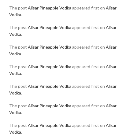
The post
Alisar Pineapple Vodka
appeared first on
Alisar
Vodka
.
The post
Alisar Pineapple Vodka
appeared first on
Alisar
Vodka
.
The post
Alisar Pineapple Vodka
appeared first on
Alisar
Vodka
.
The post
Alisar Pineapple Vodka
appeared first on
Alisar
Vodka
.
The post
Alisar Pineapple Vodka
appeared first on
Alisar
Vodka
.
The post
Alisar Pineapple Vodka
appeared first on
Alisar
Vodka
.
The post
Alisar Pineapple Vodka
appeared first on
Alisar
Vodka
.