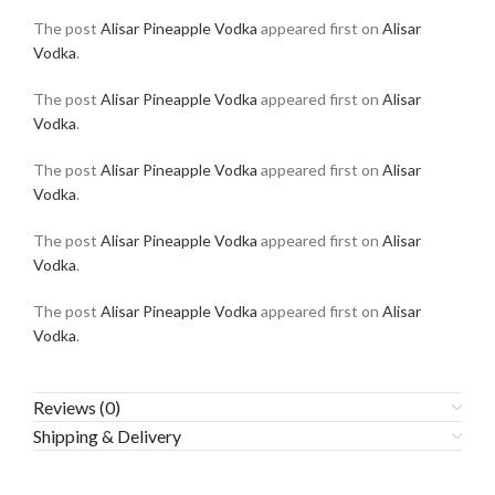
The post
Alisar Pineapple Vodka
appeared first on
Alisar
Vodka
.
The post
Alisar Pineapple Vodka
appeared first on
Alisar
Vodka
.
The post
Alisar Pineapple Vodka
appeared first on
Alisar
Vodka
.
The post
Alisar Pineapple Vodka
appeared first on
Alisar
Vodka
.
The post
Alisar Pineapple Vodka
appeared first on
Alisar
Vodka
.
Reviews (0)
Shipping & Delivery