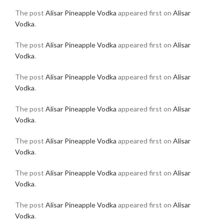
The post
Alisar Pineapple Vodka
appeared first on
Alisar
Vodka
.
The post
Alisar Pineapple Vodka
appeared first on
Alisar
Vodka
.
The post
Alisar Pineapple Vodka
appeared first on
Alisar
Vodka
.
The post
Alisar Pineapple Vodka
appeared first on
Alisar
Vodka
.
The post
Alisar Pineapple Vodka
appeared first on
Alisar
Vodka
.
The post
Alisar Pineapple Vodka
appeared first on
Alisar
Vodka
.
The post
Alisar Pineapple Vodka
appeared first on
Alisar
Vodka
.