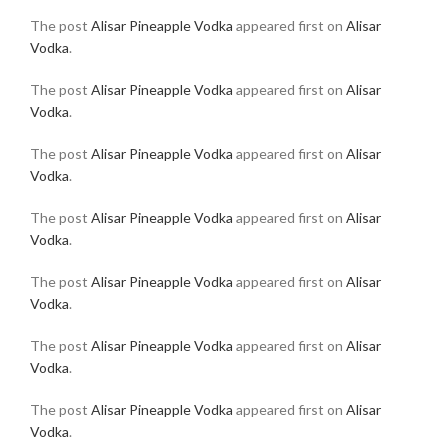
The post
Alisar Pineapple Vodka
appeared first on
Alisar
Vodka
.
The post
Alisar Pineapple Vodka
appeared first on
Alisar
Vodka
.
The post
Alisar Pineapple Vodka
appeared first on
Alisar
Vodka
.
The post
Alisar Pineapple Vodka
appeared first on
Alisar
Vodka
.
The post
Alisar Pineapple Vodka
appeared first on
Alisar
Vodka
.
The post
Alisar Pineapple Vodka
appeared first on
Alisar
Vodka
.
The post
Alisar Pineapple Vodka
appeared first on
Alisar
Vodka
.