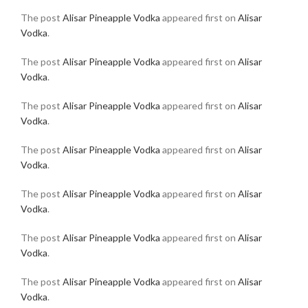
The post
Alisar Pineapple Vodka
appeared first on
Alisar
Vodka
.
The post
Alisar Pineapple Vodka
appeared first on
Alisar
Vodka
.
The post
Alisar Pineapple Vodka
appeared first on
Alisar
Vodka
.
The post
Alisar Pineapple Vodka
appeared first on
Alisar
Vodka
.
The post
Alisar Pineapple Vodka
appeared first on
Alisar
Vodka
.
The post
Alisar Pineapple Vodka
appeared first on
Alisar
Vodka
.
The post
Alisar Pineapple Vodka
appeared first on
Alisar
Vodka
.