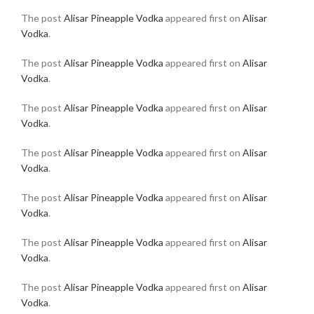
The post
Alisar Pineapple Vodka
appeared first on
Alisar
Vodka
.
The post
Alisar Pineapple Vodka
appeared first on
Alisar
Vodka
.
The post
Alisar Pineapple Vodka
appeared first on
Alisar
Vodka
.
The post
Alisar Pineapple Vodka
appeared first on
Alisar
Vodka
.
The post
Alisar Pineapple Vodka
appeared first on
Alisar
Vodka
.
The post
Alisar Pineapple Vodka
appeared first on
Alisar
Vodka
.
The post
Alisar Pineapple Vodka
appeared first on
Alisar
Vodka
.