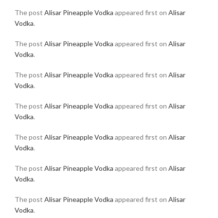
The post
Alisar Pineapple Vodka
appeared first on
Alisar
Vodka
.
The post
Alisar Pineapple Vodka
appeared first on
Alisar
Vodka
.
The post
Alisar Pineapple Vodka
appeared first on
Alisar
Vodka
.
The post
Alisar Pineapple Vodka
appeared first on
Alisar
Vodka
.
The post
Alisar Pineapple Vodka
appeared first on
Alisar
Vodka
.
The post
Alisar Pineapple Vodka
appeared first on
Alisar
Vodka
.
The post
Alisar Pineapple Vodka
appeared first on
Alisar
Vodka
.