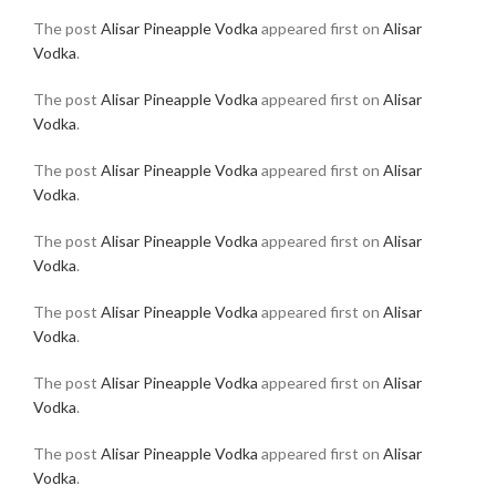
The post
Alisar Pineapple Vodka
appeared first on
Alisar
Vodka
.
The post
Alisar Pineapple Vodka
appeared first on
Alisar
Vodka
.
The post
Alisar Pineapple Vodka
appeared first on
Alisar
Vodka
.
The post
Alisar Pineapple Vodka
appeared first on
Alisar
Vodka
.
The post
Alisar Pineapple Vodka
appeared first on
Alisar
Vodka
.
The post
Alisar Pineapple Vodka
appeared first on
Alisar
Vodka
.
The post
Alisar Pineapple Vodka
appeared first on
Alisar
Vodka
.