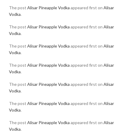
The post
Alisar Pineapple Vodka
appeared first on
Alisar
Vodka
.
The post
Alisar Pineapple Vodka
appeared first on
Alisar
Vodka
.
The post
Alisar Pineapple Vodka
appeared first on
Alisar
Vodka
.
The post
Alisar Pineapple Vodka
appeared first on
Alisar
Vodka
.
The post
Alisar Pineapple Vodka
appeared first on
Alisar
Vodka
.
The post
Alisar Pineapple Vodka
appeared first on
Alisar
Vodka
.
The post
Alisar Pineapple Vodka
appeared first on
Alisar
Vodka
.