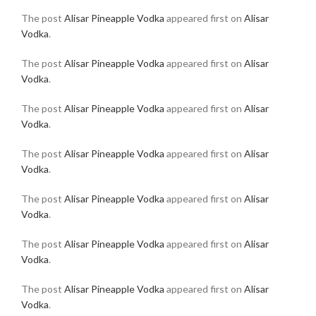
The post
Alisar Pineapple Vodka
appeared first on
Alisar
Vodka
.
The post
Alisar Pineapple Vodka
appeared first on
Alisar
Vodka
.
The post
Alisar Pineapple Vodka
appeared first on
Alisar
Vodka
.
The post
Alisar Pineapple Vodka
appeared first on
Alisar
Vodka
.
The post
Alisar Pineapple Vodka
appeared first on
Alisar
Vodka
.
The post
Alisar Pineapple Vodka
appeared first on
Alisar
Vodka
.
The post
Alisar Pineapple Vodka
appeared first on
Alisar
Vodka
.