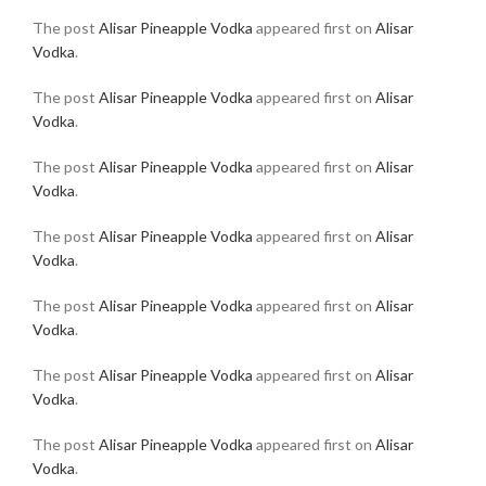
The post
Alisar Pineapple Vodka
appeared first on
Alisar
Vodka
.
The post
Alisar Pineapple Vodka
appeared first on
Alisar
Vodka
.
The post
Alisar Pineapple Vodka
appeared first on
Alisar
Vodka
.
The post
Alisar Pineapple Vodka
appeared first on
Alisar
Vodka
.
The post
Alisar Pineapple Vodka
appeared first on
Alisar
Vodka
.
The post
Alisar Pineapple Vodka
appeared first on
Alisar
Vodka
.
The post
Alisar Pineapple Vodka
appeared first on
Alisar
Vodka
.