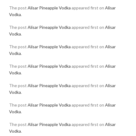
The post
Alisar Pineapple Vodka
appeared first on
Alisar
Vodka
.
The post
Alisar Pineapple Vodka
appeared first on
Alisar
Vodka
.
The post
Alisar Pineapple Vodka
appeared first on
Alisar
Vodka
.
The post
Alisar Pineapple Vodka
appeared first on
Alisar
Vodka
.
The post
Alisar Pineapple Vodka
appeared first on
Alisar
Vodka
.
The post
Alisar Pineapple Vodka
appeared first on
Alisar
Vodka
.
The post
Alisar Pineapple Vodka
appeared first on
Alisar
Vodka
.