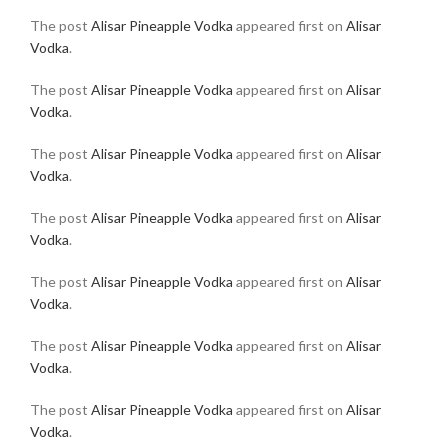
The post
Alisar Pineapple Vodka
appeared first on
Alisar
Vodka
.
The post
Alisar Pineapple Vodka
appeared first on
Alisar
Vodka
.
The post
Alisar Pineapple Vodka
appeared first on
Alisar
Vodka
.
The post
Alisar Pineapple Vodka
appeared first on
Alisar
Vodka
.
The post
Alisar Pineapple Vodka
appeared first on
Alisar
Vodka
.
The post
Alisar Pineapple Vodka
appeared first on
Alisar
Vodka
.
The post
Alisar Pineapple Vodka
appeared first on
Alisar
Vodka
.