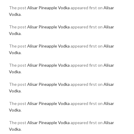
The post
Alisar Pineapple Vodka
appeared first on
Alisar
Vodka
.
The post
Alisar Pineapple Vodka
appeared first on
Alisar
Vodka
.
The post
Alisar Pineapple Vodka
appeared first on
Alisar
Vodka
.
The post
Alisar Pineapple Vodka
appeared first on
Alisar
Vodka
.
The post
Alisar Pineapple Vodka
appeared first on
Alisar
Vodka
.
The post
Alisar Pineapple Vodka
appeared first on
Alisar
Vodka
.
The post
Alisar Pineapple Vodka
appeared first on
Alisar
Vodka
.