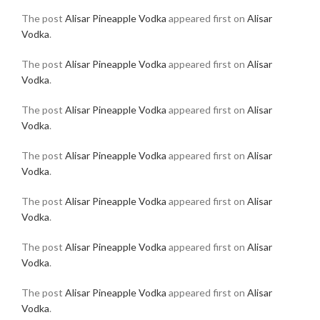
The post
Alisar Pineapple Vodka
appeared first on
Alisar
Vodka
.
The post
Alisar Pineapple Vodka
appeared first on
Alisar
Vodka
.
The post
Alisar Pineapple Vodka
appeared first on
Alisar
Vodka
.
The post
Alisar Pineapple Vodka
appeared first on
Alisar
Vodka
.
The post
Alisar Pineapple Vodka
appeared first on
Alisar
Vodka
.
The post
Alisar Pineapple Vodka
appeared first on
Alisar
Vodka
.
The post
Alisar Pineapple Vodka
appeared first on
Alisar
Vodka
.