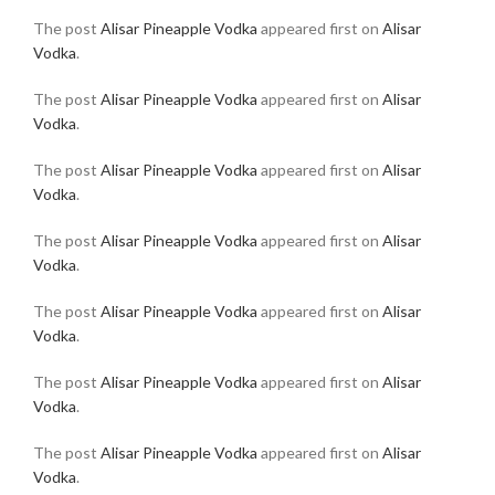
The post
Alisar Pineapple Vodka
appeared first on
Alisar
Vodka
.
The post
Alisar Pineapple Vodka
appeared first on
Alisar
Vodka
.
The post
Alisar Pineapple Vodka
appeared first on
Alisar
Vodka
.
The post
Alisar Pineapple Vodka
appeared first on
Alisar
Vodka
.
The post
Alisar Pineapple Vodka
appeared first on
Alisar
Vodka
.
The post
Alisar Pineapple Vodka
appeared first on
Alisar
Vodka
.
The post
Alisar Pineapple Vodka
appeared first on
Alisar
Vodka
.