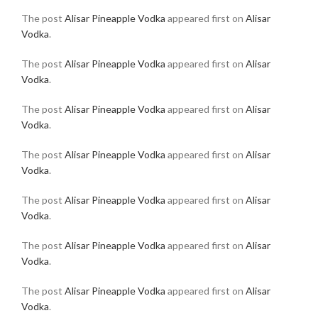
The post
Alisar Pineapple Vodka
appeared first on
Alisar
Vodka
.
The post
Alisar Pineapple Vodka
appeared first on
Alisar
Vodka
.
The post
Alisar Pineapple Vodka
appeared first on
Alisar
Vodka
.
The post
Alisar Pineapple Vodka
appeared first on
Alisar
Vodka
.
The post
Alisar Pineapple Vodka
appeared first on
Alisar
Vodka
.
The post
Alisar Pineapple Vodka
appeared first on
Alisar
Vodka
.
The post
Alisar Pineapple Vodka
appeared first on
Alisar
Vodka
.