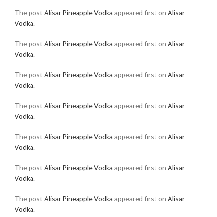
The post
Alisar Pineapple Vodka
appeared first on
Alisar
Vodka
.
The post
Alisar Pineapple Vodka
appeared first on
Alisar
Vodka
.
The post
Alisar Pineapple Vodka
appeared first on
Alisar
Vodka
.
The post
Alisar Pineapple Vodka
appeared first on
Alisar
Vodka
.
The post
Alisar Pineapple Vodka
appeared first on
Alisar
Vodka
.
The post
Alisar Pineapple Vodka
appeared first on
Alisar
Vodka
.
The post
Alisar Pineapple Vodka
appeared first on
Alisar
Vodka
.