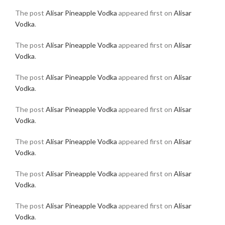
The post
Alisar Pineapple Vodka
appeared first on
Alisar
Vodka
.
The post
Alisar Pineapple Vodka
appeared first on
Alisar
Vodka
.
The post
Alisar Pineapple Vodka
appeared first on
Alisar
Vodka
.
The post
Alisar Pineapple Vodka
appeared first on
Alisar
Vodka
.
The post
Alisar Pineapple Vodka
appeared first on
Alisar
Vodka
.
The post
Alisar Pineapple Vodka
appeared first on
Alisar
Vodka
.
The post
Alisar Pineapple Vodka
appeared first on
Alisar
Vodka
.