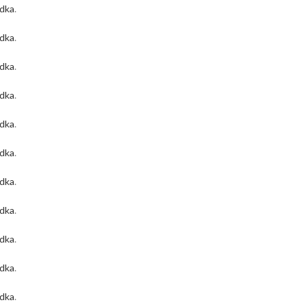
odka
.
odka
.
odka
.
odka
.
odka
.
odka
.
odka
.
odka
.
odka
.
odka
.
odka
.