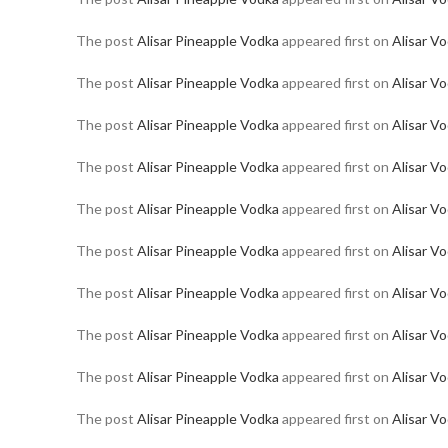
The post
Alisar Pineapple Vodka
appeared first on
Alisar V
The post
Alisar Pineapple Vodka
appeared first on
Alisar V
The post
Alisar Pineapple Vodka
appeared first on
Alisar V
The post
Alisar Pineapple Vodka
appeared first on
Alisar V
The post
Alisar Pineapple Vodka
appeared first on
Alisar V
The post
Alisar Pineapple Vodka
appeared first on
Alisar V
The post
Alisar Pineapple Vodka
appeared first on
Alisar V
The post
Alisar Pineapple Vodka
appeared first on
Alisar V
The post
Alisar Pineapple Vodka
appeared first on
Alisar V
The post
Alisar Pineapple Vodka
appeared first on
Alisar V