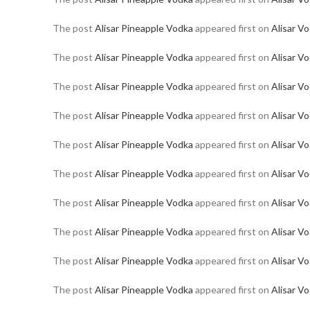
The post
Alisar Pineapple Vodka
appeared first on
Alisar V
The post
Alisar Pineapple Vodka
appeared first on
Alisar V
The post
Alisar Pineapple Vodka
appeared first on
Alisar V
The post
Alisar Pineapple Vodka
appeared first on
Alisar V
The post
Alisar Pineapple Vodka
appeared first on
Alisar V
The post
Alisar Pineapple Vodka
appeared first on
Alisar V
The post
Alisar Pineapple Vodka
appeared first on
Alisar V
The post
Alisar Pineapple Vodka
appeared first on
Alisar V
The post
Alisar Pineapple Vodka
appeared first on
Alisar V
The post
Alisar Pineapple Vodka
appeared first on
Alisar V