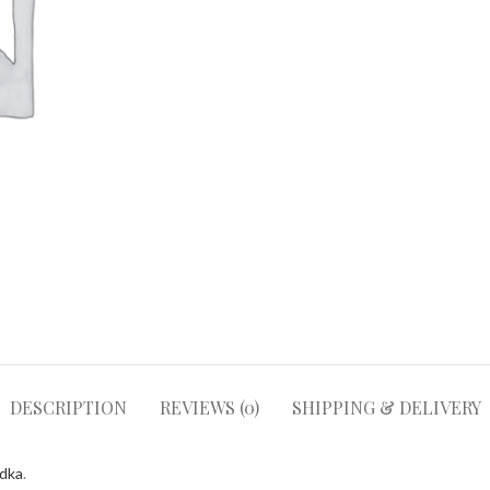
DESCRIPTION
REVIEWS (0)
SHIPPING & DELIVERY
odka
.