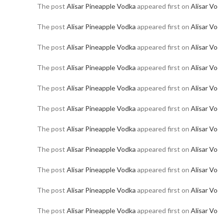
The post
Alisar Pineapple Vodka
appeared first on
Alisar V
The post
Alisar Pineapple Vodka
appeared first on
Alisar V
The post
Alisar Pineapple Vodka
appeared first on
Alisar V
The post
Alisar Pineapple Vodka
appeared first on
Alisar V
The post
Alisar Pineapple Vodka
appeared first on
Alisar V
The post
Alisar Pineapple Vodka
appeared first on
Alisar V
The post
Alisar Pineapple Vodka
appeared first on
Alisar V
The post
Alisar Pineapple Vodka
appeared first on
Alisar V
The post
Alisar Pineapple Vodka
appeared first on
Alisar V
The post
Alisar Pineapple Vodka
appeared first on
Alisar V
The post
Alisar Pineapple Vodka
appeared first on
Alisar V