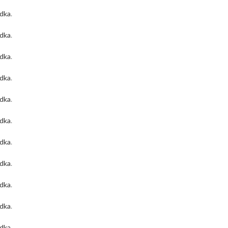
odka
.
odka
.
odka
.
odka
.
odka
.
odka
.
odka
.
odka
.
odka
.
odka
.
odka
.