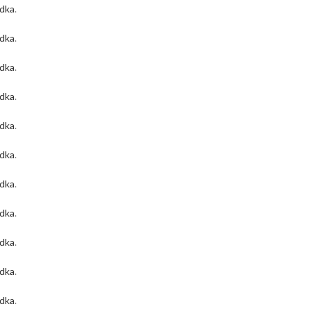
odka
.
odka
.
odka
.
odka
.
odka
.
odka
.
odka
.
odka
.
odka
.
odka
.
odka
.