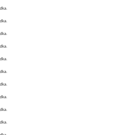
odka
.
odka
.
odka
.
odka
.
odka
.
odka
.
odka
.
odka
.
odka
.
odka
.
odka
.