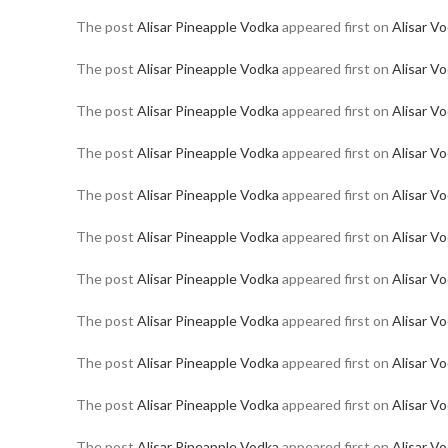
The post
Alisar Pineapple Vodka
appeared first on
Alisar V
The post
Alisar Pineapple Vodka
appeared first on
Alisar V
The post
Alisar Pineapple Vodka
appeared first on
Alisar V
The post
Alisar Pineapple Vodka
appeared first on
Alisar V
The post
Alisar Pineapple Vodka
appeared first on
Alisar V
The post
Alisar Pineapple Vodka
appeared first on
Alisar V
The post
Alisar Pineapple Vodka
appeared first on
Alisar V
The post
Alisar Pineapple Vodka
appeared first on
Alisar V
The post
Alisar Pineapple Vodka
appeared first on
Alisar V
The post
Alisar Pineapple Vodka
appeared first on
Alisar V
The post
Alisar Pineapple Vodka
appeared first on
Alisar V