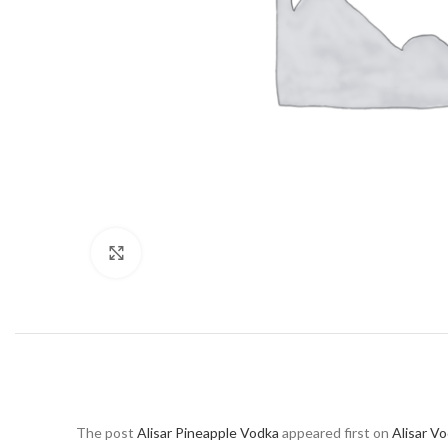
Click to enlarge
The post
Alisar Pineapple Vodka
appeared first on
Alisar V