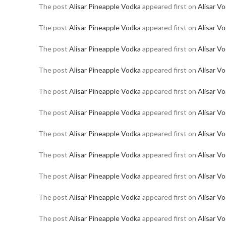
The post
Alisar Pineapple Vodka
appeared first on
Alisar V
The post
Alisar Pineapple Vodka
appeared first on
Alisar V
The post
Alisar Pineapple Vodka
appeared first on
Alisar V
The post
Alisar Pineapple Vodka
appeared first on
Alisar V
The post
Alisar Pineapple Vodka
appeared first on
Alisar V
The post
Alisar Pineapple Vodka
appeared first on
Alisar V
The post
Alisar Pineapple Vodka
appeared first on
Alisar V
The post
Alisar Pineapple Vodka
appeared first on
Alisar V
The post
Alisar Pineapple Vodka
appeared first on
Alisar V
The post
Alisar Pineapple Vodka
appeared first on
Alisar V
The post
Alisar Pineapple Vodka
appeared first on
Alisar V