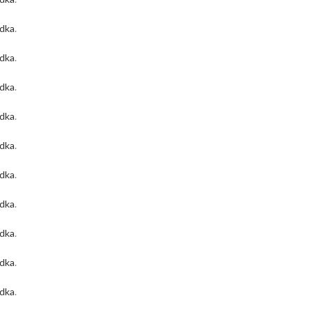
odka
.
odka
.
odka
.
odka
.
odka
.
odka
.
odka
.
odka
.
odka
.
odka
.