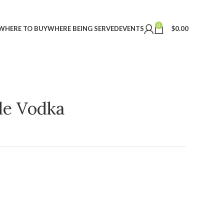
0
WHERE TO BUY
WHERE BEING SERVED
EVENTS
$
0.00
ple Vodka
t