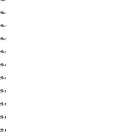
odka
.
odka
.
odka
.
odka
.
odka
.
odka
.
odka
.
odka
.
odka
.
odka
.