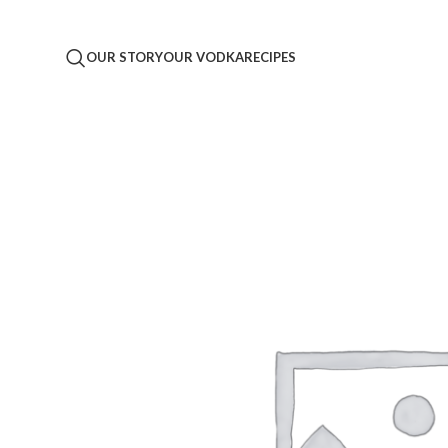
OUR STORY
OUR VODKA
RECIPES