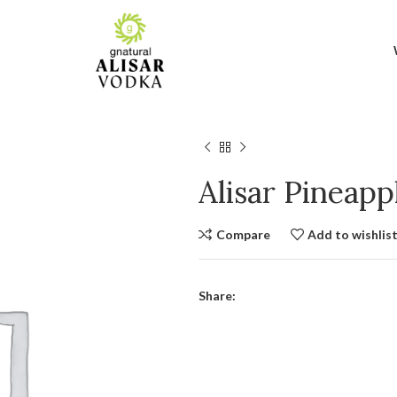
Alisar Pineap
Compare
Add to wishlis
Share: