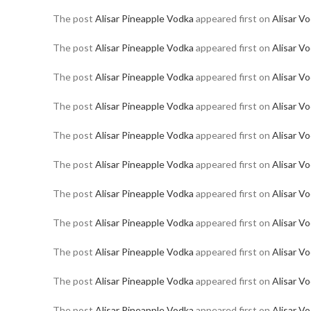
The post
Alisar Pineapple Vodka
appeared first on
Alisar V
The post
Alisar Pineapple Vodka
appeared first on
Alisar V
The post
Alisar Pineapple Vodka
appeared first on
Alisar V
The post
Alisar Pineapple Vodka
appeared first on
Alisar V
The post
Alisar Pineapple Vodka
appeared first on
Alisar V
The post
Alisar Pineapple Vodka
appeared first on
Alisar V
The post
Alisar Pineapple Vodka
appeared first on
Alisar V
The post
Alisar Pineapple Vodka
appeared first on
Alisar V
The post
Alisar Pineapple Vodka
appeared first on
Alisar V
The post
Alisar Pineapple Vodka
appeared first on
Alisar V
The post
Alisar Pineapple Vodka
appeared first on
Alisar V