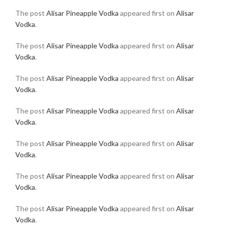
The post
Alisar Pineapple Vodka
appeared first on
Alisar
Vodka
.
The post
Alisar Pineapple Vodka
appeared first on
Alisar
Vodka
.
The post
Alisar Pineapple Vodka
appeared first on
Alisar
Vodka
.
The post
Alisar Pineapple Vodka
appeared first on
Alisar
Vodka
.
The post
Alisar Pineapple Vodka
appeared first on
Alisar
Vodka
.
The post
Alisar Pineapple Vodka
appeared first on
Alisar
Vodka
.
The post
Alisar Pineapple Vodka
appeared first on
Alisar
Vodka
.