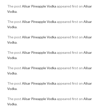
The post
Alisar Pineapple Vodka
appeared first on
Alisar
Vodka
.
The post
Alisar Pineapple Vodka
appeared first on
Alisar
Vodka
.
The post
Alisar Pineapple Vodka
appeared first on
Alisar
Vodka
.
The post
Alisar Pineapple Vodka
appeared first on
Alisar
Vodka
.
The post
Alisar Pineapple Vodka
appeared first on
Alisar
Vodka
.
The post
Alisar Pineapple Vodka
appeared first on
Alisar
Vodka
.
The post
Alisar Pineapple Vodka
appeared first on
Alisar
Vodka
.