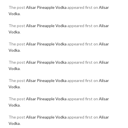
The post
Alisar Pineapple Vodka
appeared first on
Alisar
Vodka
.
The post
Alisar Pineapple Vodka
appeared first on
Alisar
Vodka
.
The post
Alisar Pineapple Vodka
appeared first on
Alisar
Vodka
.
The post
Alisar Pineapple Vodka
appeared first on
Alisar
Vodka
.
The post
Alisar Pineapple Vodka
appeared first on
Alisar
Vodka
.
The post
Alisar Pineapple Vodka
appeared first on
Alisar
Vodka
.
The post
Alisar Pineapple Vodka
appeared first on
Alisar
Vodka
.