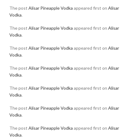
The post
Alisar Pineapple Vodka
appeared first on
Alisar
Vodka
.
The post
Alisar Pineapple Vodka
appeared first on
Alisar
Vodka
.
The post
Alisar Pineapple Vodka
appeared first on
Alisar
Vodka
.
The post
Alisar Pineapple Vodka
appeared first on
Alisar
Vodka
.
The post
Alisar Pineapple Vodka
appeared first on
Alisar
Vodka
.
The post
Alisar Pineapple Vodka
appeared first on
Alisar
Vodka
.
The post
Alisar Pineapple Vodka
appeared first on
Alisar
Vodka
.