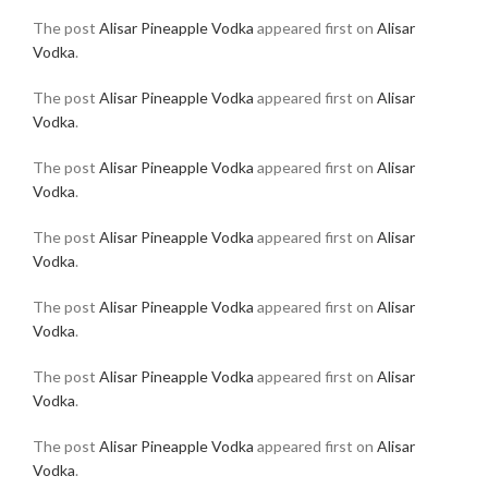
The post
Alisar Pineapple Vodka
appeared first on
Alisar
Vodka
.
The post
Alisar Pineapple Vodka
appeared first on
Alisar
Vodka
.
The post
Alisar Pineapple Vodka
appeared first on
Alisar
Vodka
.
The post
Alisar Pineapple Vodka
appeared first on
Alisar
Vodka
.
The post
Alisar Pineapple Vodka
appeared first on
Alisar
Vodka
.
The post
Alisar Pineapple Vodka
appeared first on
Alisar
Vodka
.
The post
Alisar Pineapple Vodka
appeared first on
Alisar
Vodka
.