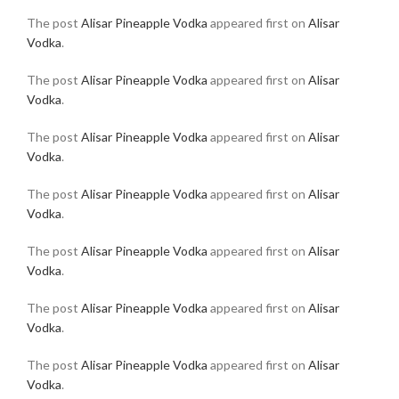
The post
Alisar Pineapple Vodka
appeared first on
Alisar
Vodka
.
The post
Alisar Pineapple Vodka
appeared first on
Alisar
Vodka
.
The post
Alisar Pineapple Vodka
appeared first on
Alisar
Vodka
.
The post
Alisar Pineapple Vodka
appeared first on
Alisar
Vodka
.
The post
Alisar Pineapple Vodka
appeared first on
Alisar
Vodka
.
The post
Alisar Pineapple Vodka
appeared first on
Alisar
Vodka
.
The post
Alisar Pineapple Vodka
appeared first on
Alisar
Vodka
.