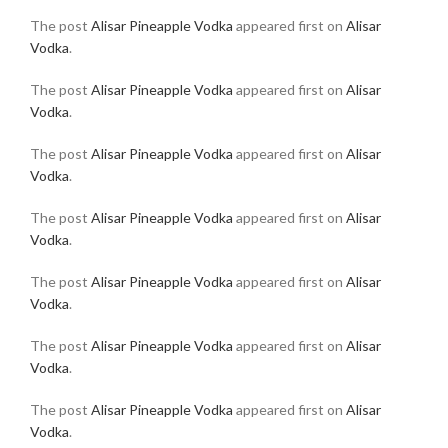
The post
Alisar Pineapple Vodka
appeared first on
Alisar
Vodka
.
The post
Alisar Pineapple Vodka
appeared first on
Alisar
Vodka
.
The post
Alisar Pineapple Vodka
appeared first on
Alisar
Vodka
.
The post
Alisar Pineapple Vodka
appeared first on
Alisar
Vodka
.
The post
Alisar Pineapple Vodka
appeared first on
Alisar
Vodka
.
The post
Alisar Pineapple Vodka
appeared first on
Alisar
Vodka
.
The post
Alisar Pineapple Vodka
appeared first on
Alisar
Vodka
.