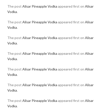
The post
Alisar Pineapple Vodka
appeared first on
Alisar
Vodka
.
The post
Alisar Pineapple Vodka
appeared first on
Alisar
Vodka
.
The post
Alisar Pineapple Vodka
appeared first on
Alisar
Vodka
.
The post
Alisar Pineapple Vodka
appeared first on
Alisar
Vodka
.
The post
Alisar Pineapple Vodka
appeared first on
Alisar
Vodka
.
The post
Alisar Pineapple Vodka
appeared first on
Alisar
Vodka
.
The post
Alisar Pineapple Vodka
appeared first on
Alisar
Vodka
.