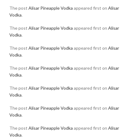
The post
Alisar Pineapple Vodka
appeared first on
Alisar
Vodka
.
The post
Alisar Pineapple Vodka
appeared first on
Alisar
Vodka
.
The post
Alisar Pineapple Vodka
appeared first on
Alisar
Vodka
.
The post
Alisar Pineapple Vodka
appeared first on
Alisar
Vodka
.
The post
Alisar Pineapple Vodka
appeared first on
Alisar
Vodka
.
The post
Alisar Pineapple Vodka
appeared first on
Alisar
Vodka
.
The post
Alisar Pineapple Vodka
appeared first on
Alisar
Vodka
.