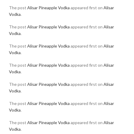
The post
Alisar Pineapple Vodka
appeared first on
Alisar
Vodka
.
The post
Alisar Pineapple Vodka
appeared first on
Alisar
Vodka
.
The post
Alisar Pineapple Vodka
appeared first on
Alisar
Vodka
.
The post
Alisar Pineapple Vodka
appeared first on
Alisar
Vodka
.
The post
Alisar Pineapple Vodka
appeared first on
Alisar
Vodka
.
The post
Alisar Pineapple Vodka
appeared first on
Alisar
Vodka
.
The post
Alisar Pineapple Vodka
appeared first on
Alisar
Vodka
.