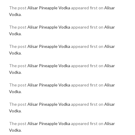
The post
Alisar Pineapple Vodka
appeared first on
Alisar
Vodka
.
The post
Alisar Pineapple Vodka
appeared first on
Alisar
Vodka
.
The post
Alisar Pineapple Vodka
appeared first on
Alisar
Vodka
.
The post
Alisar Pineapple Vodka
appeared first on
Alisar
Vodka
.
The post
Alisar Pineapple Vodka
appeared first on
Alisar
Vodka
.
The post
Alisar Pineapple Vodka
appeared first on
Alisar
Vodka
.
The post
Alisar Pineapple Vodka
appeared first on
Alisar
Vodka
.