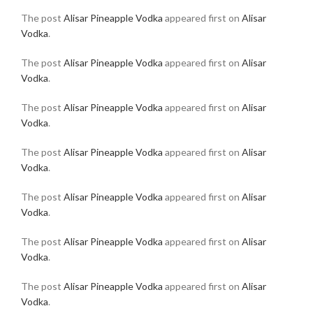
The post
Alisar Pineapple Vodka
appeared first on
Alisar
Vodka
.
The post
Alisar Pineapple Vodka
appeared first on
Alisar
Vodka
.
The post
Alisar Pineapple Vodka
appeared first on
Alisar
Vodka
.
The post
Alisar Pineapple Vodka
appeared first on
Alisar
Vodka
.
The post
Alisar Pineapple Vodka
appeared first on
Alisar
Vodka
.
The post
Alisar Pineapple Vodka
appeared first on
Alisar
Vodka
.
The post
Alisar Pineapple Vodka
appeared first on
Alisar
Vodka
.