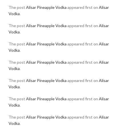
The post
Alisar Pineapple Vodka
appeared first on
Alisar
Vodka
.
The post
Alisar Pineapple Vodka
appeared first on
Alisar
Vodka
.
The post
Alisar Pineapple Vodka
appeared first on
Alisar
Vodka
.
The post
Alisar Pineapple Vodka
appeared first on
Alisar
Vodka
.
The post
Alisar Pineapple Vodka
appeared first on
Alisar
Vodka
.
The post
Alisar Pineapple Vodka
appeared first on
Alisar
Vodka
.
The post
Alisar Pineapple Vodka
appeared first on
Alisar
Vodka
.