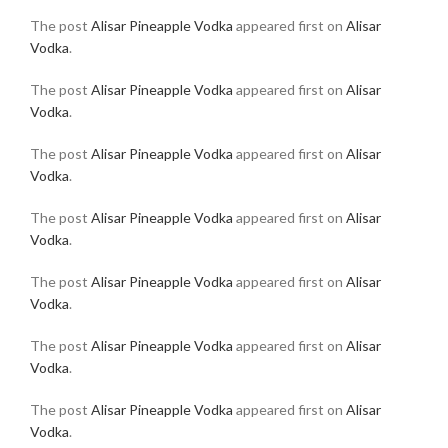
The post
Alisar Pineapple Vodka
appeared first on
Alisar
Vodka
.
The post
Alisar Pineapple Vodka
appeared first on
Alisar
Vodka
.
The post
Alisar Pineapple Vodka
appeared first on
Alisar
Vodka
.
The post
Alisar Pineapple Vodka
appeared first on
Alisar
Vodka
.
The post
Alisar Pineapple Vodka
appeared first on
Alisar
Vodka
.
The post
Alisar Pineapple Vodka
appeared first on
Alisar
Vodka
.
The post
Alisar Pineapple Vodka
appeared first on
Alisar
Vodka
.