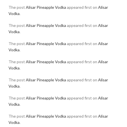
The post
Alisar Pineapple Vodka
appeared first on
Alisar
Vodka
.
The post
Alisar Pineapple Vodka
appeared first on
Alisar
Vodka
.
The post
Alisar Pineapple Vodka
appeared first on
Alisar
Vodka
.
The post
Alisar Pineapple Vodka
appeared first on
Alisar
Vodka
.
The post
Alisar Pineapple Vodka
appeared first on
Alisar
Vodka
.
The post
Alisar Pineapple Vodka
appeared first on
Alisar
Vodka
.
The post
Alisar Pineapple Vodka
appeared first on
Alisar
Vodka
.