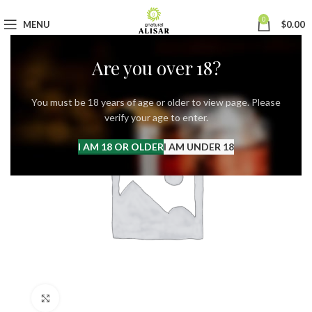
0
MENU
$
0.00
Are you over 18?
You must be 18 years of age or older to view page. Please
verify your age to enter.
I AM 18 OR OLDER
I AM UNDER 18
Click to enlarge