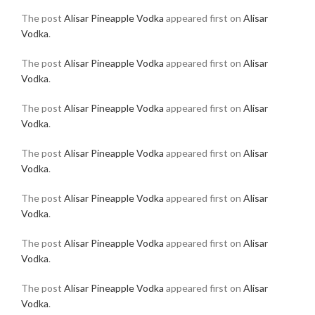
The post
Alisar Pineapple Vodka
appeared first on
Alisar
Vodka
.
The post
Alisar Pineapple Vodka
appeared first on
Alisar
Vodka
.
The post
Alisar Pineapple Vodka
appeared first on
Alisar
Vodka
.
The post
Alisar Pineapple Vodka
appeared first on
Alisar
Vodka
.
The post
Alisar Pineapple Vodka
appeared first on
Alisar
Vodka
.
The post
Alisar Pineapple Vodka
appeared first on
Alisar
Vodka
.
The post
Alisar Pineapple Vodka
appeared first on
Alisar
Vodka
.