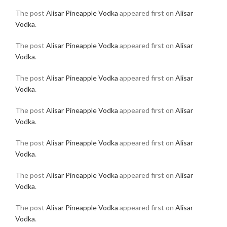
The post
Alisar Pineapple Vodka
appeared first on
Alisar
Vodka
.
The post
Alisar Pineapple Vodka
appeared first on
Alisar
Vodka
.
The post
Alisar Pineapple Vodka
appeared first on
Alisar
Vodka
.
The post
Alisar Pineapple Vodka
appeared first on
Alisar
Vodka
.
The post
Alisar Pineapple Vodka
appeared first on
Alisar
Vodka
.
The post
Alisar Pineapple Vodka
appeared first on
Alisar
Vodka
.
The post
Alisar Pineapple Vodka
appeared first on
Alisar
Vodka
.