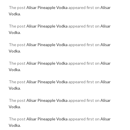
The post
Alisar Pineapple Vodka
appeared first on
Alisar
Vodka
.
The post
Alisar Pineapple Vodka
appeared first on
Alisar
Vodka
.
The post
Alisar Pineapple Vodka
appeared first on
Alisar
Vodka
.
The post
Alisar Pineapple Vodka
appeared first on
Alisar
Vodka
.
The post
Alisar Pineapple Vodka
appeared first on
Alisar
Vodka
.
The post
Alisar Pineapple Vodka
appeared first on
Alisar
Vodka
.
The post
Alisar Pineapple Vodka
appeared first on
Alisar
Vodka
.