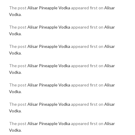
The post
Alisar Pineapple Vodka
appeared first on
Alisar
Vodka
.
The post
Alisar Pineapple Vodka
appeared first on
Alisar
Vodka
.
The post
Alisar Pineapple Vodka
appeared first on
Alisar
Vodka
.
The post
Alisar Pineapple Vodka
appeared first on
Alisar
Vodka
.
The post
Alisar Pineapple Vodka
appeared first on
Alisar
Vodka
.
The post
Alisar Pineapple Vodka
appeared first on
Alisar
Vodka
.
The post
Alisar Pineapple Vodka
appeared first on
Alisar
Vodka
.