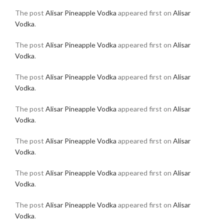
The post
Alisar Pineapple Vodka
appeared first on
Alisar
Vodka
.
The post
Alisar Pineapple Vodka
appeared first on
Alisar
Vodka
.
The post
Alisar Pineapple Vodka
appeared first on
Alisar
Vodka
.
The post
Alisar Pineapple Vodka
appeared first on
Alisar
Vodka
.
The post
Alisar Pineapple Vodka
appeared first on
Alisar
Vodka
.
The post
Alisar Pineapple Vodka
appeared first on
Alisar
Vodka
.
The post
Alisar Pineapple Vodka
appeared first on
Alisar
Vodka
.