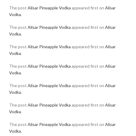
The post
Alisar Pineapple Vodka
appeared first on
Alisar
Vodka
.
The post
Alisar Pineapple Vodka
appeared first on
Alisar
Vodka
.
The post
Alisar Pineapple Vodka
appeared first on
Alisar
Vodka
.
The post
Alisar Pineapple Vodka
appeared first on
Alisar
Vodka
.
The post
Alisar Pineapple Vodka
appeared first on
Alisar
Vodka
.
The post
Alisar Pineapple Vodka
appeared first on
Alisar
Vodka
.
The post
Alisar Pineapple Vodka
appeared first on
Alisar
Vodka
.