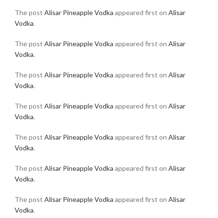
The post
Alisar Pineapple Vodka
appeared first on
Alisar
Vodka
.
The post
Alisar Pineapple Vodka
appeared first on
Alisar
Vodka
.
The post
Alisar Pineapple Vodka
appeared first on
Alisar
Vodka
.
The post
Alisar Pineapple Vodka
appeared first on
Alisar
Vodka
.
The post
Alisar Pineapple Vodka
appeared first on
Alisar
Vodka
.
The post
Alisar Pineapple Vodka
appeared first on
Alisar
Vodka
.
The post
Alisar Pineapple Vodka
appeared first on
Alisar
Vodka
.