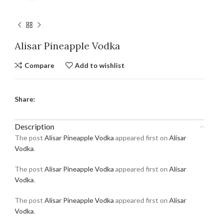
Alisar Pineapple Vodka
Compare
Add to wishlist
Share:
Description
The post
Alisar Pineapple Vodka
appeared first on
Alisar
Vodka
.
The post
Alisar Pineapple Vodka
appeared first on
Alisar
Vodka
.
The post
Alisar Pineapple Vodka
appeared first on
Alisar
Vodka
.