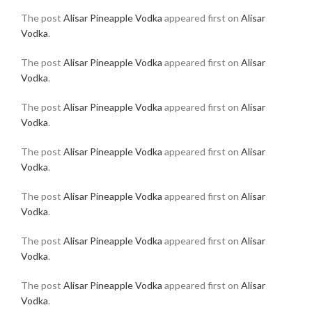
The post
Alisar Pineapple Vodka
appeared first on
Alisar
Vodka
.
The post
Alisar Pineapple Vodka
appeared first on
Alisar
Vodka
.
The post
Alisar Pineapple Vodka
appeared first on
Alisar
Vodka
.
The post
Alisar Pineapple Vodka
appeared first on
Alisar
Vodka
.
The post
Alisar Pineapple Vodka
appeared first on
Alisar
Vodka
.
The post
Alisar Pineapple Vodka
appeared first on
Alisar
Vodka
.
The post
Alisar Pineapple Vodka
appeared first on
Alisar
Vodka
.