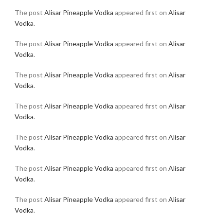
The post
Alisar Pineapple Vodka
appeared first on
Alisar
Vodka
.
The post
Alisar Pineapple Vodka
appeared first on
Alisar
Vodka
.
The post
Alisar Pineapple Vodka
appeared first on
Alisar
Vodka
.
The post
Alisar Pineapple Vodka
appeared first on
Alisar
Vodka
.
The post
Alisar Pineapple Vodka
appeared first on
Alisar
Vodka
.
The post
Alisar Pineapple Vodka
appeared first on
Alisar
Vodka
.
The post
Alisar Pineapple Vodka
appeared first on
Alisar
Vodka
.