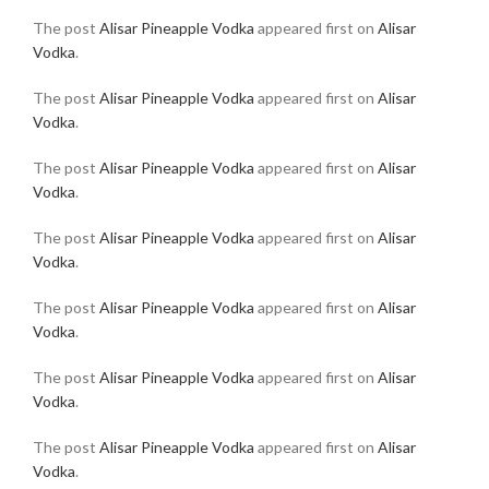
The post
Alisar Pineapple Vodka
appeared first on
Alisar
Vodka
.
The post
Alisar Pineapple Vodka
appeared first on
Alisar
Vodka
.
The post
Alisar Pineapple Vodka
appeared first on
Alisar
Vodka
.
The post
Alisar Pineapple Vodka
appeared first on
Alisar
Vodka
.
The post
Alisar Pineapple Vodka
appeared first on
Alisar
Vodka
.
The post
Alisar Pineapple Vodka
appeared first on
Alisar
Vodka
.
The post
Alisar Pineapple Vodka
appeared first on
Alisar
Vodka
.