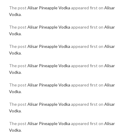
The post
Alisar Pineapple Vodka
appeared first on
Alisar
Vodka
.
The post
Alisar Pineapple Vodka
appeared first on
Alisar
Vodka
.
The post
Alisar Pineapple Vodka
appeared first on
Alisar
Vodka
.
The post
Alisar Pineapple Vodka
appeared first on
Alisar
Vodka
.
The post
Alisar Pineapple Vodka
appeared first on
Alisar
Vodka
.
The post
Alisar Pineapple Vodka
appeared first on
Alisar
Vodka
.
The post
Alisar Pineapple Vodka
appeared first on
Alisar
Vodka
.