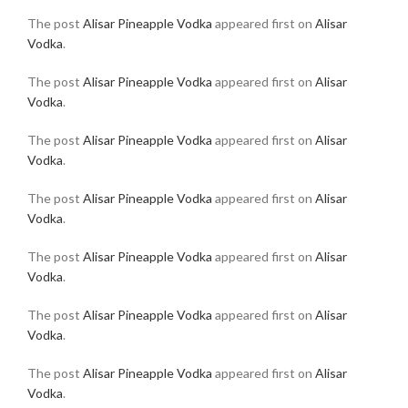
The post
Alisar Pineapple Vodka
appeared first on
Alisar
Vodka
.
The post
Alisar Pineapple Vodka
appeared first on
Alisar
Vodka
.
The post
Alisar Pineapple Vodka
appeared first on
Alisar
Vodka
.
The post
Alisar Pineapple Vodka
appeared first on
Alisar
Vodka
.
The post
Alisar Pineapple Vodka
appeared first on
Alisar
Vodka
.
The post
Alisar Pineapple Vodka
appeared first on
Alisar
Vodka
.
The post
Alisar Pineapple Vodka
appeared first on
Alisar
Vodka
.