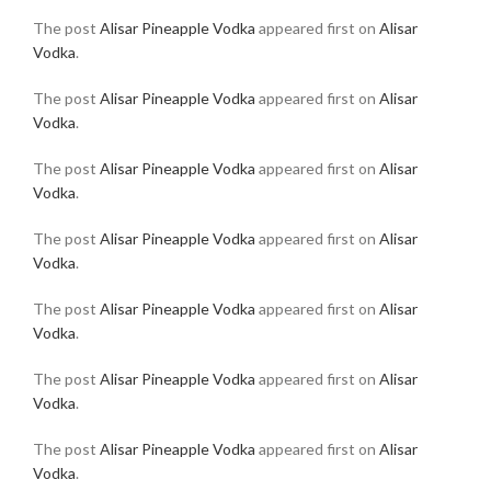
The post
Alisar Pineapple Vodka
appeared first on
Alisar
Vodka
.
The post
Alisar Pineapple Vodka
appeared first on
Alisar
Vodka
.
The post
Alisar Pineapple Vodka
appeared first on
Alisar
Vodka
.
The post
Alisar Pineapple Vodka
appeared first on
Alisar
Vodka
.
The post
Alisar Pineapple Vodka
appeared first on
Alisar
Vodka
.
The post
Alisar Pineapple Vodka
appeared first on
Alisar
Vodka
.
The post
Alisar Pineapple Vodka
appeared first on
Alisar
Vodka
.