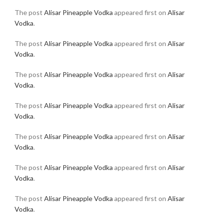
The post
Alisar Pineapple Vodka
appeared first on
Alisar
Vodka
.
The post
Alisar Pineapple Vodka
appeared first on
Alisar
Vodka
.
The post
Alisar Pineapple Vodka
appeared first on
Alisar
Vodka
.
The post
Alisar Pineapple Vodka
appeared first on
Alisar
Vodka
.
The post
Alisar Pineapple Vodka
appeared first on
Alisar
Vodka
.
The post
Alisar Pineapple Vodka
appeared first on
Alisar
Vodka
.
The post
Alisar Pineapple Vodka
appeared first on
Alisar
Vodka
.