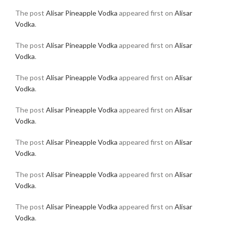
The post
Alisar Pineapple Vodka
appeared first on
Alisar
Vodka
.
The post
Alisar Pineapple Vodka
appeared first on
Alisar
Vodka
.
The post
Alisar Pineapple Vodka
appeared first on
Alisar
Vodka
.
The post
Alisar Pineapple Vodka
appeared first on
Alisar
Vodka
.
The post
Alisar Pineapple Vodka
appeared first on
Alisar
Vodka
.
The post
Alisar Pineapple Vodka
appeared first on
Alisar
Vodka
.
The post
Alisar Pineapple Vodka
appeared first on
Alisar
Vodka
.