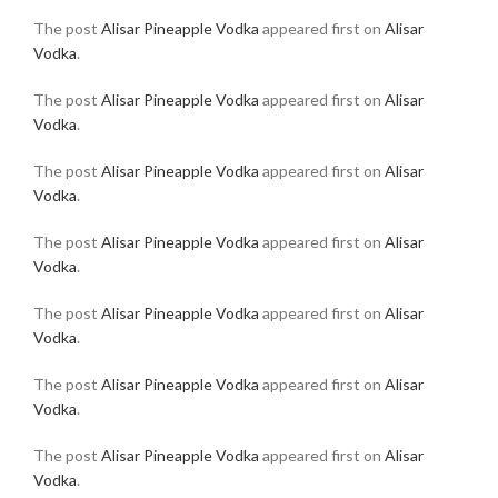
The post
Alisar Pineapple Vodka
appeared first on
Alisar
Vodka
.
The post
Alisar Pineapple Vodka
appeared first on
Alisar
Vodka
.
The post
Alisar Pineapple Vodka
appeared first on
Alisar
Vodka
.
The post
Alisar Pineapple Vodka
appeared first on
Alisar
Vodka
.
The post
Alisar Pineapple Vodka
appeared first on
Alisar
Vodka
.
The post
Alisar Pineapple Vodka
appeared first on
Alisar
Vodka
.
The post
Alisar Pineapple Vodka
appeared first on
Alisar
Vodka
.