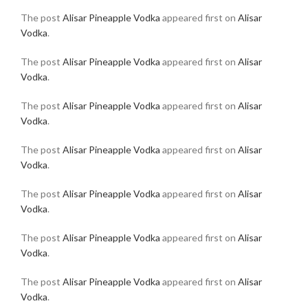
The post
Alisar Pineapple Vodka
appeared first on
Alisar
Vodka
.
The post
Alisar Pineapple Vodka
appeared first on
Alisar
Vodka
.
The post
Alisar Pineapple Vodka
appeared first on
Alisar
Vodka
.
The post
Alisar Pineapple Vodka
appeared first on
Alisar
Vodka
.
The post
Alisar Pineapple Vodka
appeared first on
Alisar
Vodka
.
The post
Alisar Pineapple Vodka
appeared first on
Alisar
Vodka
.
The post
Alisar Pineapple Vodka
appeared first on
Alisar
Vodka
.