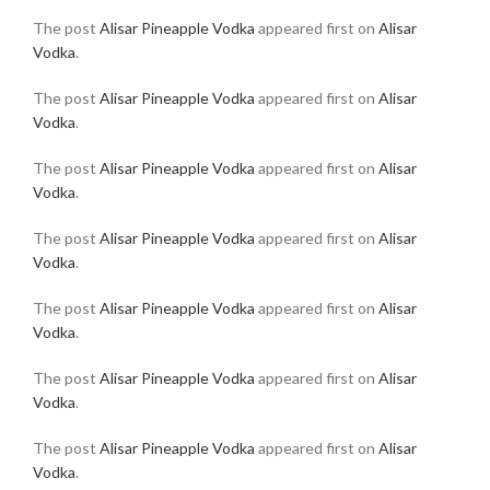
The post
Alisar Pineapple Vodka
appeared first on
Alisar
Vodka
.
The post
Alisar Pineapple Vodka
appeared first on
Alisar
Vodka
.
The post
Alisar Pineapple Vodka
appeared first on
Alisar
Vodka
.
The post
Alisar Pineapple Vodka
appeared first on
Alisar
Vodka
.
The post
Alisar Pineapple Vodka
appeared first on
Alisar
Vodka
.
The post
Alisar Pineapple Vodka
appeared first on
Alisar
Vodka
.
The post
Alisar Pineapple Vodka
appeared first on
Alisar
Vodka
.