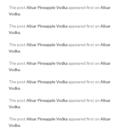
The post
Alisar Pineapple Vodka
appeared first on
Alisar
Vodka
.
The post
Alisar Pineapple Vodka
appeared first on
Alisar
Vodka
.
The post
Alisar Pineapple Vodka
appeared first on
Alisar
Vodka
.
The post
Alisar Pineapple Vodka
appeared first on
Alisar
Vodka
.
The post
Alisar Pineapple Vodka
appeared first on
Alisar
Vodka
.
The post
Alisar Pineapple Vodka
appeared first on
Alisar
Vodka
.
The post
Alisar Pineapple Vodka
appeared first on
Alisar
Vodka
.