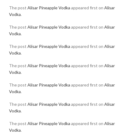
The post
Alisar Pineapple Vodka
appeared first on
Alisar
Vodka
.
The post
Alisar Pineapple Vodka
appeared first on
Alisar
Vodka
.
The post
Alisar Pineapple Vodka
appeared first on
Alisar
Vodka
.
The post
Alisar Pineapple Vodka
appeared first on
Alisar
Vodka
.
The post
Alisar Pineapple Vodka
appeared first on
Alisar
Vodka
.
The post
Alisar Pineapple Vodka
appeared first on
Alisar
Vodka
.
The post
Alisar Pineapple Vodka
appeared first on
Alisar
Vodka
.