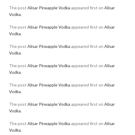
The post
Alisar Pineapple Vodka
appeared first on
Alisar
Vodka
.
The post
Alisar Pineapple Vodka
appeared first on
Alisar
Vodka
.
The post
Alisar Pineapple Vodka
appeared first on
Alisar
Vodka
.
The post
Alisar Pineapple Vodka
appeared first on
Alisar
Vodka
.
The post
Alisar Pineapple Vodka
appeared first on
Alisar
Vodka
.
The post
Alisar Pineapple Vodka
appeared first on
Alisar
Vodka
.
The post
Alisar Pineapple Vodka
appeared first on
Alisar
Vodka
.