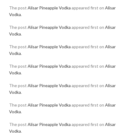
The post
Alisar Pineapple Vodka
appeared first on
Alisar
Vodka
.
The post
Alisar Pineapple Vodka
appeared first on
Alisar
Vodka
.
The post
Alisar Pineapple Vodka
appeared first on
Alisar
Vodka
.
The post
Alisar Pineapple Vodka
appeared first on
Alisar
Vodka
.
The post
Alisar Pineapple Vodka
appeared first on
Alisar
Vodka
.
The post
Alisar Pineapple Vodka
appeared first on
Alisar
Vodka
.
The post
Alisar Pineapple Vodka
appeared first on
Alisar
Vodka
.