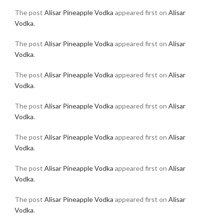
The post
Alisar Pineapple Vodka
appeared first on
Alisar
Vodka
.
The post
Alisar Pineapple Vodka
appeared first on
Alisar
Vodka
.
The post
Alisar Pineapple Vodka
appeared first on
Alisar
Vodka
.
The post
Alisar Pineapple Vodka
appeared first on
Alisar
Vodka
.
The post
Alisar Pineapple Vodka
appeared first on
Alisar
Vodka
.
The post
Alisar Pineapple Vodka
appeared first on
Alisar
Vodka
.
The post
Alisar Pineapple Vodka
appeared first on
Alisar
Vodka
.