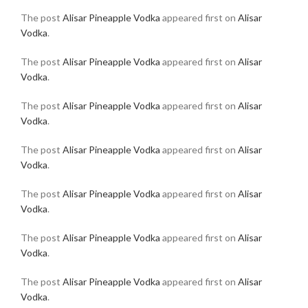
The post
Alisar Pineapple Vodka
appeared first on
Alisar
Vodka
.
The post
Alisar Pineapple Vodka
appeared first on
Alisar
Vodka
.
The post
Alisar Pineapple Vodka
appeared first on
Alisar
Vodka
.
The post
Alisar Pineapple Vodka
appeared first on
Alisar
Vodka
.
The post
Alisar Pineapple Vodka
appeared first on
Alisar
Vodka
.
The post
Alisar Pineapple Vodka
appeared first on
Alisar
Vodka
.
The post
Alisar Pineapple Vodka
appeared first on
Alisar
Vodka
.