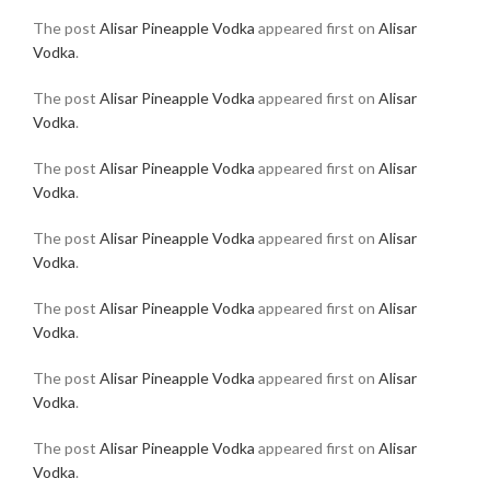
The post
Alisar Pineapple Vodka
appeared first on
Alisar
Vodka
.
The post
Alisar Pineapple Vodka
appeared first on
Alisar
Vodka
.
The post
Alisar Pineapple Vodka
appeared first on
Alisar
Vodka
.
The post
Alisar Pineapple Vodka
appeared first on
Alisar
Vodka
.
The post
Alisar Pineapple Vodka
appeared first on
Alisar
Vodka
.
The post
Alisar Pineapple Vodka
appeared first on
Alisar
Vodka
.
The post
Alisar Pineapple Vodka
appeared first on
Alisar
Vodka
.