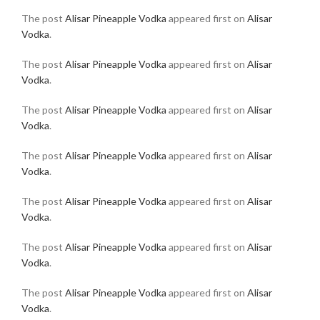
The post
Alisar Pineapple Vodka
appeared first on
Alisar
Vodka
.
The post
Alisar Pineapple Vodka
appeared first on
Alisar
Vodka
.
The post
Alisar Pineapple Vodka
appeared first on
Alisar
Vodka
.
The post
Alisar Pineapple Vodka
appeared first on
Alisar
Vodka
.
The post
Alisar Pineapple Vodka
appeared first on
Alisar
Vodka
.
The post
Alisar Pineapple Vodka
appeared first on
Alisar
Vodka
.
The post
Alisar Pineapple Vodka
appeared first on
Alisar
Vodka
.