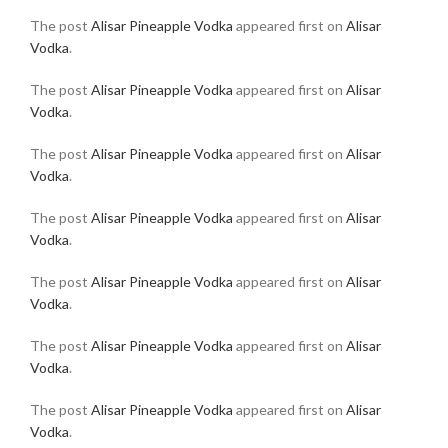
The post
Alisar Pineapple Vodka
appeared first on
Alisar
Vodka
.
The post
Alisar Pineapple Vodka
appeared first on
Alisar
Vodka
.
The post
Alisar Pineapple Vodka
appeared first on
Alisar
Vodka
.
The post
Alisar Pineapple Vodka
appeared first on
Alisar
Vodka
.
The post
Alisar Pineapple Vodka
appeared first on
Alisar
Vodka
.
The post
Alisar Pineapple Vodka
appeared first on
Alisar
Vodka
.
The post
Alisar Pineapple Vodka
appeared first on
Alisar
Vodka
.