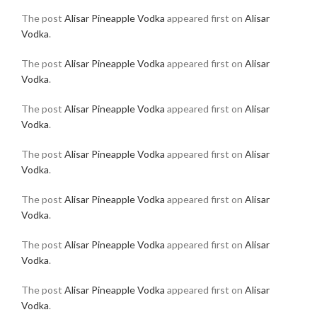
The post
Alisar Pineapple Vodka
appeared first on
Alisar
Vodka
.
The post
Alisar Pineapple Vodka
appeared first on
Alisar
Vodka
.
The post
Alisar Pineapple Vodka
appeared first on
Alisar
Vodka
.
The post
Alisar Pineapple Vodka
appeared first on
Alisar
Vodka
.
The post
Alisar Pineapple Vodka
appeared first on
Alisar
Vodka
.
The post
Alisar Pineapple Vodka
appeared first on
Alisar
Vodka
.
The post
Alisar Pineapple Vodka
appeared first on
Alisar
Vodka
.