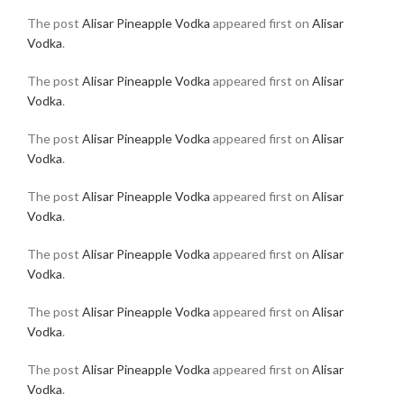
The post
Alisar Pineapple Vodka
appeared first on
Alisar
Vodka
.
The post
Alisar Pineapple Vodka
appeared first on
Alisar
Vodka
.
The post
Alisar Pineapple Vodka
appeared first on
Alisar
Vodka
.
The post
Alisar Pineapple Vodka
appeared first on
Alisar
Vodka
.
The post
Alisar Pineapple Vodka
appeared first on
Alisar
Vodka
.
The post
Alisar Pineapple Vodka
appeared first on
Alisar
Vodka
.
The post
Alisar Pineapple Vodka
appeared first on
Alisar
Vodka
.