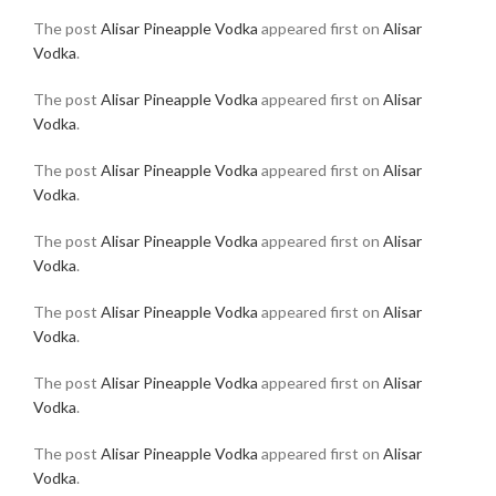
The post
Alisar Pineapple Vodka
appeared first on
Alisar
Vodka
.
The post
Alisar Pineapple Vodka
appeared first on
Alisar
Vodka
.
The post
Alisar Pineapple Vodka
appeared first on
Alisar
Vodka
.
The post
Alisar Pineapple Vodka
appeared first on
Alisar
Vodka
.
The post
Alisar Pineapple Vodka
appeared first on
Alisar
Vodka
.
The post
Alisar Pineapple Vodka
appeared first on
Alisar
Vodka
.
The post
Alisar Pineapple Vodka
appeared first on
Alisar
Vodka
.