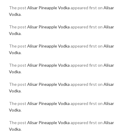
The post
Alisar Pineapple Vodka
appeared first on
Alisar
Vodka
.
The post
Alisar Pineapple Vodka
appeared first on
Alisar
Vodka
.
The post
Alisar Pineapple Vodka
appeared first on
Alisar
Vodka
.
The post
Alisar Pineapple Vodka
appeared first on
Alisar
Vodka
.
The post
Alisar Pineapple Vodka
appeared first on
Alisar
Vodka
.
The post
Alisar Pineapple Vodka
appeared first on
Alisar
Vodka
.
The post
Alisar Pineapple Vodka
appeared first on
Alisar
Vodka
.