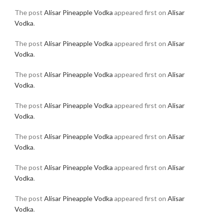
The post
Alisar Pineapple Vodka
appeared first on
Alisar
Vodka
.
The post
Alisar Pineapple Vodka
appeared first on
Alisar
Vodka
.
The post
Alisar Pineapple Vodka
appeared first on
Alisar
Vodka
.
The post
Alisar Pineapple Vodka
appeared first on
Alisar
Vodka
.
The post
Alisar Pineapple Vodka
appeared first on
Alisar
Vodka
.
The post
Alisar Pineapple Vodka
appeared first on
Alisar
Vodka
.
The post
Alisar Pineapple Vodka
appeared first on
Alisar
Vodka
.