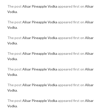
The post
Alisar Pineapple Vodka
appeared first on
Alisar
Vodka
.
The post
Alisar Pineapple Vodka
appeared first on
Alisar
Vodka
.
The post
Alisar Pineapple Vodka
appeared first on
Alisar
Vodka
.
The post
Alisar Pineapple Vodka
appeared first on
Alisar
Vodka
.
The post
Alisar Pineapple Vodka
appeared first on
Alisar
Vodka
.
The post
Alisar Pineapple Vodka
appeared first on
Alisar
Vodka
.
The post
Alisar Pineapple Vodka
appeared first on
Alisar
Vodka
.