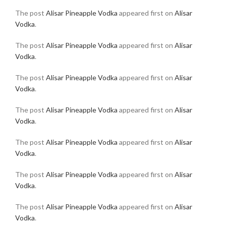
The post
Alisar Pineapple Vodka
appeared first on
Alisar
Vodka
.
The post
Alisar Pineapple Vodka
appeared first on
Alisar
Vodka
.
The post
Alisar Pineapple Vodka
appeared first on
Alisar
Vodka
.
The post
Alisar Pineapple Vodka
appeared first on
Alisar
Vodka
.
The post
Alisar Pineapple Vodka
appeared first on
Alisar
Vodka
.
The post
Alisar Pineapple Vodka
appeared first on
Alisar
Vodka
.
The post
Alisar Pineapple Vodka
appeared first on
Alisar
Vodka
.