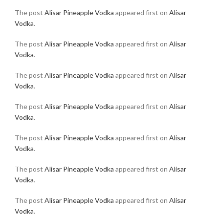
The post
Alisar Pineapple Vodka
appeared first on
Alisar
Vodka
.
The post
Alisar Pineapple Vodka
appeared first on
Alisar
Vodka
.
The post
Alisar Pineapple Vodka
appeared first on
Alisar
Vodka
.
The post
Alisar Pineapple Vodka
appeared first on
Alisar
Vodka
.
The post
Alisar Pineapple Vodka
appeared first on
Alisar
Vodka
.
The post
Alisar Pineapple Vodka
appeared first on
Alisar
Vodka
.
The post
Alisar Pineapple Vodka
appeared first on
Alisar
Vodka
.