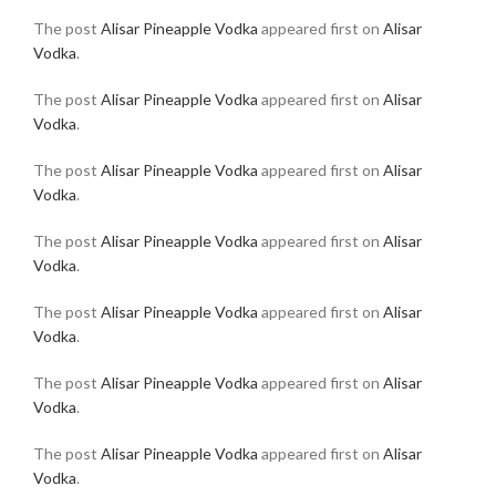
The post
Alisar Pineapple Vodka
appeared first on
Alisar
Vodka
.
The post
Alisar Pineapple Vodka
appeared first on
Alisar
Vodka
.
The post
Alisar Pineapple Vodka
appeared first on
Alisar
Vodka
.
The post
Alisar Pineapple Vodka
appeared first on
Alisar
Vodka
.
The post
Alisar Pineapple Vodka
appeared first on
Alisar
Vodka
.
The post
Alisar Pineapple Vodka
appeared first on
Alisar
Vodka
.
The post
Alisar Pineapple Vodka
appeared first on
Alisar
Vodka
.