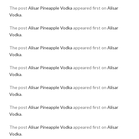
The post
Alisar Pineapple Vodka
appeared first on
Alisar
Vodka
.
The post
Alisar Pineapple Vodka
appeared first on
Alisar
Vodka
.
The post
Alisar Pineapple Vodka
appeared first on
Alisar
Vodka
.
The post
Alisar Pineapple Vodka
appeared first on
Alisar
Vodka
.
The post
Alisar Pineapple Vodka
appeared first on
Alisar
Vodka
.
The post
Alisar Pineapple Vodka
appeared first on
Alisar
Vodka
.
The post
Alisar Pineapple Vodka
appeared first on
Alisar
Vodka
.