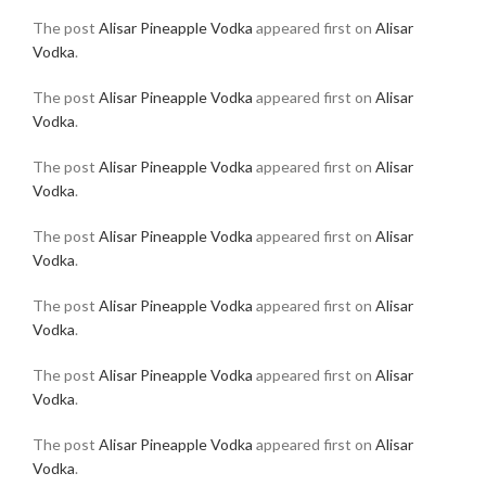
The post
Alisar Pineapple Vodka
appeared first on
Alisar
Vodka
.
The post
Alisar Pineapple Vodka
appeared first on
Alisar
Vodka
.
The post
Alisar Pineapple Vodka
appeared first on
Alisar
Vodka
.
The post
Alisar Pineapple Vodka
appeared first on
Alisar
Vodka
.
The post
Alisar Pineapple Vodka
appeared first on
Alisar
Vodka
.
The post
Alisar Pineapple Vodka
appeared first on
Alisar
Vodka
.
The post
Alisar Pineapple Vodka
appeared first on
Alisar
Vodka
.