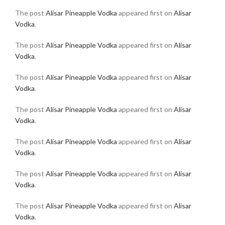
The post
Alisar Pineapple Vodka
appeared first on
Alisar
Vodka
.
The post
Alisar Pineapple Vodka
appeared first on
Alisar
Vodka
.
The post
Alisar Pineapple Vodka
appeared first on
Alisar
Vodka
.
The post
Alisar Pineapple Vodka
appeared first on
Alisar
Vodka
.
The post
Alisar Pineapple Vodka
appeared first on
Alisar
Vodka
.
The post
Alisar Pineapple Vodka
appeared first on
Alisar
Vodka
.
The post
Alisar Pineapple Vodka
appeared first on
Alisar
Vodka
.