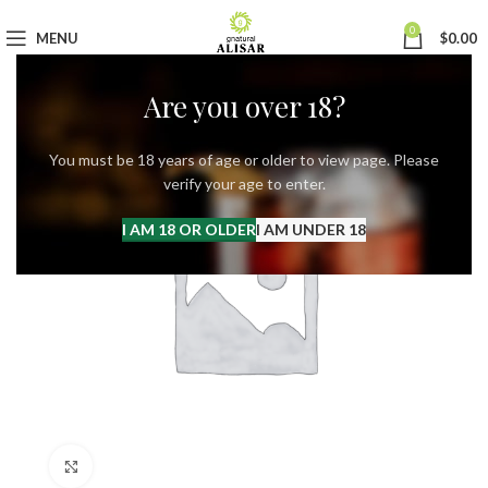
0
MENU
$
0.00
Are you over 18?
You must be 18 years of age or older to view page. Please
verify your age to enter.
I AM 18 OR OLDER
I AM UNDER 18
Click to enlarge