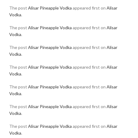
The post
Alisar Pineapple Vodka
appeared first on
Alisar
Vodka
.
The post
Alisar Pineapple Vodka
appeared first on
Alisar
Vodka
.
The post
Alisar Pineapple Vodka
appeared first on
Alisar
Vodka
.
The post
Alisar Pineapple Vodka
appeared first on
Alisar
Vodka
.
The post
Alisar Pineapple Vodka
appeared first on
Alisar
Vodka
.
The post
Alisar Pineapple Vodka
appeared first on
Alisar
Vodka
.
The post
Alisar Pineapple Vodka
appeared first on
Alisar
Vodka
.