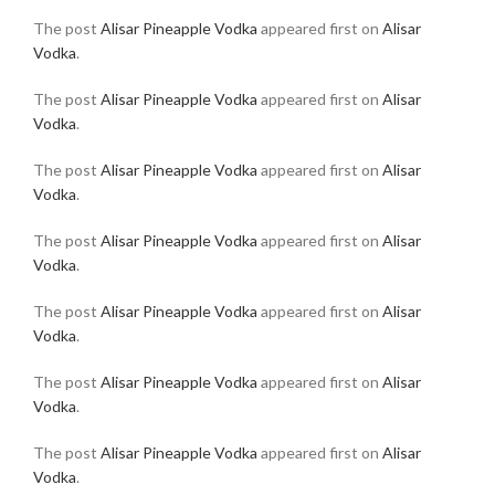
The post
Alisar Pineapple Vodka
appeared first on
Alisar
Vodka
.
The post
Alisar Pineapple Vodka
appeared first on
Alisar
Vodka
.
The post
Alisar Pineapple Vodka
appeared first on
Alisar
Vodka
.
The post
Alisar Pineapple Vodka
appeared first on
Alisar
Vodka
.
The post
Alisar Pineapple Vodka
appeared first on
Alisar
Vodka
.
The post
Alisar Pineapple Vodka
appeared first on
Alisar
Vodka
.
The post
Alisar Pineapple Vodka
appeared first on
Alisar
Vodka
.