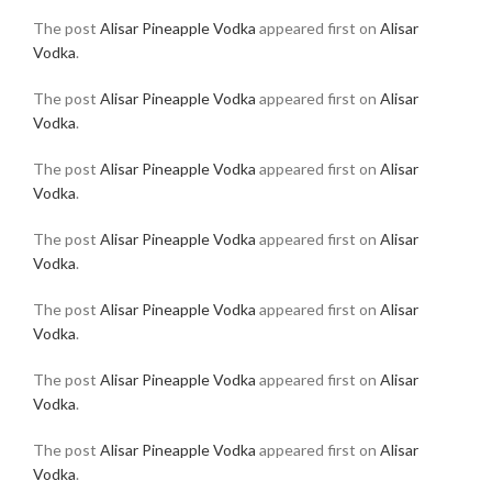
The post
Alisar Pineapple Vodka
appeared first on
Alisar
Vodka
.
The post
Alisar Pineapple Vodka
appeared first on
Alisar
Vodka
.
The post
Alisar Pineapple Vodka
appeared first on
Alisar
Vodka
.
The post
Alisar Pineapple Vodka
appeared first on
Alisar
Vodka
.
The post
Alisar Pineapple Vodka
appeared first on
Alisar
Vodka
.
The post
Alisar Pineapple Vodka
appeared first on
Alisar
Vodka
.
The post
Alisar Pineapple Vodka
appeared first on
Alisar
Vodka
.