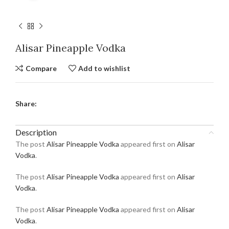
Alisar Pineapple Vodka
Compare
Add to wishlist
Share:
Description
The post
Alisar Pineapple Vodka
appeared first on
Alisar
Vodka
.
The post
Alisar Pineapple Vodka
appeared first on
Alisar
Vodka
.
The post
Alisar Pineapple Vodka
appeared first on
Alisar
Vodka
.