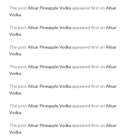
The post
Alisar Pineapple Vodka
appeared first on
Alisar
Vodka
.
The post
Alisar Pineapple Vodka
appeared first on
Alisar
Vodka
.
The post
Alisar Pineapple Vodka
appeared first on
Alisar
Vodka
.
The post
Alisar Pineapple Vodka
appeared first on
Alisar
Vodka
.
The post
Alisar Pineapple Vodka
appeared first on
Alisar
Vodka
.
The post
Alisar Pineapple Vodka
appeared first on
Alisar
Vodka
.
The post
Alisar Pineapple Vodka
appeared first on
Alisar
Vodka
.