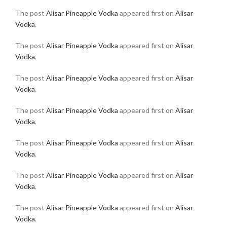
The post
Alisar Pineapple Vodka
appeared first on
Alisar
Vodka
.
The post
Alisar Pineapple Vodka
appeared first on
Alisar
Vodka
.
The post
Alisar Pineapple Vodka
appeared first on
Alisar
Vodka
.
The post
Alisar Pineapple Vodka
appeared first on
Alisar
Vodka
.
The post
Alisar Pineapple Vodka
appeared first on
Alisar
Vodka
.
The post
Alisar Pineapple Vodka
appeared first on
Alisar
Vodka
.
The post
Alisar Pineapple Vodka
appeared first on
Alisar
Vodka
.