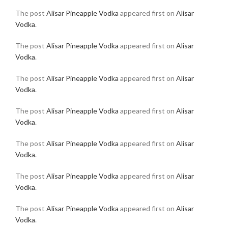
The post
Alisar Pineapple Vodka
appeared first on
Alisar
Vodka
.
The post
Alisar Pineapple Vodka
appeared first on
Alisar
Vodka
.
The post
Alisar Pineapple Vodka
appeared first on
Alisar
Vodka
.
The post
Alisar Pineapple Vodka
appeared first on
Alisar
Vodka
.
The post
Alisar Pineapple Vodka
appeared first on
Alisar
Vodka
.
The post
Alisar Pineapple Vodka
appeared first on
Alisar
Vodka
.
The post
Alisar Pineapple Vodka
appeared first on
Alisar
Vodka
.