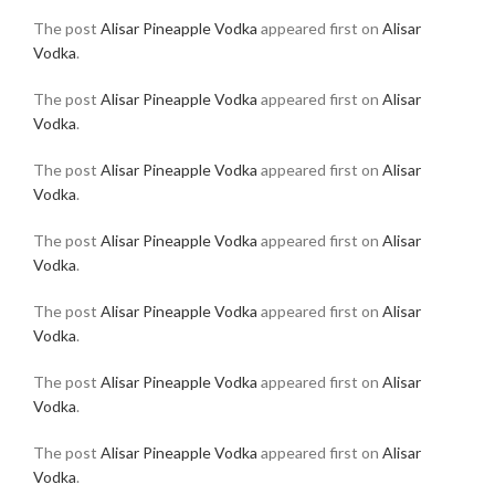
The post
Alisar Pineapple Vodka
appeared first on
Alisar
Vodka
.
The post
Alisar Pineapple Vodka
appeared first on
Alisar
Vodka
.
The post
Alisar Pineapple Vodka
appeared first on
Alisar
Vodka
.
The post
Alisar Pineapple Vodka
appeared first on
Alisar
Vodka
.
The post
Alisar Pineapple Vodka
appeared first on
Alisar
Vodka
.
The post
Alisar Pineapple Vodka
appeared first on
Alisar
Vodka
.
The post
Alisar Pineapple Vodka
appeared first on
Alisar
Vodka
.