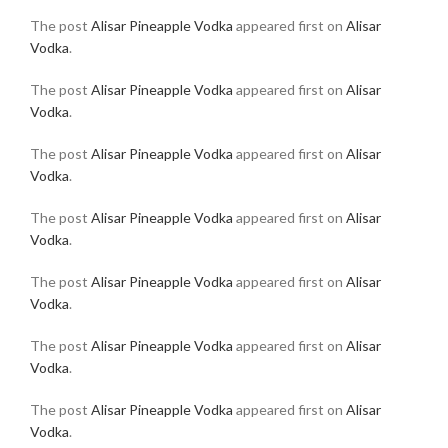
The post
Alisar Pineapple Vodka
appeared first on
Alisar
Vodka
.
The post
Alisar Pineapple Vodka
appeared first on
Alisar
Vodka
.
The post
Alisar Pineapple Vodka
appeared first on
Alisar
Vodka
.
The post
Alisar Pineapple Vodka
appeared first on
Alisar
Vodka
.
The post
Alisar Pineapple Vodka
appeared first on
Alisar
Vodka
.
The post
Alisar Pineapple Vodka
appeared first on
Alisar
Vodka
.
The post
Alisar Pineapple Vodka
appeared first on
Alisar
Vodka
.