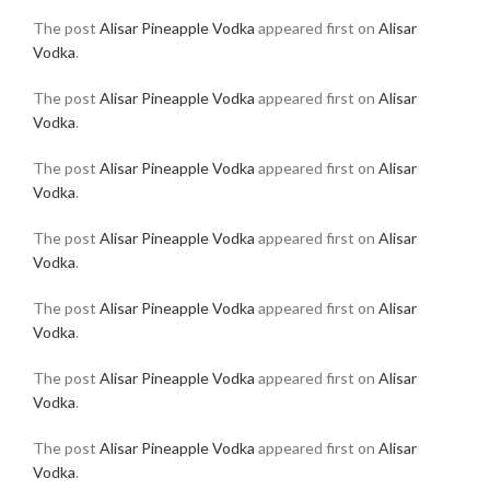
The post
Alisar Pineapple Vodka
appeared first on
Alisar
Vodka
.
The post
Alisar Pineapple Vodka
appeared first on
Alisar
Vodka
.
The post
Alisar Pineapple Vodka
appeared first on
Alisar
Vodka
.
The post
Alisar Pineapple Vodka
appeared first on
Alisar
Vodka
.
The post
Alisar Pineapple Vodka
appeared first on
Alisar
Vodka
.
The post
Alisar Pineapple Vodka
appeared first on
Alisar
Vodka
.
The post
Alisar Pineapple Vodka
appeared first on
Alisar
Vodka
.