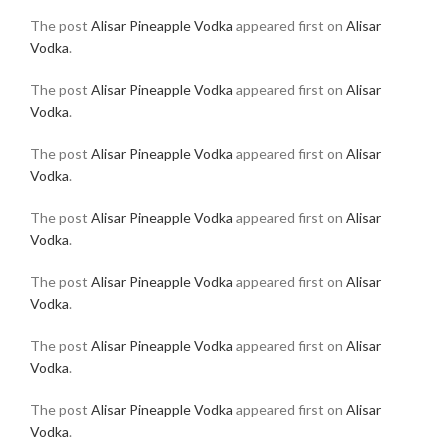
The post
Alisar Pineapple Vodka
appeared first on
Alisar
Vodka
.
The post
Alisar Pineapple Vodka
appeared first on
Alisar
Vodka
.
The post
Alisar Pineapple Vodka
appeared first on
Alisar
Vodka
.
The post
Alisar Pineapple Vodka
appeared first on
Alisar
Vodka
.
The post
Alisar Pineapple Vodka
appeared first on
Alisar
Vodka
.
The post
Alisar Pineapple Vodka
appeared first on
Alisar
Vodka
.
The post
Alisar Pineapple Vodka
appeared first on
Alisar
Vodka
.