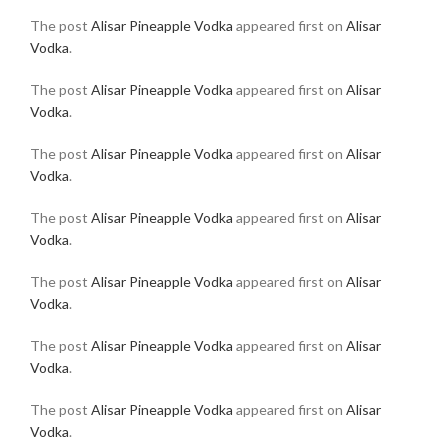
The post
Alisar Pineapple Vodka
appeared first on
Alisar
Vodka
.
The post
Alisar Pineapple Vodka
appeared first on
Alisar
Vodka
.
The post
Alisar Pineapple Vodka
appeared first on
Alisar
Vodka
.
The post
Alisar Pineapple Vodka
appeared first on
Alisar
Vodka
.
The post
Alisar Pineapple Vodka
appeared first on
Alisar
Vodka
.
The post
Alisar Pineapple Vodka
appeared first on
Alisar
Vodka
.
The post
Alisar Pineapple Vodka
appeared first on
Alisar
Vodka
.