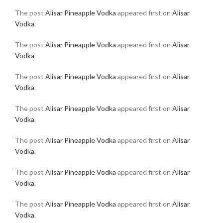
The post
Alisar Pineapple Vodka
appeared first on
Alisar
Vodka
.
The post
Alisar Pineapple Vodka
appeared first on
Alisar
Vodka
.
The post
Alisar Pineapple Vodka
appeared first on
Alisar
Vodka
.
The post
Alisar Pineapple Vodka
appeared first on
Alisar
Vodka
.
The post
Alisar Pineapple Vodka
appeared first on
Alisar
Vodka
.
The post
Alisar Pineapple Vodka
appeared first on
Alisar
Vodka
.
The post
Alisar Pineapple Vodka
appeared first on
Alisar
Vodka
.