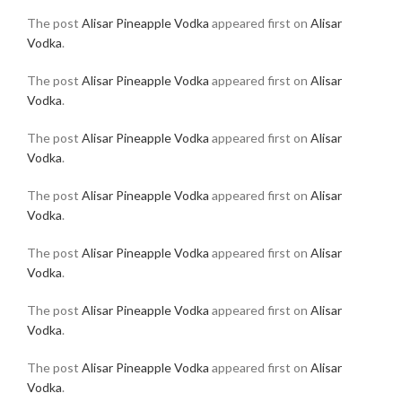
The post
Alisar Pineapple Vodka
appeared first on
Alisar
Vodka
.
The post
Alisar Pineapple Vodka
appeared first on
Alisar
Vodka
.
The post
Alisar Pineapple Vodka
appeared first on
Alisar
Vodka
.
The post
Alisar Pineapple Vodka
appeared first on
Alisar
Vodka
.
The post
Alisar Pineapple Vodka
appeared first on
Alisar
Vodka
.
The post
Alisar Pineapple Vodka
appeared first on
Alisar
Vodka
.
The post
Alisar Pineapple Vodka
appeared first on
Alisar
Vodka
.