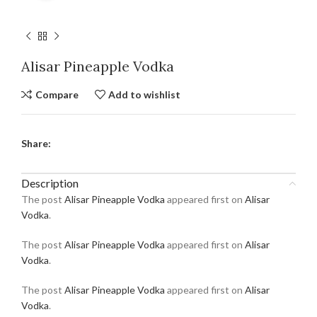
Alisar Pineapple Vodka
Compare
Add to wishlist
Share:
Description
The post
Alisar Pineapple Vodka
appeared first on
Alisar
Vodka
.
The post
Alisar Pineapple Vodka
appeared first on
Alisar
Vodka
.
The post
Alisar Pineapple Vodka
appeared first on
Alisar
Vodka
.