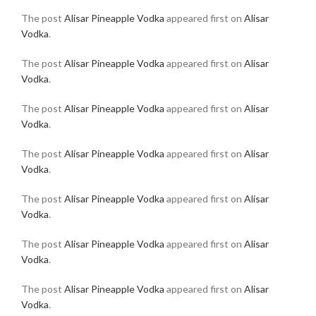
The post
Alisar Pineapple Vodka
appeared first on
Alisar
Vodka
.
The post
Alisar Pineapple Vodka
appeared first on
Alisar
Vodka
.
The post
Alisar Pineapple Vodka
appeared first on
Alisar
Vodka
.
The post
Alisar Pineapple Vodka
appeared first on
Alisar
Vodka
.
The post
Alisar Pineapple Vodka
appeared first on
Alisar
Vodka
.
The post
Alisar Pineapple Vodka
appeared first on
Alisar
Vodka
.
The post
Alisar Pineapple Vodka
appeared first on
Alisar
Vodka
.