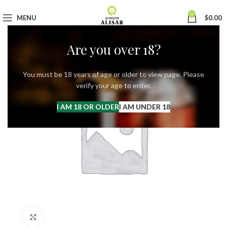
0
MENU
$
0.00
Are you over 18?
You must be 18 years of age or older to view page. Please
verify your age to enter.
I AM 18 OR OLDER
I AM UNDER 18
Click to enlarge