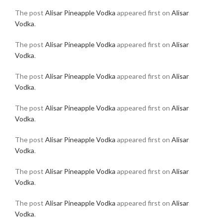
The post
Alisar Pineapple Vodka
appeared first on
Alisar
Vodka
.
The post
Alisar Pineapple Vodka
appeared first on
Alisar
Vodka
.
The post
Alisar Pineapple Vodka
appeared first on
Alisar
Vodka
.
The post
Alisar Pineapple Vodka
appeared first on
Alisar
Vodka
.
The post
Alisar Pineapple Vodka
appeared first on
Alisar
Vodka
.
The post
Alisar Pineapple Vodka
appeared first on
Alisar
Vodka
.
The post
Alisar Pineapple Vodka
appeared first on
Alisar
Vodka
.