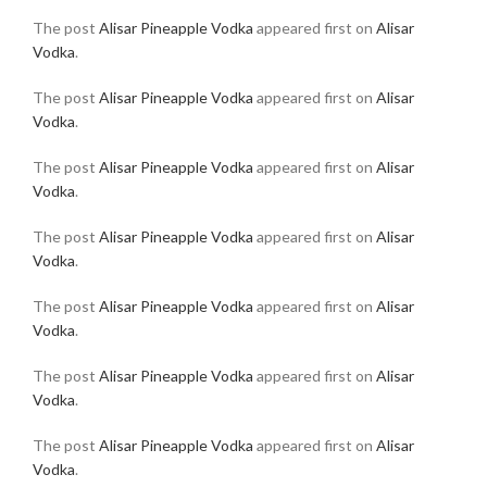
The post
Alisar Pineapple Vodka
appeared first on
Alisar
Vodka
.
The post
Alisar Pineapple Vodka
appeared first on
Alisar
Vodka
.
The post
Alisar Pineapple Vodka
appeared first on
Alisar
Vodka
.
The post
Alisar Pineapple Vodka
appeared first on
Alisar
Vodka
.
The post
Alisar Pineapple Vodka
appeared first on
Alisar
Vodka
.
The post
Alisar Pineapple Vodka
appeared first on
Alisar
Vodka
.
The post
Alisar Pineapple Vodka
appeared first on
Alisar
Vodka
.