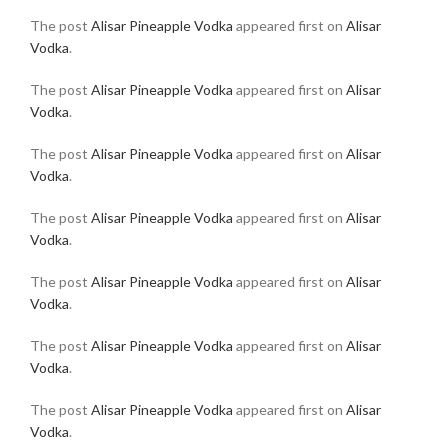
The post
Alisar Pineapple Vodka
appeared first on
Alisar
Vodka
.
The post
Alisar Pineapple Vodka
appeared first on
Alisar
Vodka
.
The post
Alisar Pineapple Vodka
appeared first on
Alisar
Vodka
.
The post
Alisar Pineapple Vodka
appeared first on
Alisar
Vodka
.
The post
Alisar Pineapple Vodka
appeared first on
Alisar
Vodka
.
The post
Alisar Pineapple Vodka
appeared first on
Alisar
Vodka
.
The post
Alisar Pineapple Vodka
appeared first on
Alisar
Vodka
.