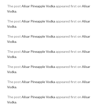
The post
Alisar Pineapple Vodka
appeared first on
Alisar
Vodka
.
The post
Alisar Pineapple Vodka
appeared first on
Alisar
Vodka
.
The post
Alisar Pineapple Vodka
appeared first on
Alisar
Vodka
.
The post
Alisar Pineapple Vodka
appeared first on
Alisar
Vodka
.
The post
Alisar Pineapple Vodka
appeared first on
Alisar
Vodka
.
The post
Alisar Pineapple Vodka
appeared first on
Alisar
Vodka
.
The post
Alisar Pineapple Vodka
appeared first on
Alisar
Vodka
.