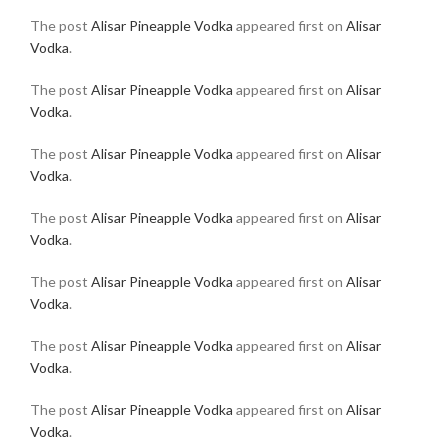
The post
Alisar Pineapple Vodka
appeared first on
Alisar
Vodka
.
The post
Alisar Pineapple Vodka
appeared first on
Alisar
Vodka
.
The post
Alisar Pineapple Vodka
appeared first on
Alisar
Vodka
.
The post
Alisar Pineapple Vodka
appeared first on
Alisar
Vodka
.
The post
Alisar Pineapple Vodka
appeared first on
Alisar
Vodka
.
The post
Alisar Pineapple Vodka
appeared first on
Alisar
Vodka
.
The post
Alisar Pineapple Vodka
appeared first on
Alisar
Vodka
.