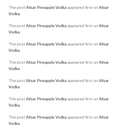
The post
Alisar Pineapple Vodka
appeared first on
Alisar
Vodka
.
The post
Alisar Pineapple Vodka
appeared first on
Alisar
Vodka
.
The post
Alisar Pineapple Vodka
appeared first on
Alisar
Vodka
.
The post
Alisar Pineapple Vodka
appeared first on
Alisar
Vodka
.
The post
Alisar Pineapple Vodka
appeared first on
Alisar
Vodka
.
The post
Alisar Pineapple Vodka
appeared first on
Alisar
Vodka
.
The post
Alisar Pineapple Vodka
appeared first on
Alisar
Vodka
.