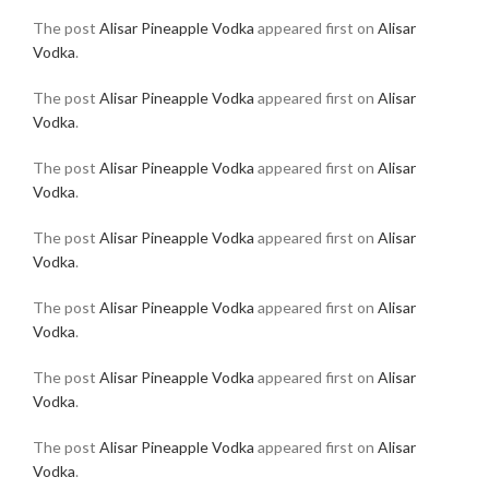
The post
Alisar Pineapple Vodka
appeared first on
Alisar
Vodka
.
The post
Alisar Pineapple Vodka
appeared first on
Alisar
Vodka
.
The post
Alisar Pineapple Vodka
appeared first on
Alisar
Vodka
.
The post
Alisar Pineapple Vodka
appeared first on
Alisar
Vodka
.
The post
Alisar Pineapple Vodka
appeared first on
Alisar
Vodka
.
The post
Alisar Pineapple Vodka
appeared first on
Alisar
Vodka
.
The post
Alisar Pineapple Vodka
appeared first on
Alisar
Vodka
.