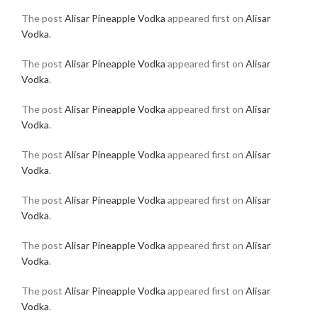
The post
Alisar Pineapple Vodka
appeared first on
Alisar
Vodka
.
The post
Alisar Pineapple Vodka
appeared first on
Alisar
Vodka
.
The post
Alisar Pineapple Vodka
appeared first on
Alisar
Vodka
.
The post
Alisar Pineapple Vodka
appeared first on
Alisar
Vodka
.
The post
Alisar Pineapple Vodka
appeared first on
Alisar
Vodka
.
The post
Alisar Pineapple Vodka
appeared first on
Alisar
Vodka
.
The post
Alisar Pineapple Vodka
appeared first on
Alisar
Vodka
.