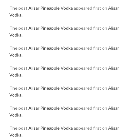
The post
Alisar Pineapple Vodka
appeared first on
Alisar
Vodka
.
The post
Alisar Pineapple Vodka
appeared first on
Alisar
Vodka
.
The post
Alisar Pineapple Vodka
appeared first on
Alisar
Vodka
.
The post
Alisar Pineapple Vodka
appeared first on
Alisar
Vodka
.
The post
Alisar Pineapple Vodka
appeared first on
Alisar
Vodka
.
The post
Alisar Pineapple Vodka
appeared first on
Alisar
Vodka
.
The post
Alisar Pineapple Vodka
appeared first on
Alisar
Vodka
.