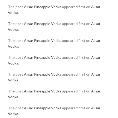
The post
Alisar Pineapple Vodka
appeared first on
Alisar
Vodka
.
The post
Alisar Pineapple Vodka
appeared first on
Alisar
Vodka
.
The post
Alisar Pineapple Vodka
appeared first on
Alisar
Vodka
.
The post
Alisar Pineapple Vodka
appeared first on
Alisar
Vodka
.
The post
Alisar Pineapple Vodka
appeared first on
Alisar
Vodka
.
The post
Alisar Pineapple Vodka
appeared first on
Alisar
Vodka
.
The post
Alisar Pineapple Vodka
appeared first on
Alisar
Vodka
.