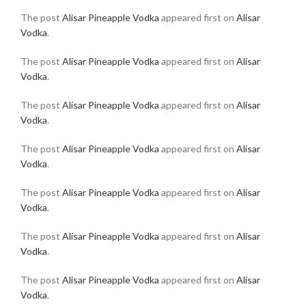
The post
Alisar Pineapple Vodka
appeared first on
Alisar
Vodka
.
The post
Alisar Pineapple Vodka
appeared first on
Alisar
Vodka
.
The post
Alisar Pineapple Vodka
appeared first on
Alisar
Vodka
.
The post
Alisar Pineapple Vodka
appeared first on
Alisar
Vodka
.
The post
Alisar Pineapple Vodka
appeared first on
Alisar
Vodka
.
The post
Alisar Pineapple Vodka
appeared first on
Alisar
Vodka
.
The post
Alisar Pineapple Vodka
appeared first on
Alisar
Vodka
.