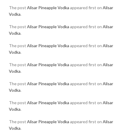
The post
Alisar Pineapple Vodka
appeared first on
Alisar
Vodka
.
The post
Alisar Pineapple Vodka
appeared first on
Alisar
Vodka
.
The post
Alisar Pineapple Vodka
appeared first on
Alisar
Vodka
.
The post
Alisar Pineapple Vodka
appeared first on
Alisar
Vodka
.
The post
Alisar Pineapple Vodka
appeared first on
Alisar
Vodka
.
The post
Alisar Pineapple Vodka
appeared first on
Alisar
Vodka
.
The post
Alisar Pineapple Vodka
appeared first on
Alisar
Vodka
.