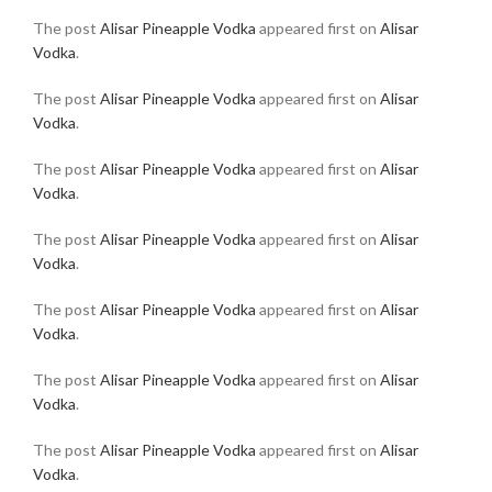
The post
Alisar Pineapple Vodka
appeared first on
Alisar
Vodka
.
The post
Alisar Pineapple Vodka
appeared first on
Alisar
Vodka
.
The post
Alisar Pineapple Vodka
appeared first on
Alisar
Vodka
.
The post
Alisar Pineapple Vodka
appeared first on
Alisar
Vodka
.
The post
Alisar Pineapple Vodka
appeared first on
Alisar
Vodka
.
The post
Alisar Pineapple Vodka
appeared first on
Alisar
Vodka
.
The post
Alisar Pineapple Vodka
appeared first on
Alisar
Vodka
.