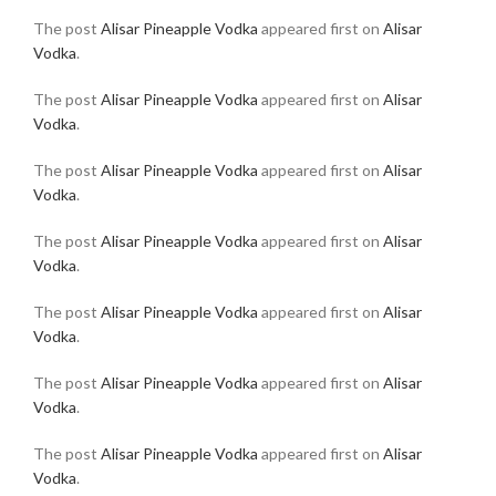
The post
Alisar Pineapple Vodka
appeared first on
Alisar
Vodka
.
The post
Alisar Pineapple Vodka
appeared first on
Alisar
Vodka
.
The post
Alisar Pineapple Vodka
appeared first on
Alisar
Vodka
.
The post
Alisar Pineapple Vodka
appeared first on
Alisar
Vodka
.
The post
Alisar Pineapple Vodka
appeared first on
Alisar
Vodka
.
The post
Alisar Pineapple Vodka
appeared first on
Alisar
Vodka
.
The post
Alisar Pineapple Vodka
appeared first on
Alisar
Vodka
.