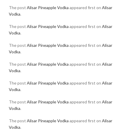
The post
Alisar Pineapple Vodka
appeared first on
Alisar
Vodka
.
The post
Alisar Pineapple Vodka
appeared first on
Alisar
Vodka
.
The post
Alisar Pineapple Vodka
appeared first on
Alisar
Vodka
.
The post
Alisar Pineapple Vodka
appeared first on
Alisar
Vodka
.
The post
Alisar Pineapple Vodka
appeared first on
Alisar
Vodka
.
The post
Alisar Pineapple Vodka
appeared first on
Alisar
Vodka
.
The post
Alisar Pineapple Vodka
appeared first on
Alisar
Vodka
.