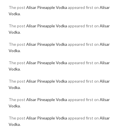
The post
Alisar Pineapple Vodka
appeared first on
Alisar
Vodka
.
The post
Alisar Pineapple Vodka
appeared first on
Alisar
Vodka
.
The post
Alisar Pineapple Vodka
appeared first on
Alisar
Vodka
.
The post
Alisar Pineapple Vodka
appeared first on
Alisar
Vodka
.
The post
Alisar Pineapple Vodka
appeared first on
Alisar
Vodka
.
The post
Alisar Pineapple Vodka
appeared first on
Alisar
Vodka
.
The post
Alisar Pineapple Vodka
appeared first on
Alisar
Vodka
.