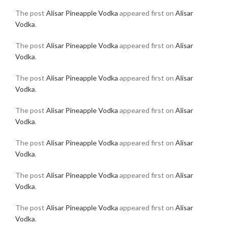
The post
Alisar Pineapple Vodka
appeared first on
Alisar
Vodka
.
The post
Alisar Pineapple Vodka
appeared first on
Alisar
Vodka
.
The post
Alisar Pineapple Vodka
appeared first on
Alisar
Vodka
.
The post
Alisar Pineapple Vodka
appeared first on
Alisar
Vodka
.
The post
Alisar Pineapple Vodka
appeared first on
Alisar
Vodka
.
The post
Alisar Pineapple Vodka
appeared first on
Alisar
Vodka
.
The post
Alisar Pineapple Vodka
appeared first on
Alisar
Vodka
.