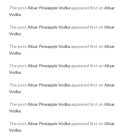
The post
Alisar Pineapple Vodka
appeared first on
Alisar
Vodka
.
The post
Alisar Pineapple Vodka
appeared first on
Alisar
Vodka
.
The post
Alisar Pineapple Vodka
appeared first on
Alisar
Vodka
.
The post
Alisar Pineapple Vodka
appeared first on
Alisar
Vodka
.
The post
Alisar Pineapple Vodka
appeared first on
Alisar
Vodka
.
The post
Alisar Pineapple Vodka
appeared first on
Alisar
Vodka
.
The post
Alisar Pineapple Vodka
appeared first on
Alisar
Vodka
.