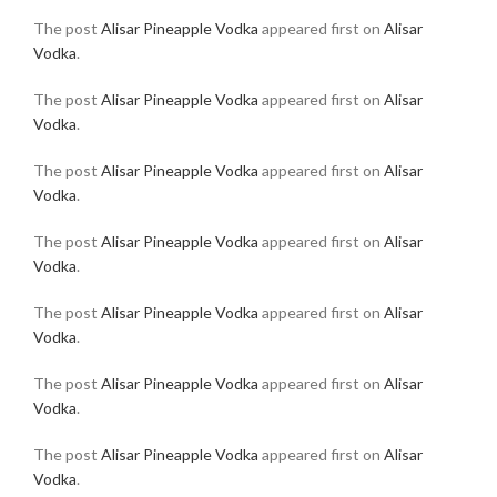
The post
Alisar Pineapple Vodka
appeared first on
Alisar
Vodka
.
The post
Alisar Pineapple Vodka
appeared first on
Alisar
Vodka
.
The post
Alisar Pineapple Vodka
appeared first on
Alisar
Vodka
.
The post
Alisar Pineapple Vodka
appeared first on
Alisar
Vodka
.
The post
Alisar Pineapple Vodka
appeared first on
Alisar
Vodka
.
The post
Alisar Pineapple Vodka
appeared first on
Alisar
Vodka
.
The post
Alisar Pineapple Vodka
appeared first on
Alisar
Vodka
.