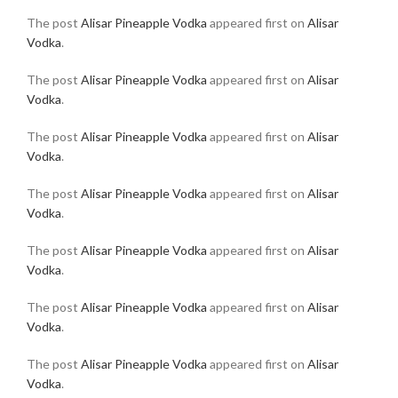
The post
Alisar Pineapple Vodka
appeared first on
Alisar
Vodka
.
The post
Alisar Pineapple Vodka
appeared first on
Alisar
Vodka
.
The post
Alisar Pineapple Vodka
appeared first on
Alisar
Vodka
.
The post
Alisar Pineapple Vodka
appeared first on
Alisar
Vodka
.
The post
Alisar Pineapple Vodka
appeared first on
Alisar
Vodka
.
The post
Alisar Pineapple Vodka
appeared first on
Alisar
Vodka
.
The post
Alisar Pineapple Vodka
appeared first on
Alisar
Vodka
.