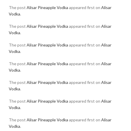
The post
Alisar Pineapple Vodka
appeared first on
Alisar
Vodka
.
The post
Alisar Pineapple Vodka
appeared first on
Alisar
Vodka
.
The post
Alisar Pineapple Vodka
appeared first on
Alisar
Vodka
.
The post
Alisar Pineapple Vodka
appeared first on
Alisar
Vodka
.
The post
Alisar Pineapple Vodka
appeared first on
Alisar
Vodka
.
The post
Alisar Pineapple Vodka
appeared first on
Alisar
Vodka
.
The post
Alisar Pineapple Vodka
appeared first on
Alisar
Vodka
.