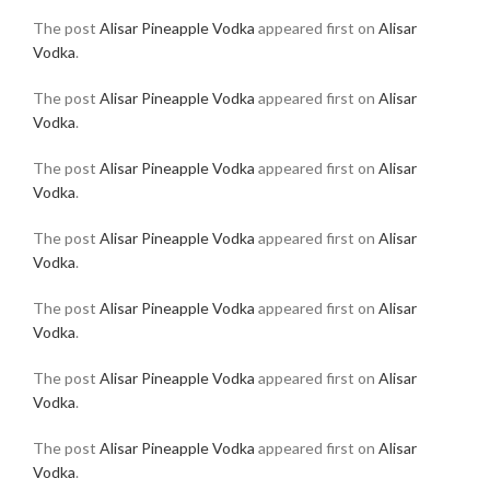
The post
Alisar Pineapple Vodka
appeared first on
Alisar
Vodka
.
The post
Alisar Pineapple Vodka
appeared first on
Alisar
Vodka
.
The post
Alisar Pineapple Vodka
appeared first on
Alisar
Vodka
.
The post
Alisar Pineapple Vodka
appeared first on
Alisar
Vodka
.
The post
Alisar Pineapple Vodka
appeared first on
Alisar
Vodka
.
The post
Alisar Pineapple Vodka
appeared first on
Alisar
Vodka
.
The post
Alisar Pineapple Vodka
appeared first on
Alisar
Vodka
.