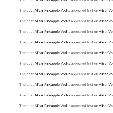
The post
Alisar Pineapple Vodka
appeared first on
Alisar V
The post
Alisar Pineapple Vodka
appeared first on
Alisar V
The post
Alisar Pineapple Vodka
appeared first on
Alisar V
The post
Alisar Pineapple Vodka
appeared first on
Alisar V
The post
Alisar Pineapple Vodka
appeared first on
Alisar V
The post
Alisar Pineapple Vodka
appeared first on
Alisar V
The post
Alisar Pineapple Vodka
appeared first on
Alisar V
The post
Alisar Pineapple Vodka
appeared first on
Alisar V
The post
Alisar Pineapple Vodka
appeared first on
Alisar V
The post
Alisar Pineapple Vodka
appeared first on
Alisar V