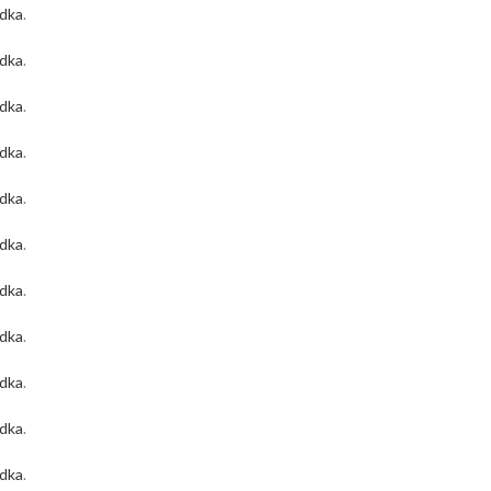
odka
.
odka
.
odka
.
odka
.
odka
.
odka
.
odka
.
odka
.
odka
.
odka
.
odka
.