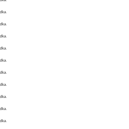
odka
.
odka
.
odka
.
odka
.
odka
.
odka
.
odka
.
odka
.
odka
.
odka
.