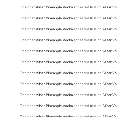
The post
Alisar Pineapple Vodka
appeared first on
Alisar V
The post
Alisar Pineapple Vodka
appeared first on
Alisar V
The post
Alisar Pineapple Vodka
appeared first on
Alisar V
The post
Alisar Pineapple Vodka
appeared first on
Alisar V
The post
Alisar Pineapple Vodka
appeared first on
Alisar V
The post
Alisar Pineapple Vodka
appeared first on
Alisar V
The post
Alisar Pineapple Vodka
appeared first on
Alisar V
The post
Alisar Pineapple Vodka
appeared first on
Alisar V
The post
Alisar Pineapple Vodka
appeared first on
Alisar V
The post
Alisar Pineapple Vodka
appeared first on
Alisar V
The post
Alisar Pineapple Vodka
appeared first on
Alisar V