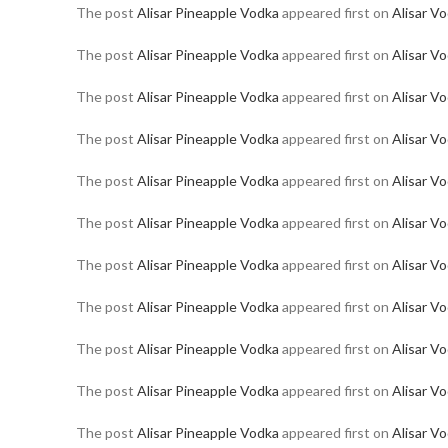
The post
Alisar Pineapple Vodka
appeared first on
Alisar V
The post
Alisar Pineapple Vodka
appeared first on
Alisar V
The post
Alisar Pineapple Vodka
appeared first on
Alisar V
The post
Alisar Pineapple Vodka
appeared first on
Alisar V
The post
Alisar Pineapple Vodka
appeared first on
Alisar V
The post
Alisar Pineapple Vodka
appeared first on
Alisar V
The post
Alisar Pineapple Vodka
appeared first on
Alisar V
The post
Alisar Pineapple Vodka
appeared first on
Alisar V
The post
Alisar Pineapple Vodka
appeared first on
Alisar V
The post
Alisar Pineapple Vodka
appeared first on
Alisar V
The post
Alisar Pineapple Vodka
appeared first on
Alisar V