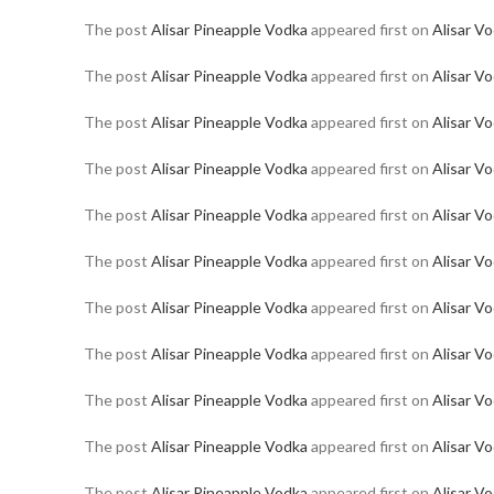
The post
Alisar Pineapple Vodka
appeared first on
Alisar V
The post
Alisar Pineapple Vodka
appeared first on
Alisar V
The post
Alisar Pineapple Vodka
appeared first on
Alisar V
The post
Alisar Pineapple Vodka
appeared first on
Alisar V
The post
Alisar Pineapple Vodka
appeared first on
Alisar V
The post
Alisar Pineapple Vodka
appeared first on
Alisar V
The post
Alisar Pineapple Vodka
appeared first on
Alisar V
The post
Alisar Pineapple Vodka
appeared first on
Alisar V
The post
Alisar Pineapple Vodka
appeared first on
Alisar V
The post
Alisar Pineapple Vodka
appeared first on
Alisar V
The post
Alisar Pineapple Vodka
appeared first on
Alisar V