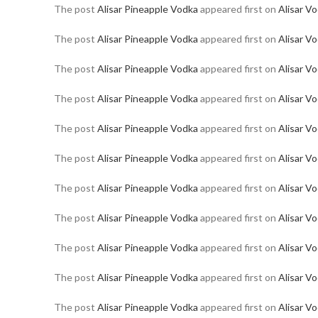
The post
Alisar Pineapple Vodka
appeared first on
Alisar V
The post
Alisar Pineapple Vodka
appeared first on
Alisar V
The post
Alisar Pineapple Vodka
appeared first on
Alisar V
The post
Alisar Pineapple Vodka
appeared first on
Alisar V
The post
Alisar Pineapple Vodka
appeared first on
Alisar V
The post
Alisar Pineapple Vodka
appeared first on
Alisar V
The post
Alisar Pineapple Vodka
appeared first on
Alisar V
The post
Alisar Pineapple Vodka
appeared first on
Alisar V
The post
Alisar Pineapple Vodka
appeared first on
Alisar V
The post
Alisar Pineapple Vodka
appeared first on
Alisar V
The post
Alisar Pineapple Vodka
appeared first on
Alisar V