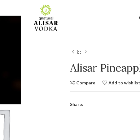
Alisar Pineap
Compare
Add to wishlis
Share: