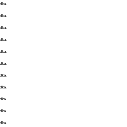
odka
.
odka
.
odka
.
odka
.
odka
.
odka
.
odka
.
odka
.
odka
.
odka
.
odka
.