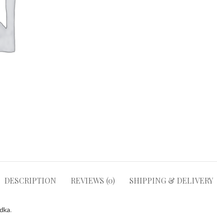
DESCRIPTION
REVIEWS (0)
SHIPPING & DELIVERY
odka
.