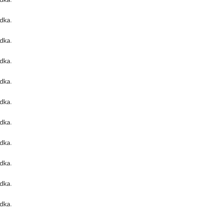
odka
.
odka
.
odka
.
odka
.
odka
.
odka
.
odka
.
odka
.
odka
.
odka
.