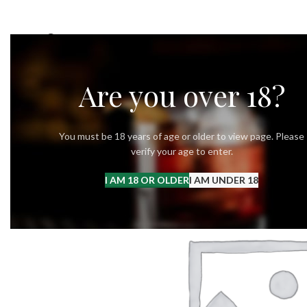
OUR STORY
OUR VODKA
RECIPES
Are you over 18?
You must be 18 years of age or older to view page. Please
verify your age to enter.
I AM 18 OR OLDER
I AM UNDER 18