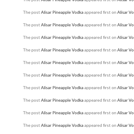
The post
Alisar Pineapple Vodka
appeared first on
Alisar V
The post
Alisar Pineapple Vodka
appeared first on
Alisar V
The post
Alisar Pineapple Vodka
appeared first on
Alisar V
The post
Alisar Pineapple Vodka
appeared first on
Alisar V
The post
Alisar Pineapple Vodka
appeared first on
Alisar V
The post
Alisar Pineapple Vodka
appeared first on
Alisar V
The post
Alisar Pineapple Vodka
appeared first on
Alisar V
The post
Alisar Pineapple Vodka
appeared first on
Alisar V
The post
Alisar Pineapple Vodka
appeared first on
Alisar V
The post
Alisar Pineapple Vodka
appeared first on
Alisar V