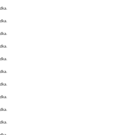
odka
.
odka
.
odka
.
odka
.
odka
.
odka
.
odka
.
odka
.
odka
.
odka
.
odka
.