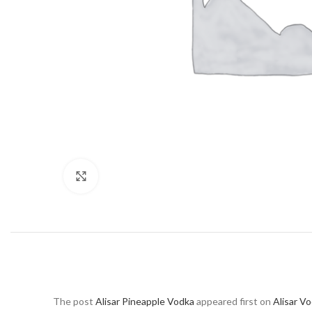
Click to enlarge
The post
Alisar Pineapple Vodka
appeared first on
Alisar V