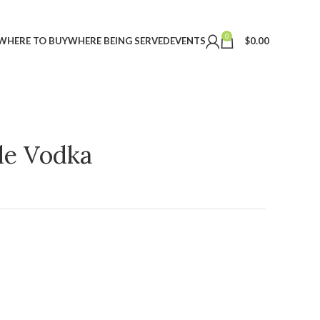
0
WHERE TO BUY
WHERE BEING SERVED
EVENTS
$
0.00
ple Vodka
t