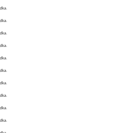
odka
.
odka
.
odka
.
odka
.
odka
.
odka
.
odka
.
odka
.
odka
.
odka
.
odka
.