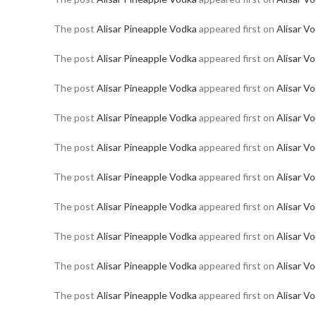
The post
Alisar Pineapple Vodka
appeared first on
Alisar V
The post
Alisar Pineapple Vodka
appeared first on
Alisar V
The post
Alisar Pineapple Vodka
appeared first on
Alisar V
The post
Alisar Pineapple Vodka
appeared first on
Alisar V
The post
Alisar Pineapple Vodka
appeared first on
Alisar V
The post
Alisar Pineapple Vodka
appeared first on
Alisar V
The post
Alisar Pineapple Vodka
appeared first on
Alisar V
The post
Alisar Pineapple Vodka
appeared first on
Alisar V
The post
Alisar Pineapple Vodka
appeared first on
Alisar V
The post
Alisar Pineapple Vodka
appeared first on
Alisar V