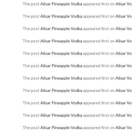
The post
Alisar Pineapple Vodka
appeared first on
Alisar V
The post
Alisar Pineapple Vodka
appeared first on
Alisar V
The post
Alisar Pineapple Vodka
appeared first on
Alisar V
The post
Alisar Pineapple Vodka
appeared first on
Alisar V
The post
Alisar Pineapple Vodka
appeared first on
Alisar V
The post
Alisar Pineapple Vodka
appeared first on
Alisar V
The post
Alisar Pineapple Vodka
appeared first on
Alisar V
The post
Alisar Pineapple Vodka
appeared first on
Alisar V
The post
Alisar Pineapple Vodka
appeared first on
Alisar V
The post
Alisar Pineapple Vodka
appeared first on
Alisar V
The post
Alisar Pineapple Vodka
appeared first on
Alisar V