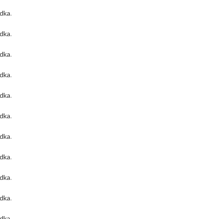
odka
.
odka
.
odka
.
odka
.
odka
.
odka
.
odka
.
odka
.
odka
.
odka
.
odka
.