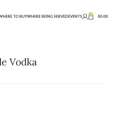
0
WHERE TO BUY
WHERE BEING SERVED
EVENTS
$
0.00
ple Vodka
t