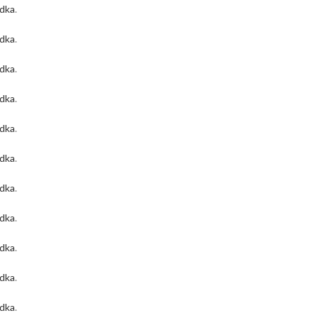
odka
.
odka
.
odka
.
odka
.
odka
.
odka
.
odka
.
odka
.
odka
.
odka
.
odka
.