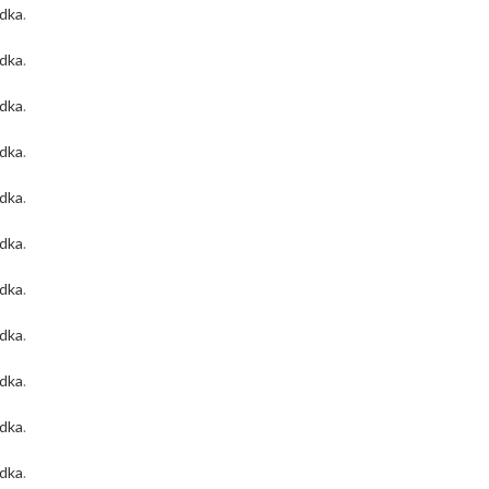
odka
.
odka
.
odka
.
odka
.
odka
.
odka
.
odka
.
odka
.
odka
.
odka
.
odka
.