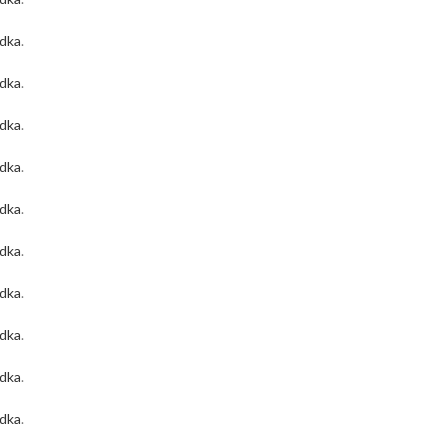
odka
.
odka
.
odka
.
odka
.
odka
.
odka
.
odka
.
odka
.
odka
.
odka
.