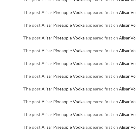
The post
Alisar Pineapple Vodka
appeared first on
Alisar V
The post
Alisar Pineapple Vodka
appeared first on
Alisar V
The post
Alisar Pineapple Vodka
appeared first on
Alisar V
The post
Alisar Pineapple Vodka
appeared first on
Alisar V
The post
Alisar Pineapple Vodka
appeared first on
Alisar V
The post
Alisar Pineapple Vodka
appeared first on
Alisar V
The post
Alisar Pineapple Vodka
appeared first on
Alisar V
The post
Alisar Pineapple Vodka
appeared first on
Alisar V
The post
Alisar Pineapple Vodka
appeared first on
Alisar V
The post
Alisar Pineapple Vodka
appeared first on
Alisar V