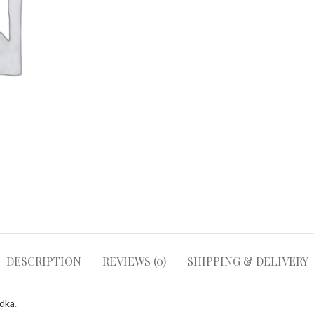
DESCRIPTION
REVIEWS (0)
SHIPPING & DELIVERY
odka
.