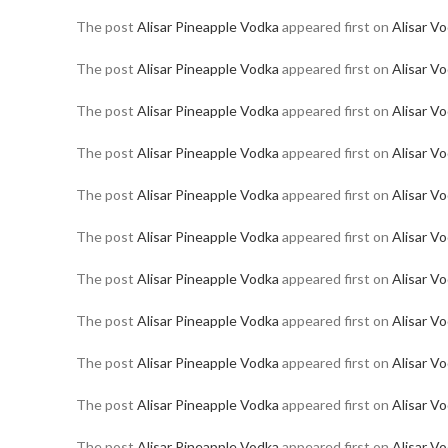
The post
Alisar Pineapple Vodka
appeared first on
Alisar V
The post
Alisar Pineapple Vodka
appeared first on
Alisar V
The post
Alisar Pineapple Vodka
appeared first on
Alisar V
The post
Alisar Pineapple Vodka
appeared first on
Alisar V
The post
Alisar Pineapple Vodka
appeared first on
Alisar V
The post
Alisar Pineapple Vodka
appeared first on
Alisar V
The post
Alisar Pineapple Vodka
appeared first on
Alisar V
The post
Alisar Pineapple Vodka
appeared first on
Alisar V
The post
Alisar Pineapple Vodka
appeared first on
Alisar V
The post
Alisar Pineapple Vodka
appeared first on
Alisar V
The post
Alisar Pineapple Vodka
appeared first on
Alisar V