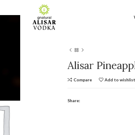
Alisar Pineap
Compare
Add to wishlis
Share: