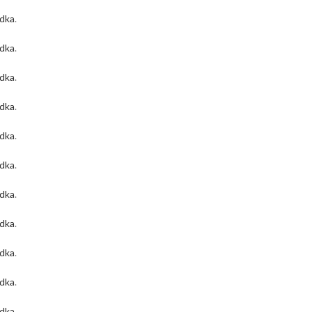
odka
.
odka
.
odka
.
odka
.
odka
.
odka
.
odka
.
odka
.
odka
.
odka
.
odka
.