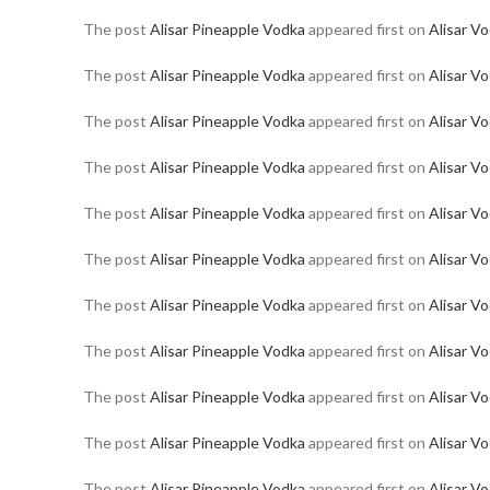
The post
Alisar Pineapple Vodka
appeared first on
Alisar V
The post
Alisar Pineapple Vodka
appeared first on
Alisar V
The post
Alisar Pineapple Vodka
appeared first on
Alisar V
The post
Alisar Pineapple Vodka
appeared first on
Alisar V
The post
Alisar Pineapple Vodka
appeared first on
Alisar V
The post
Alisar Pineapple Vodka
appeared first on
Alisar V
The post
Alisar Pineapple Vodka
appeared first on
Alisar V
The post
Alisar Pineapple Vodka
appeared first on
Alisar V
The post
Alisar Pineapple Vodka
appeared first on
Alisar V
The post
Alisar Pineapple Vodka
appeared first on
Alisar V
The post
Alisar Pineapple Vodka
appeared first on
Alisar V