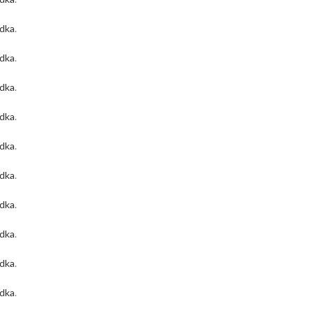
odka
.
odka
.
odka
.
odka
.
odka
.
odka
.
odka
.
odka
.
odka
.
odka
.