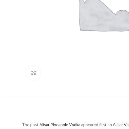
Click to enlarge
The post
Alisar Pineapple Vodka
appeared first on
Alisar V