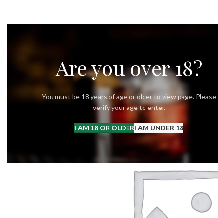
OUR STORY
OUR VODKA
RECIPES
Are you over 18?
You must be 18 years of age or older to view page. Please
verify your age to enter.
I AM 18 OR OLDER
I AM UNDER 18