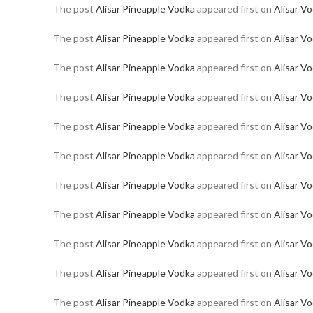
The post
Alisar Pineapple Vodka
appeared first on
Alisar V
The post
Alisar Pineapple Vodka
appeared first on
Alisar V
The post
Alisar Pineapple Vodka
appeared first on
Alisar V
The post
Alisar Pineapple Vodka
appeared first on
Alisar V
The post
Alisar Pineapple Vodka
appeared first on
Alisar V
The post
Alisar Pineapple Vodka
appeared first on
Alisar V
The post
Alisar Pineapple Vodka
appeared first on
Alisar V
The post
Alisar Pineapple Vodka
appeared first on
Alisar V
The post
Alisar Pineapple Vodka
appeared first on
Alisar V
The post
Alisar Pineapple Vodka
appeared first on
Alisar V
The post
Alisar Pineapple Vodka
appeared first on
Alisar V