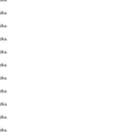
odka
.
odka
.
odka
.
odka
.
odka
.
odka
.
odka
.
odka
.
odka
.
odka
.