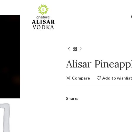
Alisar Pineap
Compare
Add to wishlis
Share: