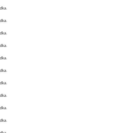
odka
.
odka
.
odka
.
odka
.
odka
.
odka
.
odka
.
odka
.
odka
.
odka
.
odka
.