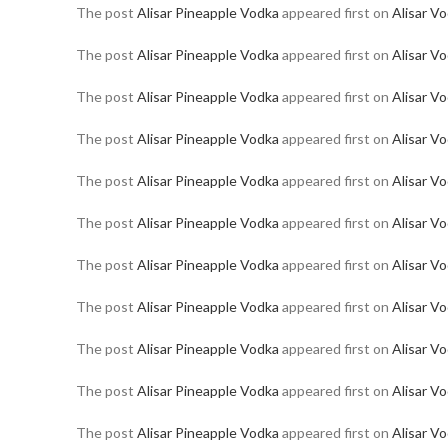
The post
Alisar Pineapple Vodka
appeared first on
Alisar V
The post
Alisar Pineapple Vodka
appeared first on
Alisar V
The post
Alisar Pineapple Vodka
appeared first on
Alisar V
The post
Alisar Pineapple Vodka
appeared first on
Alisar V
The post
Alisar Pineapple Vodka
appeared first on
Alisar V
The post
Alisar Pineapple Vodka
appeared first on
Alisar V
The post
Alisar Pineapple Vodka
appeared first on
Alisar V
The post
Alisar Pineapple Vodka
appeared first on
Alisar V
The post
Alisar Pineapple Vodka
appeared first on
Alisar V
The post
Alisar Pineapple Vodka
appeared first on
Alisar V
The post
Alisar Pineapple Vodka
appeared first on
Alisar V