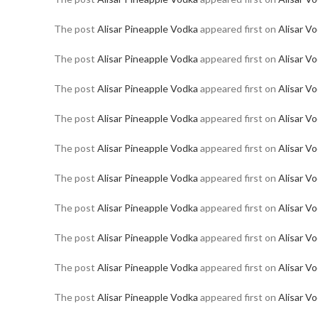
The post
Alisar Pineapple Vodka
appeared first on
Alisar V
The post
Alisar Pineapple Vodka
appeared first on
Alisar V
The post
Alisar Pineapple Vodka
appeared first on
Alisar V
The post
Alisar Pineapple Vodka
appeared first on
Alisar V
The post
Alisar Pineapple Vodka
appeared first on
Alisar V
The post
Alisar Pineapple Vodka
appeared first on
Alisar V
The post
Alisar Pineapple Vodka
appeared first on
Alisar V
The post
Alisar Pineapple Vodka
appeared first on
Alisar V
The post
Alisar Pineapple Vodka
appeared first on
Alisar V
The post
Alisar Pineapple Vodka
appeared first on
Alisar V