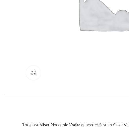
Click to enlarge
The post
Alisar Pineapple Vodka
appeared first on
Alisar V