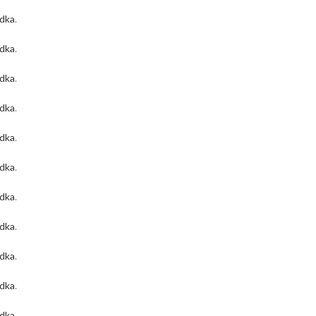
odka
.
odka
.
odka
.
odka
.
odka
.
odka
.
odka
.
odka
.
odka
.
odka
.
odka
.