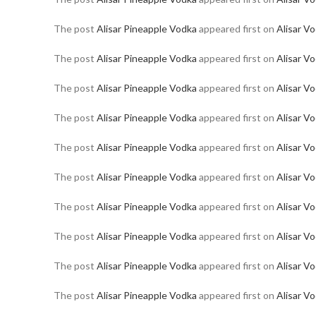
The post
Alisar Pineapple Vodka
appeared first on
Alisar V
The post
Alisar Pineapple Vodka
appeared first on
Alisar V
The post
Alisar Pineapple Vodka
appeared first on
Alisar V
The post
Alisar Pineapple Vodka
appeared first on
Alisar V
The post
Alisar Pineapple Vodka
appeared first on
Alisar V
The post
Alisar Pineapple Vodka
appeared first on
Alisar V
The post
Alisar Pineapple Vodka
appeared first on
Alisar V
The post
Alisar Pineapple Vodka
appeared first on
Alisar V
The post
Alisar Pineapple Vodka
appeared first on
Alisar V
The post
Alisar Pineapple Vodka
appeared first on
Alisar V