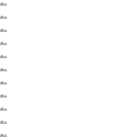
odka
.
odka
.
odka
.
odka
.
odka
.
odka
.
odka
.
odka
.
odka
.
odka
.
odka
.