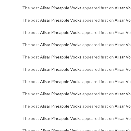
The post
Alisar Pineapple Vodka
appeared first on
Alisar V
The post
Alisar Pineapple Vodka
appeared first on
Alisar V
The post
Alisar Pineapple Vodka
appeared first on
Alisar V
The post
Alisar Pineapple Vodka
appeared first on
Alisar V
The post
Alisar Pineapple Vodka
appeared first on
Alisar V
The post
Alisar Pineapple Vodka
appeared first on
Alisar V
The post
Alisar Pineapple Vodka
appeared first on
Alisar V
The post
Alisar Pineapple Vodka
appeared first on
Alisar V
The post
Alisar Pineapple Vodka
appeared first on
Alisar V
The post
Alisar Pineapple Vodka
appeared first on
Alisar V
The post
Alisar Pineapple Vodka
appeared first on
Alisar V