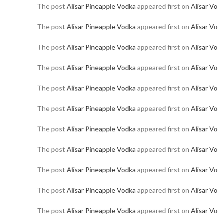
The post
Alisar Pineapple Vodka
appeared first on
Alisar V
The post
Alisar Pineapple Vodka
appeared first on
Alisar V
The post
Alisar Pineapple Vodka
appeared first on
Alisar V
The post
Alisar Pineapple Vodka
appeared first on
Alisar V
The post
Alisar Pineapple Vodka
appeared first on
Alisar V
The post
Alisar Pineapple Vodka
appeared first on
Alisar V
The post
Alisar Pineapple Vodka
appeared first on
Alisar V
The post
Alisar Pineapple Vodka
appeared first on
Alisar V
The post
Alisar Pineapple Vodka
appeared first on
Alisar V
The post
Alisar Pineapple Vodka
appeared first on
Alisar V
The post
Alisar Pineapple Vodka
appeared first on
Alisar V