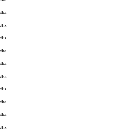
odka
.
odka
.
odka
.
odka
.
odka
.
odka
.
odka
.
odka
.
odka
.
odka
.