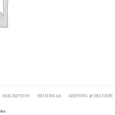
DESCRIPTION
REVIEWS (0)
SHIPPING & DELIVERY
odka
.