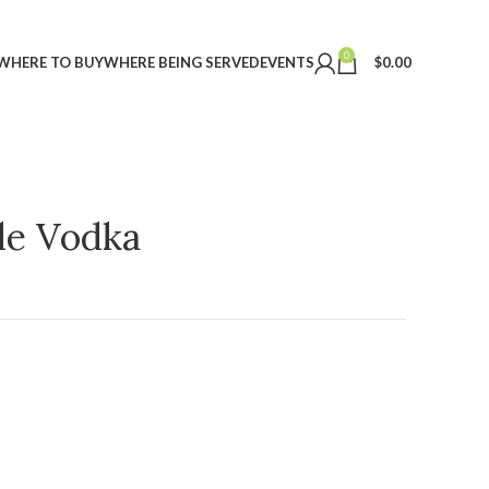
0
WHERE TO BUY
WHERE BEING SERVED
EVENTS
$
0.00
ple Vodka
t