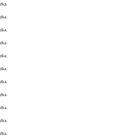
odka
.
odka
.
odka
.
odka
.
odka
.
odka
.
odka
.
odka
.
odka
.
odka
.
odka
.