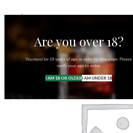
OUR STORY
OUR VODKA
RECIPES
Are you over 18?
You must be 18 years of age or older to view page. Please
verify your age to enter.
I AM 18 OR OLDER
I AM UNDER 18