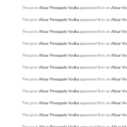
The post
Alisar Pineapple Vodka
appeared first on
Alisar V
The post
Alisar Pineapple Vodka
appeared first on
Alisar V
The post
Alisar Pineapple Vodka
appeared first on
Alisar V
The post
Alisar Pineapple Vodka
appeared first on
Alisar V
The post
Alisar Pineapple Vodka
appeared first on
Alisar V
The post
Alisar Pineapple Vodka
appeared first on
Alisar V
The post
Alisar Pineapple Vodka
appeared first on
Alisar V
The post
Alisar Pineapple Vodka
appeared first on
Alisar V
The post
Alisar Pineapple Vodka
appeared first on
Alisar V
The post
Alisar Pineapple Vodka
appeared first on
Alisar V
The post
Alisar Pineapple Vodka
appeared first on
Alisar V