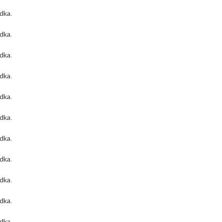
odka
.
odka
.
odka
.
odka
.
odka
.
odka
.
odka
.
odka
.
odka
.
odka
.
odka
.