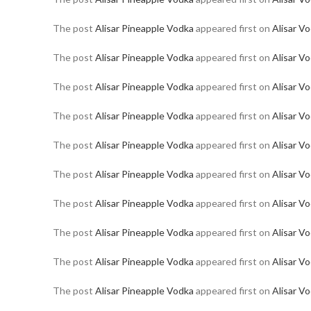
The post
Alisar Pineapple Vodka
appeared first on
Alisar V
The post
Alisar Pineapple Vodka
appeared first on
Alisar V
The post
Alisar Pineapple Vodka
appeared first on
Alisar V
The post
Alisar Pineapple Vodka
appeared first on
Alisar V
The post
Alisar Pineapple Vodka
appeared first on
Alisar V
The post
Alisar Pineapple Vodka
appeared first on
Alisar V
The post
Alisar Pineapple Vodka
appeared first on
Alisar V
The post
Alisar Pineapple Vodka
appeared first on
Alisar V
The post
Alisar Pineapple Vodka
appeared first on
Alisar V
The post
Alisar Pineapple Vodka
appeared first on
Alisar V