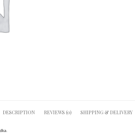
DESCRIPTION
REVIEWS (0)
SHIPPING & DELIVERY
odka
.