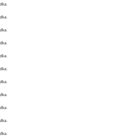
odka
.
odka
.
odka
.
odka
.
odka
.
odka
.
odka
.
odka
.
odka
.
odka
.
odka
.