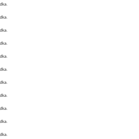
odka
.
odka
.
odka
.
odka
.
odka
.
odka
.
odka
.
odka
.
odka
.
odka
.
odka
.