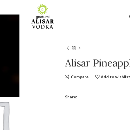
Alisar Pineap
Compare
Add to wishlis
Share: