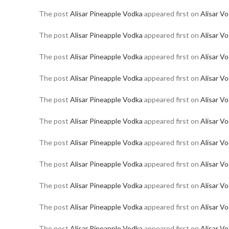
The post
Alisar Pineapple Vodka
appeared first on
Alisar V
The post
Alisar Pineapple Vodka
appeared first on
Alisar V
The post
Alisar Pineapple Vodka
appeared first on
Alisar V
The post
Alisar Pineapple Vodka
appeared first on
Alisar V
The post
Alisar Pineapple Vodka
appeared first on
Alisar V
The post
Alisar Pineapple Vodka
appeared first on
Alisar V
The post
Alisar Pineapple Vodka
appeared first on
Alisar V
The post
Alisar Pineapple Vodka
appeared first on
Alisar V
The post
Alisar Pineapple Vodka
appeared first on
Alisar V
The post
Alisar Pineapple Vodka
appeared first on
Alisar V
The post
Alisar Pineapple Vodka
appeared first on
Alisar V