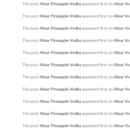
The post
Alisar Pineapple Vodka
appeared first on
Alisar V
The post
Alisar Pineapple Vodka
appeared first on
Alisar V
The post
Alisar Pineapple Vodka
appeared first on
Alisar V
The post
Alisar Pineapple Vodka
appeared first on
Alisar V
The post
Alisar Pineapple Vodka
appeared first on
Alisar V
The post
Alisar Pineapple Vodka
appeared first on
Alisar V
The post
Alisar Pineapple Vodka
appeared first on
Alisar V
The post
Alisar Pineapple Vodka
appeared first on
Alisar V
The post
Alisar Pineapple Vodka
appeared first on
Alisar V
The post
Alisar Pineapple Vodka
appeared first on
Alisar V
The post
Alisar Pineapple Vodka
appeared first on
Alisar V