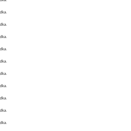
odka
.
odka
.
odka
.
odka
.
odka
.
odka
.
odka
.
odka
.
odka
.
odka
.