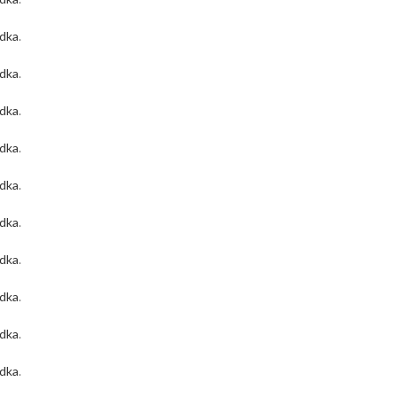
odka
.
odka
.
odka
.
odka
.
odka
.
odka
.
odka
.
odka
.
odka
.
odka
.