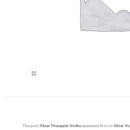
Click to enlarge
The post
Alisar Pineapple Vodka
appeared first on
Alisar V