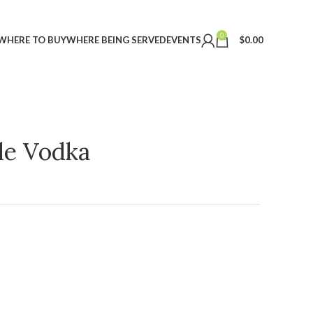
0
WHERE TO BUY
WHERE BEING SERVED
EVENTS
$
0.00
ple Vodka
t