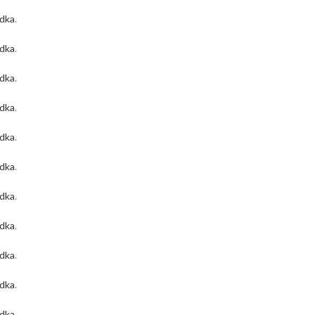
odka
.
odka
.
odka
.
odka
.
odka
.
odka
.
odka
.
odka
.
odka
.
odka
.
odka
.