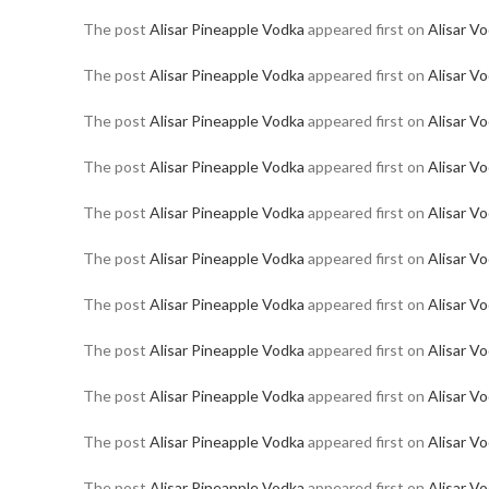
The post
Alisar Pineapple Vodka
appeared first on
Alisar V
The post
Alisar Pineapple Vodka
appeared first on
Alisar V
The post
Alisar Pineapple Vodka
appeared first on
Alisar V
The post
Alisar Pineapple Vodka
appeared first on
Alisar V
The post
Alisar Pineapple Vodka
appeared first on
Alisar V
The post
Alisar Pineapple Vodka
appeared first on
Alisar V
The post
Alisar Pineapple Vodka
appeared first on
Alisar V
The post
Alisar Pineapple Vodka
appeared first on
Alisar V
The post
Alisar Pineapple Vodka
appeared first on
Alisar V
The post
Alisar Pineapple Vodka
appeared first on
Alisar V
The post
Alisar Pineapple Vodka
appeared first on
Alisar V