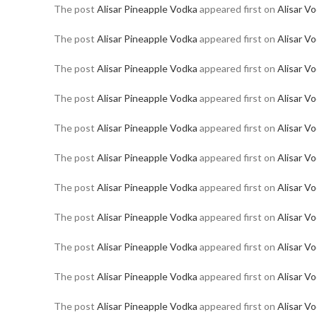
The post
Alisar Pineapple Vodka
appeared first on
Alisar V
The post
Alisar Pineapple Vodka
appeared first on
Alisar V
The post
Alisar Pineapple Vodka
appeared first on
Alisar V
The post
Alisar Pineapple Vodka
appeared first on
Alisar V
The post
Alisar Pineapple Vodka
appeared first on
Alisar V
The post
Alisar Pineapple Vodka
appeared first on
Alisar V
The post
Alisar Pineapple Vodka
appeared first on
Alisar V
The post
Alisar Pineapple Vodka
appeared first on
Alisar V
The post
Alisar Pineapple Vodka
appeared first on
Alisar V
The post
Alisar Pineapple Vodka
appeared first on
Alisar V
The post
Alisar Pineapple Vodka
appeared first on
Alisar V