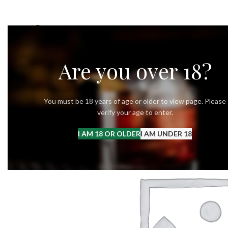
OUR STORY
OUR VODKA
RECIPES
Are you over 18?
You must be 18 years of age or older to view page. Please
verify your age to enter.
I AM 18 OR OLDER
I AM UNDER 18