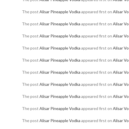
The post
Alisar Pineapple Vodka
appeared first on
Alisar V
The post
Alisar Pineapple Vodka
appeared first on
Alisar V
The post
Alisar Pineapple Vodka
appeared first on
Alisar V
The post
Alisar Pineapple Vodka
appeared first on
Alisar V
The post
Alisar Pineapple Vodka
appeared first on
Alisar V
The post
Alisar Pineapple Vodka
appeared first on
Alisar V
The post
Alisar Pineapple Vodka
appeared first on
Alisar V
The post
Alisar Pineapple Vodka
appeared first on
Alisar V
The post
Alisar Pineapple Vodka
appeared first on
Alisar V
The post
Alisar Pineapple Vodka
appeared first on
Alisar V