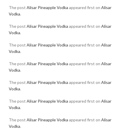
The post
Alisar Pineapple Vodka
appeared first on
Alisar
Vodka
.
The post
Alisar Pineapple Vodka
appeared first on
Alisar
Vodka
.
The post
Alisar Pineapple Vodka
appeared first on
Alisar
Vodka
.
The post
Alisar Pineapple Vodka
appeared first on
Alisar
Vodka
.
The post
Alisar Pineapple Vodka
appeared first on
Alisar
Vodka
.
The post
Alisar Pineapple Vodka
appeared first on
Alisar
Vodka
.
The post
Alisar Pineapple Vodka
appeared first on
Alisar
Vodka
.