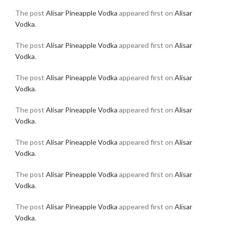
The post
Alisar Pineapple Vodka
appeared first on
Alisar
Vodka
.
The post
Alisar Pineapple Vodka
appeared first on
Alisar
Vodka
.
The post
Alisar Pineapple Vodka
appeared first on
Alisar
Vodka
.
The post
Alisar Pineapple Vodka
appeared first on
Alisar
Vodka
.
The post
Alisar Pineapple Vodka
appeared first on
Alisar
Vodka
.
The post
Alisar Pineapple Vodka
appeared first on
Alisar
Vodka
.
The post
Alisar Pineapple Vodka
appeared first on
Alisar
Vodka
.