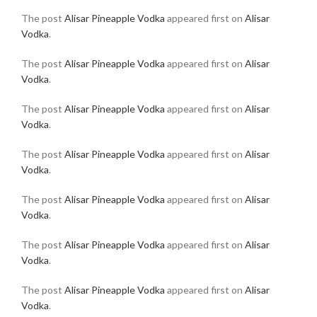
The post
Alisar Pineapple Vodka
appeared first on
Alisar
Vodka
.
The post
Alisar Pineapple Vodka
appeared first on
Alisar
Vodka
.
The post
Alisar Pineapple Vodka
appeared first on
Alisar
Vodka
.
The post
Alisar Pineapple Vodka
appeared first on
Alisar
Vodka
.
The post
Alisar Pineapple Vodka
appeared first on
Alisar
Vodka
.
The post
Alisar Pineapple Vodka
appeared first on
Alisar
Vodka
.
The post
Alisar Pineapple Vodka
appeared first on
Alisar
Vodka
.