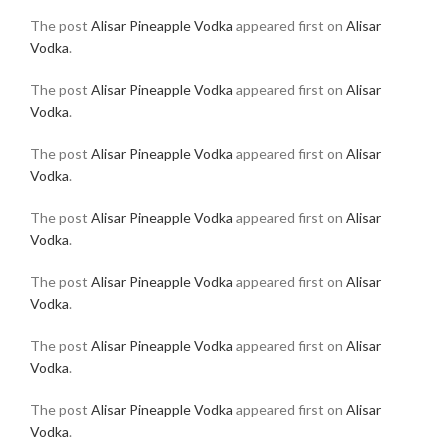
The post
Alisar Pineapple Vodka
appeared first on
Alisar
Vodka
.
The post
Alisar Pineapple Vodka
appeared first on
Alisar
Vodka
.
The post
Alisar Pineapple Vodka
appeared first on
Alisar
Vodka
.
The post
Alisar Pineapple Vodka
appeared first on
Alisar
Vodka
.
The post
Alisar Pineapple Vodka
appeared first on
Alisar
Vodka
.
The post
Alisar Pineapple Vodka
appeared first on
Alisar
Vodka
.
The post
Alisar Pineapple Vodka
appeared first on
Alisar
Vodka
.