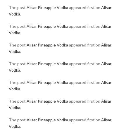
The post
Alisar Pineapple Vodka
appeared first on
Alisar
Vodka
.
The post
Alisar Pineapple Vodka
appeared first on
Alisar
Vodka
.
The post
Alisar Pineapple Vodka
appeared first on
Alisar
Vodka
.
The post
Alisar Pineapple Vodka
appeared first on
Alisar
Vodka
.
The post
Alisar Pineapple Vodka
appeared first on
Alisar
Vodka
.
The post
Alisar Pineapple Vodka
appeared first on
Alisar
Vodka
.
The post
Alisar Pineapple Vodka
appeared first on
Alisar
Vodka
.