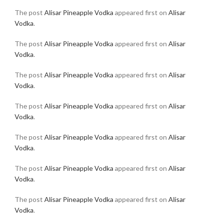
The post
Alisar Pineapple Vodka
appeared first on
Alisar
Vodka
.
The post
Alisar Pineapple Vodka
appeared first on
Alisar
Vodka
.
The post
Alisar Pineapple Vodka
appeared first on
Alisar
Vodka
.
The post
Alisar Pineapple Vodka
appeared first on
Alisar
Vodka
.
The post
Alisar Pineapple Vodka
appeared first on
Alisar
Vodka
.
The post
Alisar Pineapple Vodka
appeared first on
Alisar
Vodka
.
The post
Alisar Pineapple Vodka
appeared first on
Alisar
Vodka
.