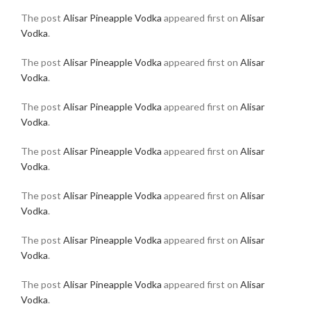
The post
Alisar Pineapple Vodka
appeared first on
Alisar
Vodka
.
The post
Alisar Pineapple Vodka
appeared first on
Alisar
Vodka
.
The post
Alisar Pineapple Vodka
appeared first on
Alisar
Vodka
.
The post
Alisar Pineapple Vodka
appeared first on
Alisar
Vodka
.
The post
Alisar Pineapple Vodka
appeared first on
Alisar
Vodka
.
The post
Alisar Pineapple Vodka
appeared first on
Alisar
Vodka
.
The post
Alisar Pineapple Vodka
appeared first on
Alisar
Vodka
.