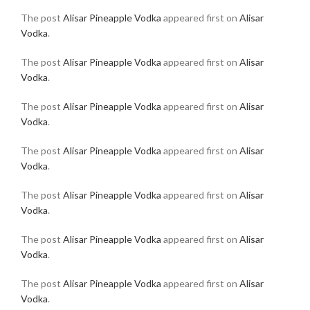
The post
Alisar Pineapple Vodka
appeared first on
Alisar
Vodka
.
The post
Alisar Pineapple Vodka
appeared first on
Alisar
Vodka
.
The post
Alisar Pineapple Vodka
appeared first on
Alisar
Vodka
.
The post
Alisar Pineapple Vodka
appeared first on
Alisar
Vodka
.
The post
Alisar Pineapple Vodka
appeared first on
Alisar
Vodka
.
The post
Alisar Pineapple Vodka
appeared first on
Alisar
Vodka
.
The post
Alisar Pineapple Vodka
appeared first on
Alisar
Vodka
.