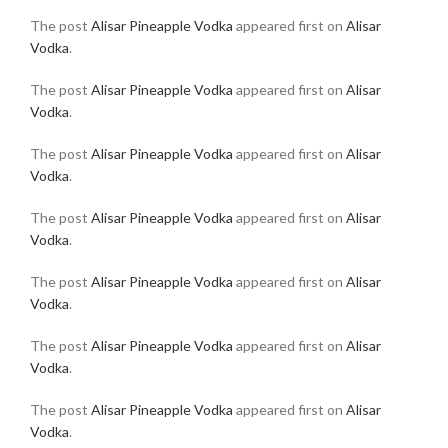
The post
Alisar Pineapple Vodka
appeared first on
Alisar
Vodka
.
The post
Alisar Pineapple Vodka
appeared first on
Alisar
Vodka
.
The post
Alisar Pineapple Vodka
appeared first on
Alisar
Vodka
.
The post
Alisar Pineapple Vodka
appeared first on
Alisar
Vodka
.
The post
Alisar Pineapple Vodka
appeared first on
Alisar
Vodka
.
The post
Alisar Pineapple Vodka
appeared first on
Alisar
Vodka
.
The post
Alisar Pineapple Vodka
appeared first on
Alisar
Vodka
.