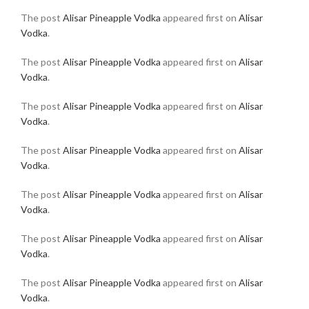
The post
Alisar Pineapple Vodka
appeared first on
Alisar
Vodka
.
The post
Alisar Pineapple Vodka
appeared first on
Alisar
Vodka
.
The post
Alisar Pineapple Vodka
appeared first on
Alisar
Vodka
.
The post
Alisar Pineapple Vodka
appeared first on
Alisar
Vodka
.
The post
Alisar Pineapple Vodka
appeared first on
Alisar
Vodka
.
The post
Alisar Pineapple Vodka
appeared first on
Alisar
Vodka
.
The post
Alisar Pineapple Vodka
appeared first on
Alisar
Vodka
.