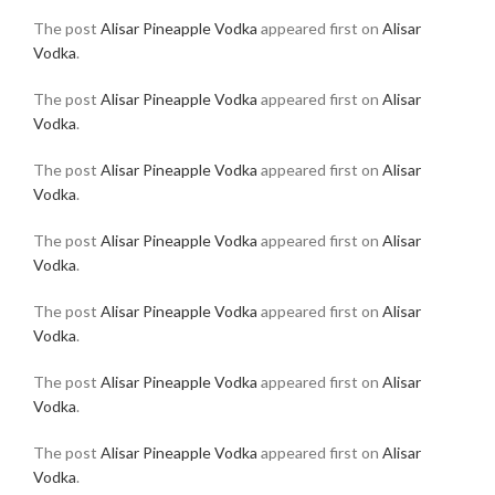
The post
Alisar Pineapple Vodka
appeared first on
Alisar
Vodka
.
The post
Alisar Pineapple Vodka
appeared first on
Alisar
Vodka
.
The post
Alisar Pineapple Vodka
appeared first on
Alisar
Vodka
.
The post
Alisar Pineapple Vodka
appeared first on
Alisar
Vodka
.
The post
Alisar Pineapple Vodka
appeared first on
Alisar
Vodka
.
The post
Alisar Pineapple Vodka
appeared first on
Alisar
Vodka
.
The post
Alisar Pineapple Vodka
appeared first on
Alisar
Vodka
.