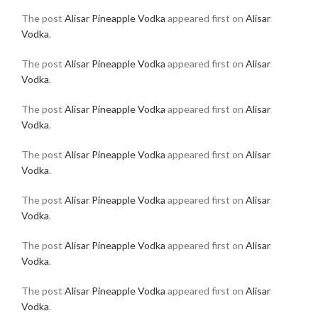
The post
Alisar Pineapple Vodka
appeared first on
Alisar
Vodka
.
The post
Alisar Pineapple Vodka
appeared first on
Alisar
Vodka
.
The post
Alisar Pineapple Vodka
appeared first on
Alisar
Vodka
.
The post
Alisar Pineapple Vodka
appeared first on
Alisar
Vodka
.
The post
Alisar Pineapple Vodka
appeared first on
Alisar
Vodka
.
The post
Alisar Pineapple Vodka
appeared first on
Alisar
Vodka
.
The post
Alisar Pineapple Vodka
appeared first on
Alisar
Vodka
.