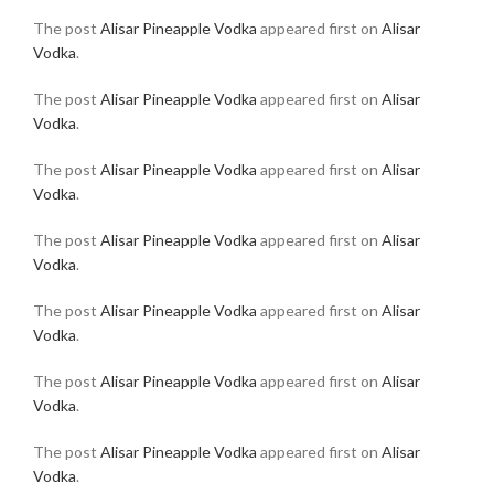
The post
Alisar Pineapple Vodka
appeared first on
Alisar
Vodka
.
The post
Alisar Pineapple Vodka
appeared first on
Alisar
Vodka
.
The post
Alisar Pineapple Vodka
appeared first on
Alisar
Vodka
.
The post
Alisar Pineapple Vodka
appeared first on
Alisar
Vodka
.
The post
Alisar Pineapple Vodka
appeared first on
Alisar
Vodka
.
The post
Alisar Pineapple Vodka
appeared first on
Alisar
Vodka
.
The post
Alisar Pineapple Vodka
appeared first on
Alisar
Vodka
.