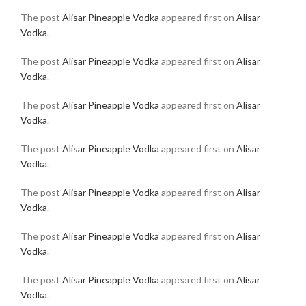
The post
Alisar Pineapple Vodka
appeared first on
Alisar
Vodka
.
The post
Alisar Pineapple Vodka
appeared first on
Alisar
Vodka
.
The post
Alisar Pineapple Vodka
appeared first on
Alisar
Vodka
.
The post
Alisar Pineapple Vodka
appeared first on
Alisar
Vodka
.
The post
Alisar Pineapple Vodka
appeared first on
Alisar
Vodka
.
The post
Alisar Pineapple Vodka
appeared first on
Alisar
Vodka
.
The post
Alisar Pineapple Vodka
appeared first on
Alisar
Vodka
.