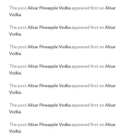
The post
Alisar Pineapple Vodka
appeared first on
Alisar
Vodka
.
The post
Alisar Pineapple Vodka
appeared first on
Alisar
Vodka
.
The post
Alisar Pineapple Vodka
appeared first on
Alisar
Vodka
.
The post
Alisar Pineapple Vodka
appeared first on
Alisar
Vodka
.
The post
Alisar Pineapple Vodka
appeared first on
Alisar
Vodka
.
The post
Alisar Pineapple Vodka
appeared first on
Alisar
Vodka
.
The post
Alisar Pineapple Vodka
appeared first on
Alisar
Vodka
.