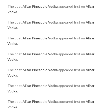
The post
Alisar Pineapple Vodka
appeared first on
Alisar
Vodka
.
The post
Alisar Pineapple Vodka
appeared first on
Alisar
Vodka
.
The post
Alisar Pineapple Vodka
appeared first on
Alisar
Vodka
.
The post
Alisar Pineapple Vodka
appeared first on
Alisar
Vodka
.
The post
Alisar Pineapple Vodka
appeared first on
Alisar
Vodka
.
The post
Alisar Pineapple Vodka
appeared first on
Alisar
Vodka
.
The post
Alisar Pineapple Vodka
appeared first on
Alisar
Vodka
.