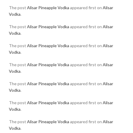
The post
Alisar Pineapple Vodka
appeared first on
Alisar
Vodka
.
The post
Alisar Pineapple Vodka
appeared first on
Alisar
Vodka
.
The post
Alisar Pineapple Vodka
appeared first on
Alisar
Vodka
.
The post
Alisar Pineapple Vodka
appeared first on
Alisar
Vodka
.
The post
Alisar Pineapple Vodka
appeared first on
Alisar
Vodka
.
The post
Alisar Pineapple Vodka
appeared first on
Alisar
Vodka
.
The post
Alisar Pineapple Vodka
appeared first on
Alisar
Vodka
.