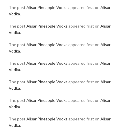
The post
Alisar Pineapple Vodka
appeared first on
Alisar
Vodka
.
The post
Alisar Pineapple Vodka
appeared first on
Alisar
Vodka
.
The post
Alisar Pineapple Vodka
appeared first on
Alisar
Vodka
.
The post
Alisar Pineapple Vodka
appeared first on
Alisar
Vodka
.
The post
Alisar Pineapple Vodka
appeared first on
Alisar
Vodka
.
The post
Alisar Pineapple Vodka
appeared first on
Alisar
Vodka
.
The post
Alisar Pineapple Vodka
appeared first on
Alisar
Vodka
.