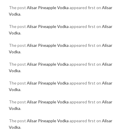
The post
Alisar Pineapple Vodka
appeared first on
Alisar
Vodka
.
The post
Alisar Pineapple Vodka
appeared first on
Alisar
Vodka
.
The post
Alisar Pineapple Vodka
appeared first on
Alisar
Vodka
.
The post
Alisar Pineapple Vodka
appeared first on
Alisar
Vodka
.
The post
Alisar Pineapple Vodka
appeared first on
Alisar
Vodka
.
The post
Alisar Pineapple Vodka
appeared first on
Alisar
Vodka
.
The post
Alisar Pineapple Vodka
appeared first on
Alisar
Vodka
.