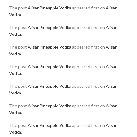
The post
Alisar Pineapple Vodka
appeared first on
Alisar
Vodka
.
The post
Alisar Pineapple Vodka
appeared first on
Alisar
Vodka
.
The post
Alisar Pineapple Vodka
appeared first on
Alisar
Vodka
.
The post
Alisar Pineapple Vodka
appeared first on
Alisar
Vodka
.
The post
Alisar Pineapple Vodka
appeared first on
Alisar
Vodka
.
The post
Alisar Pineapple Vodka
appeared first on
Alisar
Vodka
.
The post
Alisar Pineapple Vodka
appeared first on
Alisar
Vodka
.