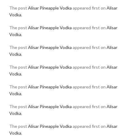
The post
Alisar Pineapple Vodka
appeared first on
Alisar
Vodka
.
The post
Alisar Pineapple Vodka
appeared first on
Alisar
Vodka
.
The post
Alisar Pineapple Vodka
appeared first on
Alisar
Vodka
.
The post
Alisar Pineapple Vodka
appeared first on
Alisar
Vodka
.
The post
Alisar Pineapple Vodka
appeared first on
Alisar
Vodka
.
The post
Alisar Pineapple Vodka
appeared first on
Alisar
Vodka
.
The post
Alisar Pineapple Vodka
appeared first on
Alisar
Vodka
.