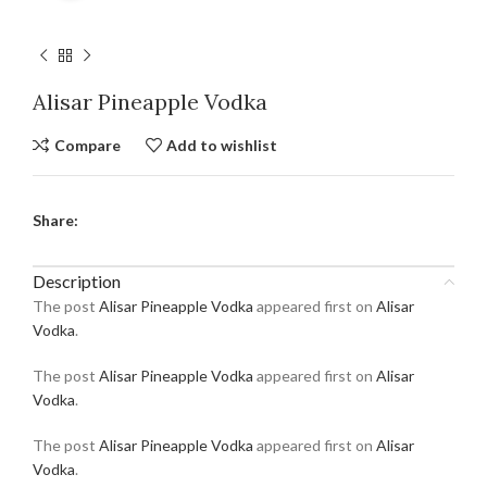
Alisar Pineapple Vodka
Compare
Add to wishlist
Share:
Description
The post
Alisar Pineapple Vodka
appeared first on
Alisar
Vodka
.
The post
Alisar Pineapple Vodka
appeared first on
Alisar
Vodka
.
The post
Alisar Pineapple Vodka
appeared first on
Alisar
Vodka
.