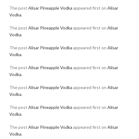
The post
Alisar Pineapple Vodka
appeared first on
Alisar
Vodka
.
The post
Alisar Pineapple Vodka
appeared first on
Alisar
Vodka
.
The post
Alisar Pineapple Vodka
appeared first on
Alisar
Vodka
.
The post
Alisar Pineapple Vodka
appeared first on
Alisar
Vodka
.
The post
Alisar Pineapple Vodka
appeared first on
Alisar
Vodka
.
The post
Alisar Pineapple Vodka
appeared first on
Alisar
Vodka
.
The post
Alisar Pineapple Vodka
appeared first on
Alisar
Vodka
.