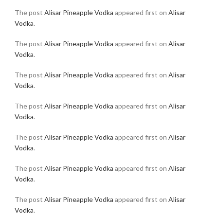
The post
Alisar Pineapple Vodka
appeared first on
Alisar
Vodka
.
The post
Alisar Pineapple Vodka
appeared first on
Alisar
Vodka
.
The post
Alisar Pineapple Vodka
appeared first on
Alisar
Vodka
.
The post
Alisar Pineapple Vodka
appeared first on
Alisar
Vodka
.
The post
Alisar Pineapple Vodka
appeared first on
Alisar
Vodka
.
The post
Alisar Pineapple Vodka
appeared first on
Alisar
Vodka
.
The post
Alisar Pineapple Vodka
appeared first on
Alisar
Vodka
.