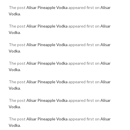
The post
Alisar Pineapple Vodka
appeared first on
Alisar
Vodka
.
The post
Alisar Pineapple Vodka
appeared first on
Alisar
Vodka
.
The post
Alisar Pineapple Vodka
appeared first on
Alisar
Vodka
.
The post
Alisar Pineapple Vodka
appeared first on
Alisar
Vodka
.
The post
Alisar Pineapple Vodka
appeared first on
Alisar
Vodka
.
The post
Alisar Pineapple Vodka
appeared first on
Alisar
Vodka
.
The post
Alisar Pineapple Vodka
appeared first on
Alisar
Vodka
.