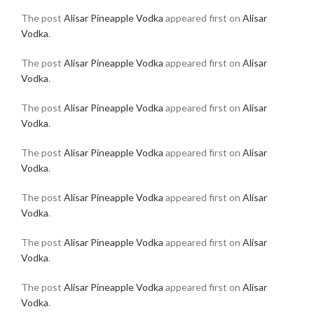
The post
Alisar Pineapple Vodka
appeared first on
Alisar
Vodka
.
The post
Alisar Pineapple Vodka
appeared first on
Alisar
Vodka
.
The post
Alisar Pineapple Vodka
appeared first on
Alisar
Vodka
.
The post
Alisar Pineapple Vodka
appeared first on
Alisar
Vodka
.
The post
Alisar Pineapple Vodka
appeared first on
Alisar
Vodka
.
The post
Alisar Pineapple Vodka
appeared first on
Alisar
Vodka
.
The post
Alisar Pineapple Vodka
appeared first on
Alisar
Vodka
.