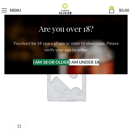
0
MENU
$
0.00
Are you over 18?
You must be 18 years of age or older to view page. Please
verify your age to enter.
I AM 18 OR OLDER
I AM UNDER 18
Click to enlarge