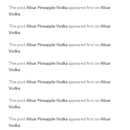
The post
Alisar Pineapple Vodka
appeared first on
Alisar
Vodka
.
The post
Alisar Pineapple Vodka
appeared first on
Alisar
Vodka
.
The post
Alisar Pineapple Vodka
appeared first on
Alisar
Vodka
.
The post
Alisar Pineapple Vodka
appeared first on
Alisar
Vodka
.
The post
Alisar Pineapple Vodka
appeared first on
Alisar
Vodka
.
The post
Alisar Pineapple Vodka
appeared first on
Alisar
Vodka
.
The post
Alisar Pineapple Vodka
appeared first on
Alisar
Vodka
.