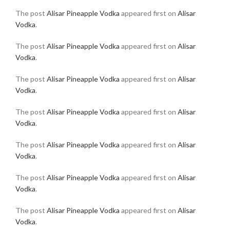
The post
Alisar Pineapple Vodka
appeared first on
Alisar
Vodka
.
The post
Alisar Pineapple Vodka
appeared first on
Alisar
Vodka
.
The post
Alisar Pineapple Vodka
appeared first on
Alisar
Vodka
.
The post
Alisar Pineapple Vodka
appeared first on
Alisar
Vodka
.
The post
Alisar Pineapple Vodka
appeared first on
Alisar
Vodka
.
The post
Alisar Pineapple Vodka
appeared first on
Alisar
Vodka
.
The post
Alisar Pineapple Vodka
appeared first on
Alisar
Vodka
.