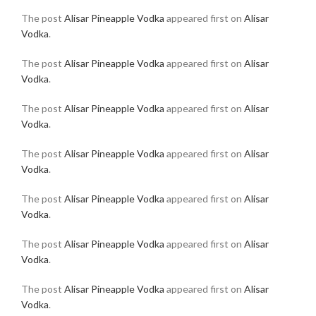
The post
Alisar Pineapple Vodka
appeared first on
Alisar
Vodka
.
The post
Alisar Pineapple Vodka
appeared first on
Alisar
Vodka
.
The post
Alisar Pineapple Vodka
appeared first on
Alisar
Vodka
.
The post
Alisar Pineapple Vodka
appeared first on
Alisar
Vodka
.
The post
Alisar Pineapple Vodka
appeared first on
Alisar
Vodka
.
The post
Alisar Pineapple Vodka
appeared first on
Alisar
Vodka
.
The post
Alisar Pineapple Vodka
appeared first on
Alisar
Vodka
.