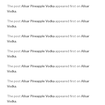
The post
Alisar Pineapple Vodka
appeared first on
Alisar
Vodka
.
The post
Alisar Pineapple Vodka
appeared first on
Alisar
Vodka
.
The post
Alisar Pineapple Vodka
appeared first on
Alisar
Vodka
.
The post
Alisar Pineapple Vodka
appeared first on
Alisar
Vodka
.
The post
Alisar Pineapple Vodka
appeared first on
Alisar
Vodka
.
The post
Alisar Pineapple Vodka
appeared first on
Alisar
Vodka
.
The post
Alisar Pineapple Vodka
appeared first on
Alisar
Vodka
.