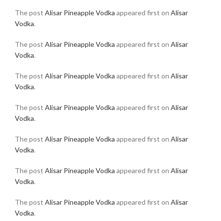
The post
Alisar Pineapple Vodka
appeared first on
Alisar
Vodka
.
The post
Alisar Pineapple Vodka
appeared first on
Alisar
Vodka
.
The post
Alisar Pineapple Vodka
appeared first on
Alisar
Vodka
.
The post
Alisar Pineapple Vodka
appeared first on
Alisar
Vodka
.
The post
Alisar Pineapple Vodka
appeared first on
Alisar
Vodka
.
The post
Alisar Pineapple Vodka
appeared first on
Alisar
Vodka
.
The post
Alisar Pineapple Vodka
appeared first on
Alisar
Vodka
.