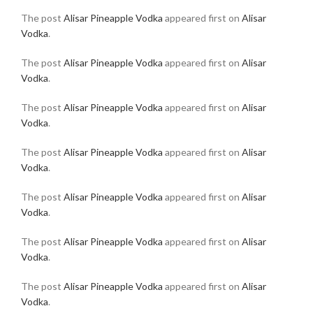
The post
Alisar Pineapple Vodka
appeared first on
Alisar
Vodka
.
The post
Alisar Pineapple Vodka
appeared first on
Alisar
Vodka
.
The post
Alisar Pineapple Vodka
appeared first on
Alisar
Vodka
.
The post
Alisar Pineapple Vodka
appeared first on
Alisar
Vodka
.
The post
Alisar Pineapple Vodka
appeared first on
Alisar
Vodka
.
The post
Alisar Pineapple Vodka
appeared first on
Alisar
Vodka
.
The post
Alisar Pineapple Vodka
appeared first on
Alisar
Vodka
.