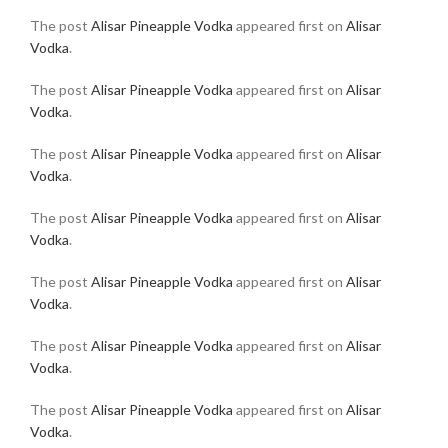
The post
Alisar Pineapple Vodka
appeared first on
Alisar
Vodka
.
The post
Alisar Pineapple Vodka
appeared first on
Alisar
Vodka
.
The post
Alisar Pineapple Vodka
appeared first on
Alisar
Vodka
.
The post
Alisar Pineapple Vodka
appeared first on
Alisar
Vodka
.
The post
Alisar Pineapple Vodka
appeared first on
Alisar
Vodka
.
The post
Alisar Pineapple Vodka
appeared first on
Alisar
Vodka
.
The post
Alisar Pineapple Vodka
appeared first on
Alisar
Vodka
.