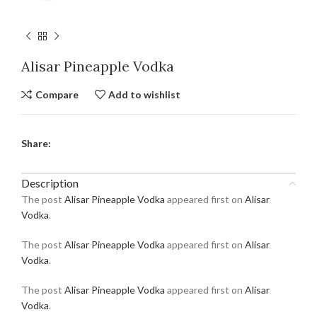
Alisar Pineapple Vodka
Compare
Add to wishlist
Share:
Description
The post
Alisar Pineapple Vodka
appeared first on
Alisar
Vodka
.
The post
Alisar Pineapple Vodka
appeared first on
Alisar
Vodka
.
The post
Alisar Pineapple Vodka
appeared first on
Alisar
Vodka
.