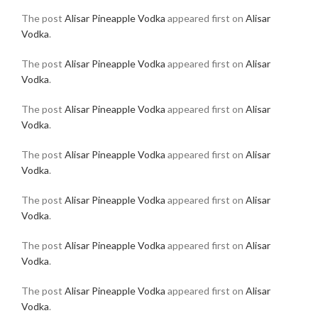
The post
Alisar Pineapple Vodka
appeared first on
Alisar
Vodka
.
The post
Alisar Pineapple Vodka
appeared first on
Alisar
Vodka
.
The post
Alisar Pineapple Vodka
appeared first on
Alisar
Vodka
.
The post
Alisar Pineapple Vodka
appeared first on
Alisar
Vodka
.
The post
Alisar Pineapple Vodka
appeared first on
Alisar
Vodka
.
The post
Alisar Pineapple Vodka
appeared first on
Alisar
Vodka
.
The post
Alisar Pineapple Vodka
appeared first on
Alisar
Vodka
.