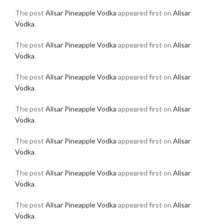
The post
Alisar Pineapple Vodka
appeared first on
Alisar
Vodka
.
The post
Alisar Pineapple Vodka
appeared first on
Alisar
Vodka
.
The post
Alisar Pineapple Vodka
appeared first on
Alisar
Vodka
.
The post
Alisar Pineapple Vodka
appeared first on
Alisar
Vodka
.
The post
Alisar Pineapple Vodka
appeared first on
Alisar
Vodka
.
The post
Alisar Pineapple Vodka
appeared first on
Alisar
Vodka
.
The post
Alisar Pineapple Vodka
appeared first on
Alisar
Vodka
.