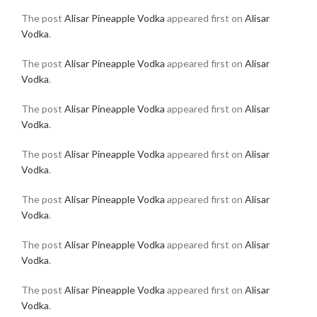
The post
Alisar Pineapple Vodka
appeared first on
Alisar
Vodka
.
The post
Alisar Pineapple Vodka
appeared first on
Alisar
Vodka
.
The post
Alisar Pineapple Vodka
appeared first on
Alisar
Vodka
.
The post
Alisar Pineapple Vodka
appeared first on
Alisar
Vodka
.
The post
Alisar Pineapple Vodka
appeared first on
Alisar
Vodka
.
The post
Alisar Pineapple Vodka
appeared first on
Alisar
Vodka
.
The post
Alisar Pineapple Vodka
appeared first on
Alisar
Vodka
.