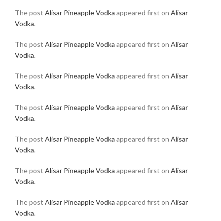
The post
Alisar Pineapple Vodka
appeared first on
Alisar
Vodka
.
The post
Alisar Pineapple Vodka
appeared first on
Alisar
Vodka
.
The post
Alisar Pineapple Vodka
appeared first on
Alisar
Vodka
.
The post
Alisar Pineapple Vodka
appeared first on
Alisar
Vodka
.
The post
Alisar Pineapple Vodka
appeared first on
Alisar
Vodka
.
The post
Alisar Pineapple Vodka
appeared first on
Alisar
Vodka
.
The post
Alisar Pineapple Vodka
appeared first on
Alisar
Vodka
.