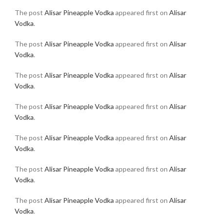
The post
Alisar Pineapple Vodka
appeared first on
Alisar
Vodka
.
The post
Alisar Pineapple Vodka
appeared first on
Alisar
Vodka
.
The post
Alisar Pineapple Vodka
appeared first on
Alisar
Vodka
.
The post
Alisar Pineapple Vodka
appeared first on
Alisar
Vodka
.
The post
Alisar Pineapple Vodka
appeared first on
Alisar
Vodka
.
The post
Alisar Pineapple Vodka
appeared first on
Alisar
Vodka
.
The post
Alisar Pineapple Vodka
appeared first on
Alisar
Vodka
.