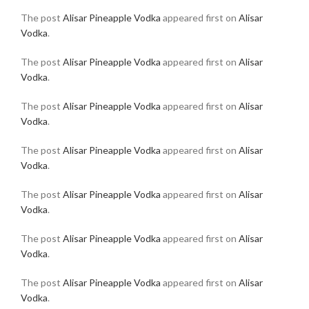
The post
Alisar Pineapple Vodka
appeared first on
Alisar
Vodka
.
The post
Alisar Pineapple Vodka
appeared first on
Alisar
Vodka
.
The post
Alisar Pineapple Vodka
appeared first on
Alisar
Vodka
.
The post
Alisar Pineapple Vodka
appeared first on
Alisar
Vodka
.
The post
Alisar Pineapple Vodka
appeared first on
Alisar
Vodka
.
The post
Alisar Pineapple Vodka
appeared first on
Alisar
Vodka
.
The post
Alisar Pineapple Vodka
appeared first on
Alisar
Vodka
.