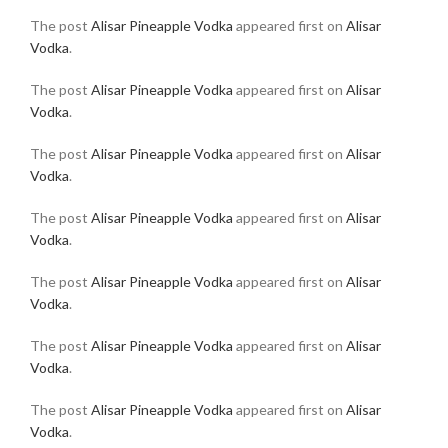
The post
Alisar Pineapple Vodka
appeared first on
Alisar
Vodka
.
The post
Alisar Pineapple Vodka
appeared first on
Alisar
Vodka
.
The post
Alisar Pineapple Vodka
appeared first on
Alisar
Vodka
.
The post
Alisar Pineapple Vodka
appeared first on
Alisar
Vodka
.
The post
Alisar Pineapple Vodka
appeared first on
Alisar
Vodka
.
The post
Alisar Pineapple Vodka
appeared first on
Alisar
Vodka
.
The post
Alisar Pineapple Vodka
appeared first on
Alisar
Vodka
.