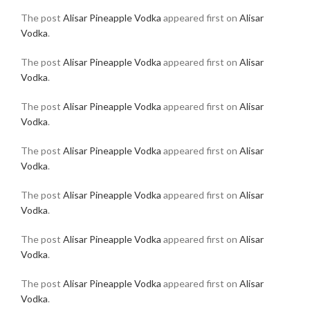
The post
Alisar Pineapple Vodka
appeared first on
Alisar
Vodka
.
The post
Alisar Pineapple Vodka
appeared first on
Alisar
Vodka
.
The post
Alisar Pineapple Vodka
appeared first on
Alisar
Vodka
.
The post
Alisar Pineapple Vodka
appeared first on
Alisar
Vodka
.
The post
Alisar Pineapple Vodka
appeared first on
Alisar
Vodka
.
The post
Alisar Pineapple Vodka
appeared first on
Alisar
Vodka
.
The post
Alisar Pineapple Vodka
appeared first on
Alisar
Vodka
.