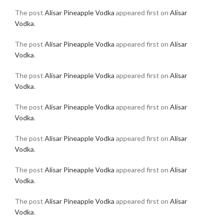
The post
Alisar Pineapple Vodka
appeared first on
Alisar
Vodka
.
The post
Alisar Pineapple Vodka
appeared first on
Alisar
Vodka
.
The post
Alisar Pineapple Vodka
appeared first on
Alisar
Vodka
.
The post
Alisar Pineapple Vodka
appeared first on
Alisar
Vodka
.
The post
Alisar Pineapple Vodka
appeared first on
Alisar
Vodka
.
The post
Alisar Pineapple Vodka
appeared first on
Alisar
Vodka
.
The post
Alisar Pineapple Vodka
appeared first on
Alisar
Vodka
.