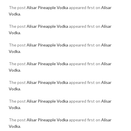
The post
Alisar Pineapple Vodka
appeared first on
Alisar
Vodka
.
The post
Alisar Pineapple Vodka
appeared first on
Alisar
Vodka
.
The post
Alisar Pineapple Vodka
appeared first on
Alisar
Vodka
.
The post
Alisar Pineapple Vodka
appeared first on
Alisar
Vodka
.
The post
Alisar Pineapple Vodka
appeared first on
Alisar
Vodka
.
The post
Alisar Pineapple Vodka
appeared first on
Alisar
Vodka
.
The post
Alisar Pineapple Vodka
appeared first on
Alisar
Vodka
.