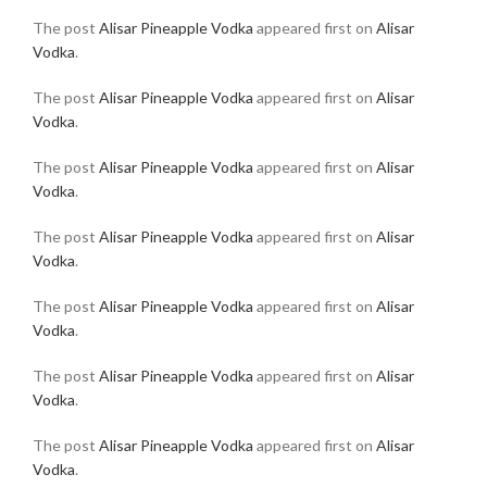
The post
Alisar Pineapple Vodka
appeared first on
Alisar
Vodka
.
The post
Alisar Pineapple Vodka
appeared first on
Alisar
Vodka
.
The post
Alisar Pineapple Vodka
appeared first on
Alisar
Vodka
.
The post
Alisar Pineapple Vodka
appeared first on
Alisar
Vodka
.
The post
Alisar Pineapple Vodka
appeared first on
Alisar
Vodka
.
The post
Alisar Pineapple Vodka
appeared first on
Alisar
Vodka
.
The post
Alisar Pineapple Vodka
appeared first on
Alisar
Vodka
.