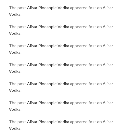
The post
Alisar Pineapple Vodka
appeared first on
Alisar
Vodka
.
The post
Alisar Pineapple Vodka
appeared first on
Alisar
Vodka
.
The post
Alisar Pineapple Vodka
appeared first on
Alisar
Vodka
.
The post
Alisar Pineapple Vodka
appeared first on
Alisar
Vodka
.
The post
Alisar Pineapple Vodka
appeared first on
Alisar
Vodka
.
The post
Alisar Pineapple Vodka
appeared first on
Alisar
Vodka
.
The post
Alisar Pineapple Vodka
appeared first on
Alisar
Vodka
.