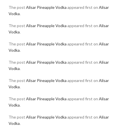
The post
Alisar Pineapple Vodka
appeared first on
Alisar
Vodka
.
The post
Alisar Pineapple Vodka
appeared first on
Alisar
Vodka
.
The post
Alisar Pineapple Vodka
appeared first on
Alisar
Vodka
.
The post
Alisar Pineapple Vodka
appeared first on
Alisar
Vodka
.
The post
Alisar Pineapple Vodka
appeared first on
Alisar
Vodka
.
The post
Alisar Pineapple Vodka
appeared first on
Alisar
Vodka
.
The post
Alisar Pineapple Vodka
appeared first on
Alisar
Vodka
.