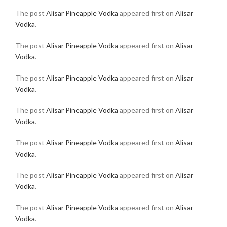
The post
Alisar Pineapple Vodka
appeared first on
Alisar
Vodka
.
The post
Alisar Pineapple Vodka
appeared first on
Alisar
Vodka
.
The post
Alisar Pineapple Vodka
appeared first on
Alisar
Vodka
.
The post
Alisar Pineapple Vodka
appeared first on
Alisar
Vodka
.
The post
Alisar Pineapple Vodka
appeared first on
Alisar
Vodka
.
The post
Alisar Pineapple Vodka
appeared first on
Alisar
Vodka
.
The post
Alisar Pineapple Vodka
appeared first on
Alisar
Vodka
.