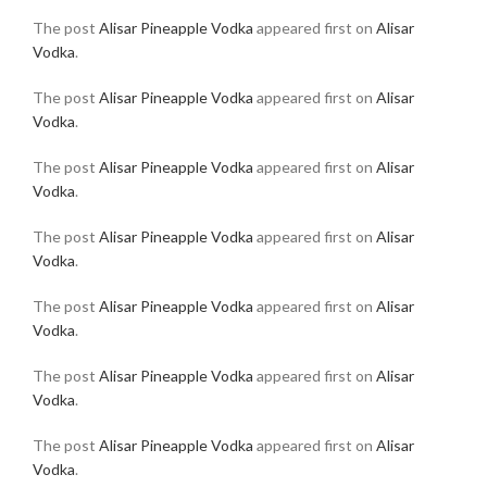
The post
Alisar Pineapple Vodka
appeared first on
Alisar
Vodka
.
The post
Alisar Pineapple Vodka
appeared first on
Alisar
Vodka
.
The post
Alisar Pineapple Vodka
appeared first on
Alisar
Vodka
.
The post
Alisar Pineapple Vodka
appeared first on
Alisar
Vodka
.
The post
Alisar Pineapple Vodka
appeared first on
Alisar
Vodka
.
The post
Alisar Pineapple Vodka
appeared first on
Alisar
Vodka
.
The post
Alisar Pineapple Vodka
appeared first on
Alisar
Vodka
.