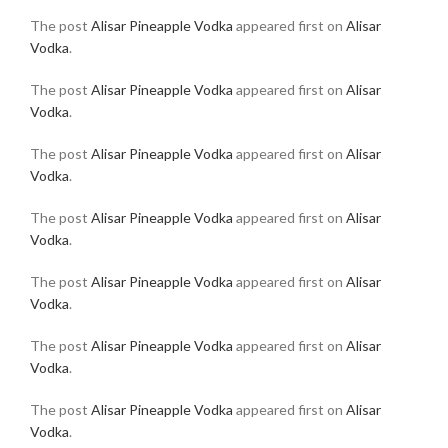
The post
Alisar Pineapple Vodka
appeared first on
Alisar
Vodka
.
The post
Alisar Pineapple Vodka
appeared first on
Alisar
Vodka
.
The post
Alisar Pineapple Vodka
appeared first on
Alisar
Vodka
.
The post
Alisar Pineapple Vodka
appeared first on
Alisar
Vodka
.
The post
Alisar Pineapple Vodka
appeared first on
Alisar
Vodka
.
The post
Alisar Pineapple Vodka
appeared first on
Alisar
Vodka
.
The post
Alisar Pineapple Vodka
appeared first on
Alisar
Vodka
.