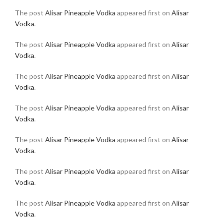
The post
Alisar Pineapple Vodka
appeared first on
Alisar
Vodka
.
The post
Alisar Pineapple Vodka
appeared first on
Alisar
Vodka
.
The post
Alisar Pineapple Vodka
appeared first on
Alisar
Vodka
.
The post
Alisar Pineapple Vodka
appeared first on
Alisar
Vodka
.
The post
Alisar Pineapple Vodka
appeared first on
Alisar
Vodka
.
The post
Alisar Pineapple Vodka
appeared first on
Alisar
Vodka
.
The post
Alisar Pineapple Vodka
appeared first on
Alisar
Vodka
.