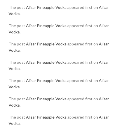
The post
Alisar Pineapple Vodka
appeared first on
Alisar
Vodka
.
The post
Alisar Pineapple Vodka
appeared first on
Alisar
Vodka
.
The post
Alisar Pineapple Vodka
appeared first on
Alisar
Vodka
.
The post
Alisar Pineapple Vodka
appeared first on
Alisar
Vodka
.
The post
Alisar Pineapple Vodka
appeared first on
Alisar
Vodka
.
The post
Alisar Pineapple Vodka
appeared first on
Alisar
Vodka
.
The post
Alisar Pineapple Vodka
appeared first on
Alisar
Vodka
.