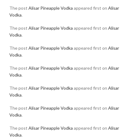
The post
Alisar Pineapple Vodka
appeared first on
Alisar
Vodka
.
The post
Alisar Pineapple Vodka
appeared first on
Alisar
Vodka
.
The post
Alisar Pineapple Vodka
appeared first on
Alisar
Vodka
.
The post
Alisar Pineapple Vodka
appeared first on
Alisar
Vodka
.
The post
Alisar Pineapple Vodka
appeared first on
Alisar
Vodka
.
The post
Alisar Pineapple Vodka
appeared first on
Alisar
Vodka
.
The post
Alisar Pineapple Vodka
appeared first on
Alisar
Vodka
.