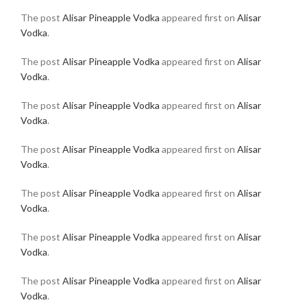
The post
Alisar Pineapple Vodka
appeared first on
Alisar
Vodka
.
The post
Alisar Pineapple Vodka
appeared first on
Alisar
Vodka
.
The post
Alisar Pineapple Vodka
appeared first on
Alisar
Vodka
.
The post
Alisar Pineapple Vodka
appeared first on
Alisar
Vodka
.
The post
Alisar Pineapple Vodka
appeared first on
Alisar
Vodka
.
The post
Alisar Pineapple Vodka
appeared first on
Alisar
Vodka
.
The post
Alisar Pineapple Vodka
appeared first on
Alisar
Vodka
.