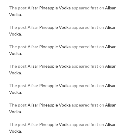
The post
Alisar Pineapple Vodka
appeared first on
Alisar
Vodka
.
The post
Alisar Pineapple Vodka
appeared first on
Alisar
Vodka
.
The post
Alisar Pineapple Vodka
appeared first on
Alisar
Vodka
.
The post
Alisar Pineapple Vodka
appeared first on
Alisar
Vodka
.
The post
Alisar Pineapple Vodka
appeared first on
Alisar
Vodka
.
The post
Alisar Pineapple Vodka
appeared first on
Alisar
Vodka
.
The post
Alisar Pineapple Vodka
appeared first on
Alisar
Vodka
.