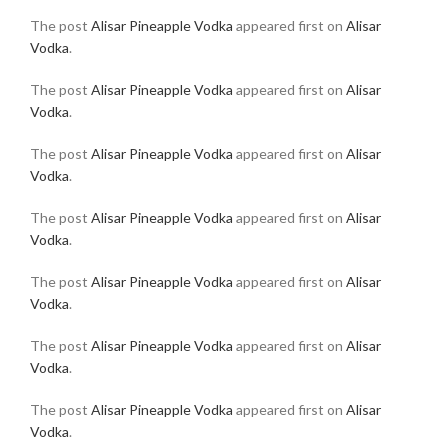
The post
Alisar Pineapple Vodka
appeared first on
Alisar
Vodka
.
The post
Alisar Pineapple Vodka
appeared first on
Alisar
Vodka
.
The post
Alisar Pineapple Vodka
appeared first on
Alisar
Vodka
.
The post
Alisar Pineapple Vodka
appeared first on
Alisar
Vodka
.
The post
Alisar Pineapple Vodka
appeared first on
Alisar
Vodka
.
The post
Alisar Pineapple Vodka
appeared first on
Alisar
Vodka
.
The post
Alisar Pineapple Vodka
appeared first on
Alisar
Vodka
.