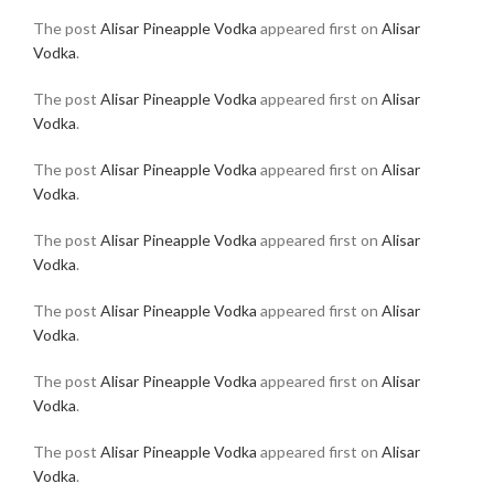
The post
Alisar Pineapple Vodka
appeared first on
Alisar
Vodka
.
The post
Alisar Pineapple Vodka
appeared first on
Alisar
Vodka
.
The post
Alisar Pineapple Vodka
appeared first on
Alisar
Vodka
.
The post
Alisar Pineapple Vodka
appeared first on
Alisar
Vodka
.
The post
Alisar Pineapple Vodka
appeared first on
Alisar
Vodka
.
The post
Alisar Pineapple Vodka
appeared first on
Alisar
Vodka
.
The post
Alisar Pineapple Vodka
appeared first on
Alisar
Vodka
.