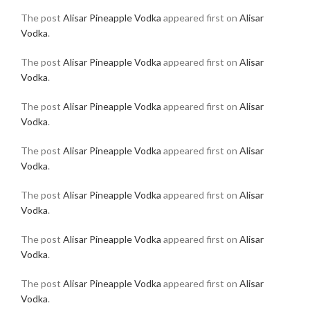
The post
Alisar Pineapple Vodka
appeared first on
Alisar
Vodka
.
The post
Alisar Pineapple Vodka
appeared first on
Alisar
Vodka
.
The post
Alisar Pineapple Vodka
appeared first on
Alisar
Vodka
.
The post
Alisar Pineapple Vodka
appeared first on
Alisar
Vodka
.
The post
Alisar Pineapple Vodka
appeared first on
Alisar
Vodka
.
The post
Alisar Pineapple Vodka
appeared first on
Alisar
Vodka
.
The post
Alisar Pineapple Vodka
appeared first on
Alisar
Vodka
.