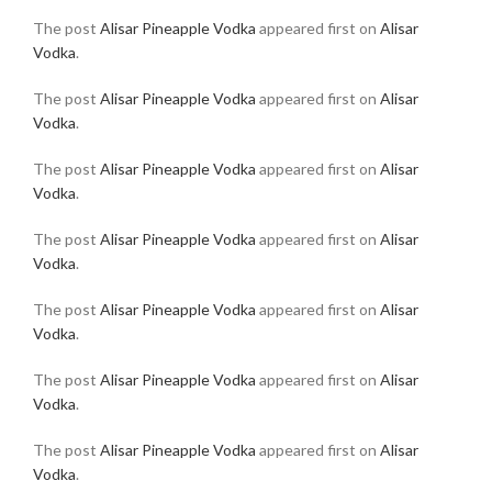
The post
Alisar Pineapple Vodka
appeared first on
Alisar
Vodka
.
The post
Alisar Pineapple Vodka
appeared first on
Alisar
Vodka
.
The post
Alisar Pineapple Vodka
appeared first on
Alisar
Vodka
.
The post
Alisar Pineapple Vodka
appeared first on
Alisar
Vodka
.
The post
Alisar Pineapple Vodka
appeared first on
Alisar
Vodka
.
The post
Alisar Pineapple Vodka
appeared first on
Alisar
Vodka
.
The post
Alisar Pineapple Vodka
appeared first on
Alisar
Vodka
.