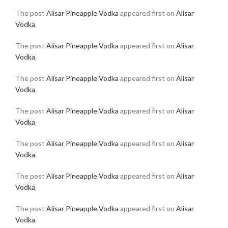
The post
Alisar Pineapple Vodka
appeared first on
Alisar
Vodka
.
The post
Alisar Pineapple Vodka
appeared first on
Alisar
Vodka
.
The post
Alisar Pineapple Vodka
appeared first on
Alisar
Vodka
.
The post
Alisar Pineapple Vodka
appeared first on
Alisar
Vodka
.
The post
Alisar Pineapple Vodka
appeared first on
Alisar
Vodka
.
The post
Alisar Pineapple Vodka
appeared first on
Alisar
Vodka
.
The post
Alisar Pineapple Vodka
appeared first on
Alisar
Vodka
.