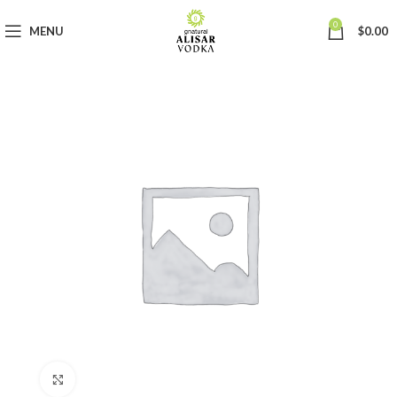
0
MENU
$
0.00
Click to enlarge