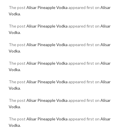
The post
Alisar Pineapple Vodka
appeared first on
Alisar
Vodka
.
The post
Alisar Pineapple Vodka
appeared first on
Alisar
Vodka
.
The post
Alisar Pineapple Vodka
appeared first on
Alisar
Vodka
.
The post
Alisar Pineapple Vodka
appeared first on
Alisar
Vodka
.
The post
Alisar Pineapple Vodka
appeared first on
Alisar
Vodka
.
The post
Alisar Pineapple Vodka
appeared first on
Alisar
Vodka
.
The post
Alisar Pineapple Vodka
appeared first on
Alisar
Vodka
.