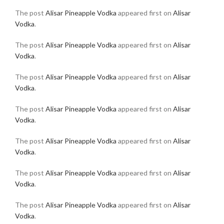
The post
Alisar Pineapple Vodka
appeared first on
Alisar
Vodka
.
The post
Alisar Pineapple Vodka
appeared first on
Alisar
Vodka
.
The post
Alisar Pineapple Vodka
appeared first on
Alisar
Vodka
.
The post
Alisar Pineapple Vodka
appeared first on
Alisar
Vodka
.
The post
Alisar Pineapple Vodka
appeared first on
Alisar
Vodka
.
The post
Alisar Pineapple Vodka
appeared first on
Alisar
Vodka
.
The post
Alisar Pineapple Vodka
appeared first on
Alisar
Vodka
.