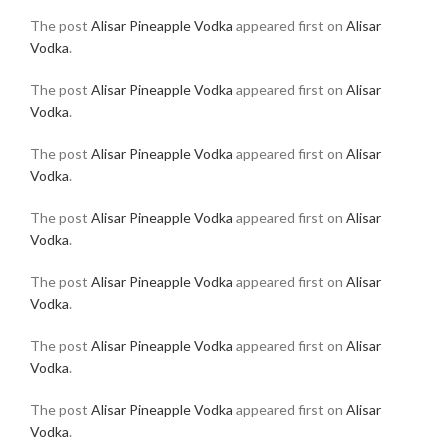
The post
Alisar Pineapple Vodka
appeared first on
Alisar
Vodka
.
The post
Alisar Pineapple Vodka
appeared first on
Alisar
Vodka
.
The post
Alisar Pineapple Vodka
appeared first on
Alisar
Vodka
.
The post
Alisar Pineapple Vodka
appeared first on
Alisar
Vodka
.
The post
Alisar Pineapple Vodka
appeared first on
Alisar
Vodka
.
The post
Alisar Pineapple Vodka
appeared first on
Alisar
Vodka
.
The post
Alisar Pineapple Vodka
appeared first on
Alisar
Vodka
.