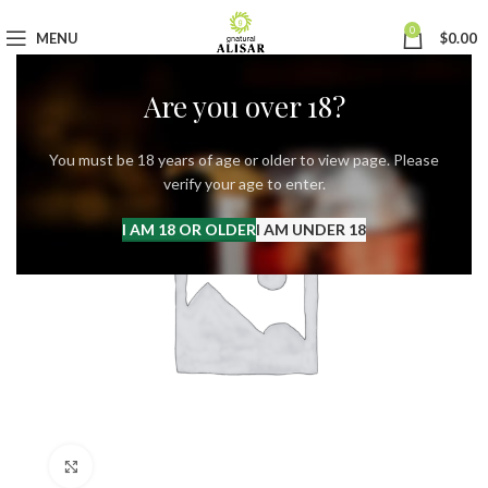
0
MENU
$
0.00
Are you over 18?
You must be 18 years of age or older to view page. Please
verify your age to enter.
I AM 18 OR OLDER
I AM UNDER 18
Click to enlarge