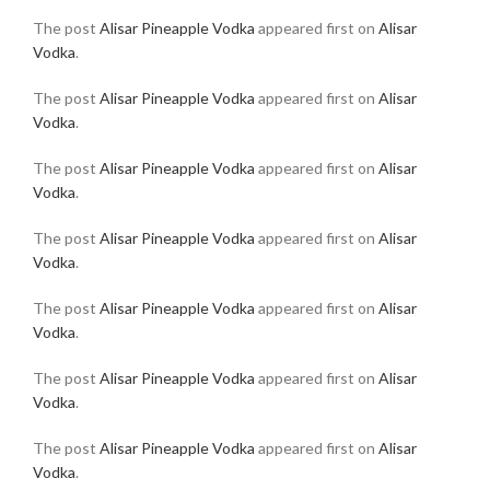
The post
Alisar Pineapple Vodka
appeared first on
Alisar
Vodka
.
The post
Alisar Pineapple Vodka
appeared first on
Alisar
Vodka
.
The post
Alisar Pineapple Vodka
appeared first on
Alisar
Vodka
.
The post
Alisar Pineapple Vodka
appeared first on
Alisar
Vodka
.
The post
Alisar Pineapple Vodka
appeared first on
Alisar
Vodka
.
The post
Alisar Pineapple Vodka
appeared first on
Alisar
Vodka
.
The post
Alisar Pineapple Vodka
appeared first on
Alisar
Vodka
.