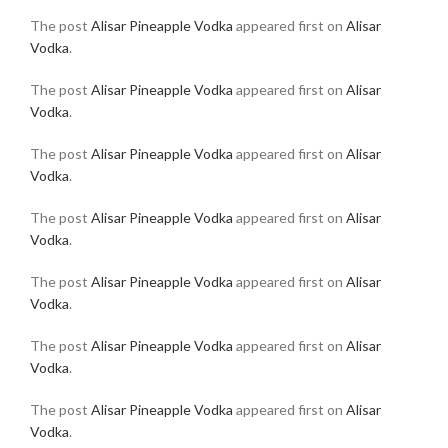
The post
Alisar Pineapple Vodka
appeared first on
Alisar
Vodka
.
The post
Alisar Pineapple Vodka
appeared first on
Alisar
Vodka
.
The post
Alisar Pineapple Vodka
appeared first on
Alisar
Vodka
.
The post
Alisar Pineapple Vodka
appeared first on
Alisar
Vodka
.
The post
Alisar Pineapple Vodka
appeared first on
Alisar
Vodka
.
The post
Alisar Pineapple Vodka
appeared first on
Alisar
Vodka
.
The post
Alisar Pineapple Vodka
appeared first on
Alisar
Vodka
.