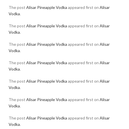
The post
Alisar Pineapple Vodka
appeared first on
Alisar
Vodka
.
The post
Alisar Pineapple Vodka
appeared first on
Alisar
Vodka
.
The post
Alisar Pineapple Vodka
appeared first on
Alisar
Vodka
.
The post
Alisar Pineapple Vodka
appeared first on
Alisar
Vodka
.
The post
Alisar Pineapple Vodka
appeared first on
Alisar
Vodka
.
The post
Alisar Pineapple Vodka
appeared first on
Alisar
Vodka
.
The post
Alisar Pineapple Vodka
appeared first on
Alisar
Vodka
.