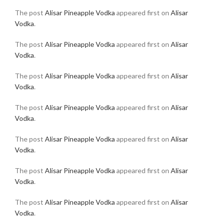
The post
Alisar Pineapple Vodka
appeared first on
Alisar
Vodka
.
The post
Alisar Pineapple Vodka
appeared first on
Alisar
Vodka
.
The post
Alisar Pineapple Vodka
appeared first on
Alisar
Vodka
.
The post
Alisar Pineapple Vodka
appeared first on
Alisar
Vodka
.
The post
Alisar Pineapple Vodka
appeared first on
Alisar
Vodka
.
The post
Alisar Pineapple Vodka
appeared first on
Alisar
Vodka
.
The post
Alisar Pineapple Vodka
appeared first on
Alisar
Vodka
.