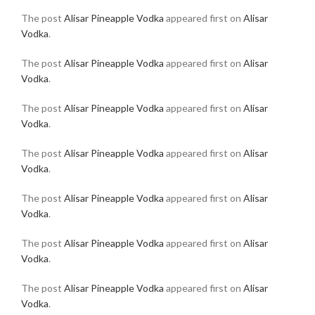
The post
Alisar Pineapple Vodka
appeared first on
Alisar
Vodka
.
The post
Alisar Pineapple Vodka
appeared first on
Alisar
Vodka
.
The post
Alisar Pineapple Vodka
appeared first on
Alisar
Vodka
.
The post
Alisar Pineapple Vodka
appeared first on
Alisar
Vodka
.
The post
Alisar Pineapple Vodka
appeared first on
Alisar
Vodka
.
The post
Alisar Pineapple Vodka
appeared first on
Alisar
Vodka
.
The post
Alisar Pineapple Vodka
appeared first on
Alisar
Vodka
.