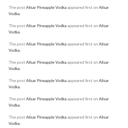
The post
Alisar Pineapple Vodka
appeared first on
Alisar
Vodka
.
The post
Alisar Pineapple Vodka
appeared first on
Alisar
Vodka
.
The post
Alisar Pineapple Vodka
appeared first on
Alisar
Vodka
.
The post
Alisar Pineapple Vodka
appeared first on
Alisar
Vodka
.
The post
Alisar Pineapple Vodka
appeared first on
Alisar
Vodka
.
The post
Alisar Pineapple Vodka
appeared first on
Alisar
Vodka
.
The post
Alisar Pineapple Vodka
appeared first on
Alisar
Vodka
.