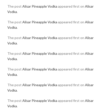
The post
Alisar Pineapple Vodka
appeared first on
Alisar
Vodka
.
The post
Alisar Pineapple Vodka
appeared first on
Alisar
Vodka
.
The post
Alisar Pineapple Vodka
appeared first on
Alisar
Vodka
.
The post
Alisar Pineapple Vodka
appeared first on
Alisar
Vodka
.
The post
Alisar Pineapple Vodka
appeared first on
Alisar
Vodka
.
The post
Alisar Pineapple Vodka
appeared first on
Alisar
Vodka
.
The post
Alisar Pineapple Vodka
appeared first on
Alisar
Vodka
.