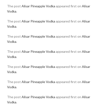
The post
Alisar Pineapple Vodka
appeared first on
Alisar
Vodka
.
The post
Alisar Pineapple Vodka
appeared first on
Alisar
Vodka
.
The post
Alisar Pineapple Vodka
appeared first on
Alisar
Vodka
.
The post
Alisar Pineapple Vodka
appeared first on
Alisar
Vodka
.
The post
Alisar Pineapple Vodka
appeared first on
Alisar
Vodka
.
The post
Alisar Pineapple Vodka
appeared first on
Alisar
Vodka
.
The post
Alisar Pineapple Vodka
appeared first on
Alisar
Vodka
.