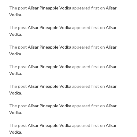
The post
Alisar Pineapple Vodka
appeared first on
Alisar
Vodka
.
The post
Alisar Pineapple Vodka
appeared first on
Alisar
Vodka
.
The post
Alisar Pineapple Vodka
appeared first on
Alisar
Vodka
.
The post
Alisar Pineapple Vodka
appeared first on
Alisar
Vodka
.
The post
Alisar Pineapple Vodka
appeared first on
Alisar
Vodka
.
The post
Alisar Pineapple Vodka
appeared first on
Alisar
Vodka
.
The post
Alisar Pineapple Vodka
appeared first on
Alisar
Vodka
.