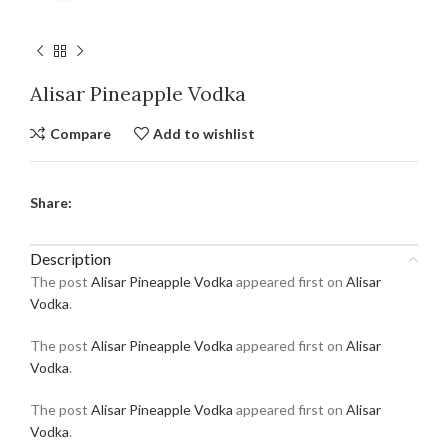
Alisar Pineapple Vodka
Compare
Add to wishlist
Share:
Description
The post
Alisar Pineapple Vodka
appeared first on
Alisar
Vodka
.
The post
Alisar Pineapple Vodka
appeared first on
Alisar
Vodka
.
The post
Alisar Pineapple Vodka
appeared first on
Alisar
Vodka
.