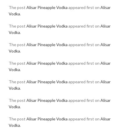
The post
Alisar Pineapple Vodka
appeared first on
Alisar
Vodka
.
The post
Alisar Pineapple Vodka
appeared first on
Alisar
Vodka
.
The post
Alisar Pineapple Vodka
appeared first on
Alisar
Vodka
.
The post
Alisar Pineapple Vodka
appeared first on
Alisar
Vodka
.
The post
Alisar Pineapple Vodka
appeared first on
Alisar
Vodka
.
The post
Alisar Pineapple Vodka
appeared first on
Alisar
Vodka
.
The post
Alisar Pineapple Vodka
appeared first on
Alisar
Vodka
.