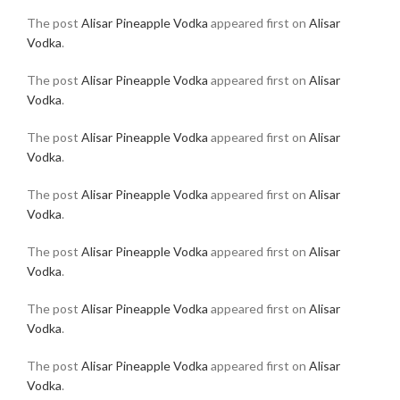
The post
Alisar Pineapple Vodka
appeared first on
Alisar
Vodka
.
The post
Alisar Pineapple Vodka
appeared first on
Alisar
Vodka
.
The post
Alisar Pineapple Vodka
appeared first on
Alisar
Vodka
.
The post
Alisar Pineapple Vodka
appeared first on
Alisar
Vodka
.
The post
Alisar Pineapple Vodka
appeared first on
Alisar
Vodka
.
The post
Alisar Pineapple Vodka
appeared first on
Alisar
Vodka
.
The post
Alisar Pineapple Vodka
appeared first on
Alisar
Vodka
.