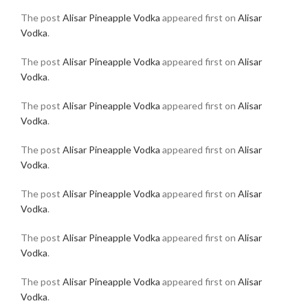
The post
Alisar Pineapple Vodka
appeared first on
Alisar
Vodka
.
The post
Alisar Pineapple Vodka
appeared first on
Alisar
Vodka
.
The post
Alisar Pineapple Vodka
appeared first on
Alisar
Vodka
.
The post
Alisar Pineapple Vodka
appeared first on
Alisar
Vodka
.
The post
Alisar Pineapple Vodka
appeared first on
Alisar
Vodka
.
The post
Alisar Pineapple Vodka
appeared first on
Alisar
Vodka
.
The post
Alisar Pineapple Vodka
appeared first on
Alisar
Vodka
.