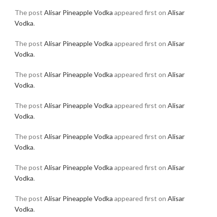
The post
Alisar Pineapple Vodka
appeared first on
Alisar
Vodka
.
The post
Alisar Pineapple Vodka
appeared first on
Alisar
Vodka
.
The post
Alisar Pineapple Vodka
appeared first on
Alisar
Vodka
.
The post
Alisar Pineapple Vodka
appeared first on
Alisar
Vodka
.
The post
Alisar Pineapple Vodka
appeared first on
Alisar
Vodka
.
The post
Alisar Pineapple Vodka
appeared first on
Alisar
Vodka
.
The post
Alisar Pineapple Vodka
appeared first on
Alisar
Vodka
.