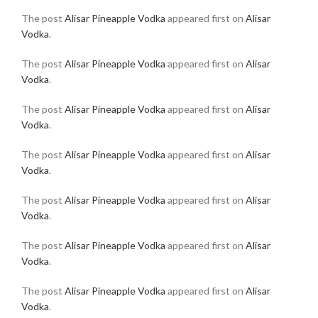
The post
Alisar Pineapple Vodka
appeared first on
Alisar
Vodka
.
The post
Alisar Pineapple Vodka
appeared first on
Alisar
Vodka
.
The post
Alisar Pineapple Vodka
appeared first on
Alisar
Vodka
.
The post
Alisar Pineapple Vodka
appeared first on
Alisar
Vodka
.
The post
Alisar Pineapple Vodka
appeared first on
Alisar
Vodka
.
The post
Alisar Pineapple Vodka
appeared first on
Alisar
Vodka
.
The post
Alisar Pineapple Vodka
appeared first on
Alisar
Vodka
.