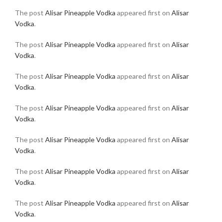
The post
Alisar Pineapple Vodka
appeared first on
Alisar
Vodka
.
The post
Alisar Pineapple Vodka
appeared first on
Alisar
Vodka
.
The post
Alisar Pineapple Vodka
appeared first on
Alisar
Vodka
.
The post
Alisar Pineapple Vodka
appeared first on
Alisar
Vodka
.
The post
Alisar Pineapple Vodka
appeared first on
Alisar
Vodka
.
The post
Alisar Pineapple Vodka
appeared first on
Alisar
Vodka
.
The post
Alisar Pineapple Vodka
appeared first on
Alisar
Vodka
.