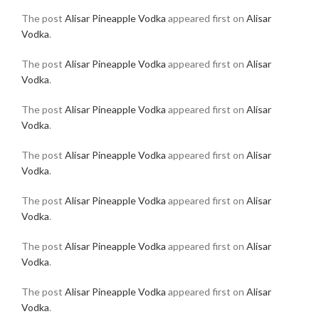
The post
Alisar Pineapple Vodka
appeared first on
Alisar
Vodka
.
The post
Alisar Pineapple Vodka
appeared first on
Alisar
Vodka
.
The post
Alisar Pineapple Vodka
appeared first on
Alisar
Vodka
.
The post
Alisar Pineapple Vodka
appeared first on
Alisar
Vodka
.
The post
Alisar Pineapple Vodka
appeared first on
Alisar
Vodka
.
The post
Alisar Pineapple Vodka
appeared first on
Alisar
Vodka
.
The post
Alisar Pineapple Vodka
appeared first on
Alisar
Vodka
.