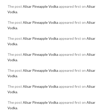
The post
Alisar Pineapple Vodka
appeared first on
Alisar
Vodka
.
The post
Alisar Pineapple Vodka
appeared first on
Alisar
Vodka
.
The post
Alisar Pineapple Vodka
appeared first on
Alisar
Vodka
.
The post
Alisar Pineapple Vodka
appeared first on
Alisar
Vodka
.
The post
Alisar Pineapple Vodka
appeared first on
Alisar
Vodka
.
The post
Alisar Pineapple Vodka
appeared first on
Alisar
Vodka
.
The post
Alisar Pineapple Vodka
appeared first on
Alisar
Vodka
.