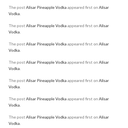
The post
Alisar Pineapple Vodka
appeared first on
Alisar
Vodka
.
The post
Alisar Pineapple Vodka
appeared first on
Alisar
Vodka
.
The post
Alisar Pineapple Vodka
appeared first on
Alisar
Vodka
.
The post
Alisar Pineapple Vodka
appeared first on
Alisar
Vodka
.
The post
Alisar Pineapple Vodka
appeared first on
Alisar
Vodka
.
The post
Alisar Pineapple Vodka
appeared first on
Alisar
Vodka
.
The post
Alisar Pineapple Vodka
appeared first on
Alisar
Vodka
.