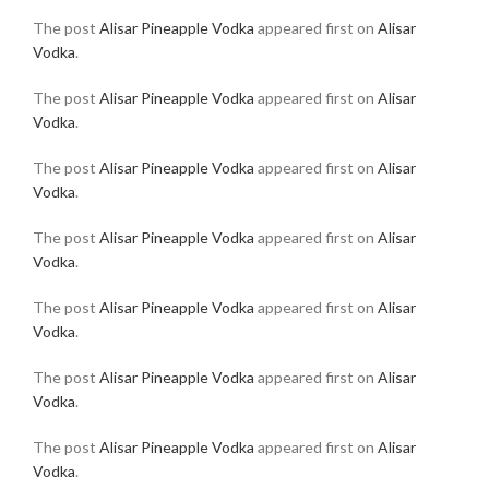
The post
Alisar Pineapple Vodka
appeared first on
Alisar
Vodka
.
The post
Alisar Pineapple Vodka
appeared first on
Alisar
Vodka
.
The post
Alisar Pineapple Vodka
appeared first on
Alisar
Vodka
.
The post
Alisar Pineapple Vodka
appeared first on
Alisar
Vodka
.
The post
Alisar Pineapple Vodka
appeared first on
Alisar
Vodka
.
The post
Alisar Pineapple Vodka
appeared first on
Alisar
Vodka
.
The post
Alisar Pineapple Vodka
appeared first on
Alisar
Vodka
.