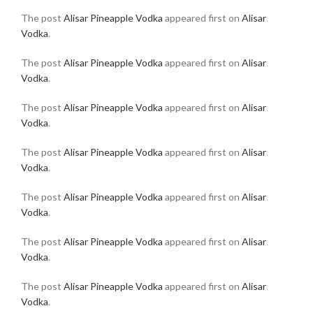
The post
Alisar Pineapple Vodka
appeared first on
Alisar
Vodka
.
The post
Alisar Pineapple Vodka
appeared first on
Alisar
Vodka
.
The post
Alisar Pineapple Vodka
appeared first on
Alisar
Vodka
.
The post
Alisar Pineapple Vodka
appeared first on
Alisar
Vodka
.
The post
Alisar Pineapple Vodka
appeared first on
Alisar
Vodka
.
The post
Alisar Pineapple Vodka
appeared first on
Alisar
Vodka
.
The post
Alisar Pineapple Vodka
appeared first on
Alisar
Vodka
.