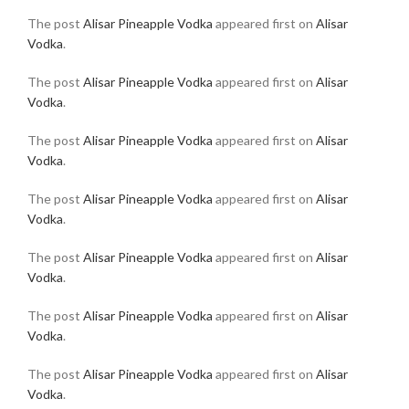
The post
Alisar Pineapple Vodka
appeared first on
Alisar
Vodka
.
The post
Alisar Pineapple Vodka
appeared first on
Alisar
Vodka
.
The post
Alisar Pineapple Vodka
appeared first on
Alisar
Vodka
.
The post
Alisar Pineapple Vodka
appeared first on
Alisar
Vodka
.
The post
Alisar Pineapple Vodka
appeared first on
Alisar
Vodka
.
The post
Alisar Pineapple Vodka
appeared first on
Alisar
Vodka
.
The post
Alisar Pineapple Vodka
appeared first on
Alisar
Vodka
.