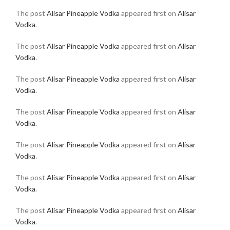
The post
Alisar Pineapple Vodka
appeared first on
Alisar
Vodka
.
The post
Alisar Pineapple Vodka
appeared first on
Alisar
Vodka
.
The post
Alisar Pineapple Vodka
appeared first on
Alisar
Vodka
.
The post
Alisar Pineapple Vodka
appeared first on
Alisar
Vodka
.
The post
Alisar Pineapple Vodka
appeared first on
Alisar
Vodka
.
The post
Alisar Pineapple Vodka
appeared first on
Alisar
Vodka
.
The post
Alisar Pineapple Vodka
appeared first on
Alisar
Vodka
.