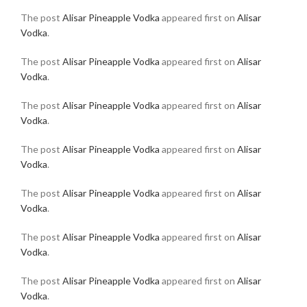
The post
Alisar Pineapple Vodka
appeared first on
Alisar
Vodka
.
The post
Alisar Pineapple Vodka
appeared first on
Alisar
Vodka
.
The post
Alisar Pineapple Vodka
appeared first on
Alisar
Vodka
.
The post
Alisar Pineapple Vodka
appeared first on
Alisar
Vodka
.
The post
Alisar Pineapple Vodka
appeared first on
Alisar
Vodka
.
The post
Alisar Pineapple Vodka
appeared first on
Alisar
Vodka
.
The post
Alisar Pineapple Vodka
appeared first on
Alisar
Vodka
.