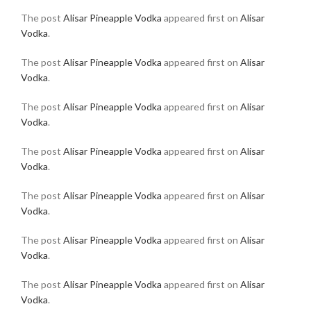
The post
Alisar Pineapple Vodka
appeared first on
Alisar
Vodka
.
The post
Alisar Pineapple Vodka
appeared first on
Alisar
Vodka
.
The post
Alisar Pineapple Vodka
appeared first on
Alisar
Vodka
.
The post
Alisar Pineapple Vodka
appeared first on
Alisar
Vodka
.
The post
Alisar Pineapple Vodka
appeared first on
Alisar
Vodka
.
The post
Alisar Pineapple Vodka
appeared first on
Alisar
Vodka
.
The post
Alisar Pineapple Vodka
appeared first on
Alisar
Vodka
.