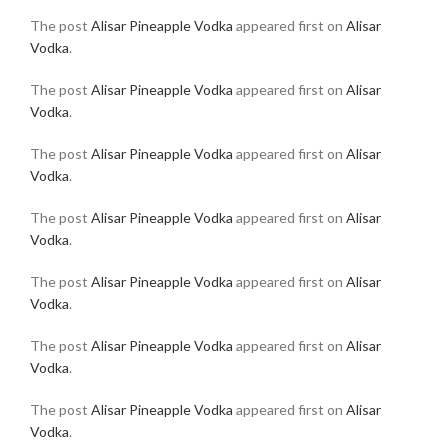
The post
Alisar Pineapple Vodka
appeared first on
Alisar
Vodka
.
The post
Alisar Pineapple Vodka
appeared first on
Alisar
Vodka
.
The post
Alisar Pineapple Vodka
appeared first on
Alisar
Vodka
.
The post
Alisar Pineapple Vodka
appeared first on
Alisar
Vodka
.
The post
Alisar Pineapple Vodka
appeared first on
Alisar
Vodka
.
The post
Alisar Pineapple Vodka
appeared first on
Alisar
Vodka
.
The post
Alisar Pineapple Vodka
appeared first on
Alisar
Vodka
.