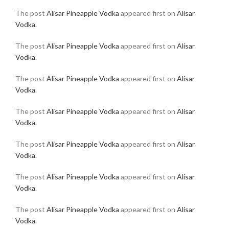
The post
Alisar Pineapple Vodka
appeared first on
Alisar
Vodka
.
The post
Alisar Pineapple Vodka
appeared first on
Alisar
Vodka
.
The post
Alisar Pineapple Vodka
appeared first on
Alisar
Vodka
.
The post
Alisar Pineapple Vodka
appeared first on
Alisar
Vodka
.
The post
Alisar Pineapple Vodka
appeared first on
Alisar
Vodka
.
The post
Alisar Pineapple Vodka
appeared first on
Alisar
Vodka
.
The post
Alisar Pineapple Vodka
appeared first on
Alisar
Vodka
.