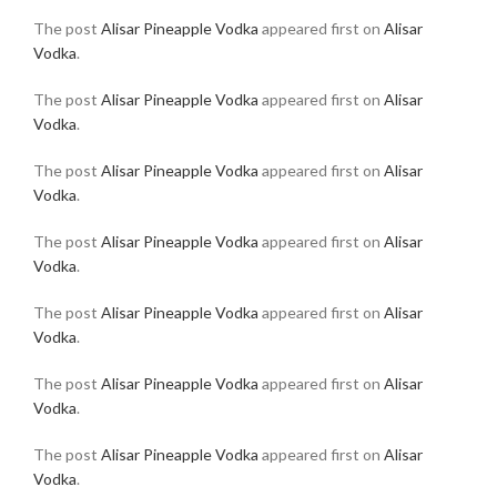
The post
Alisar Pineapple Vodka
appeared first on
Alisar
Vodka
.
The post
Alisar Pineapple Vodka
appeared first on
Alisar
Vodka
.
The post
Alisar Pineapple Vodka
appeared first on
Alisar
Vodka
.
The post
Alisar Pineapple Vodka
appeared first on
Alisar
Vodka
.
The post
Alisar Pineapple Vodka
appeared first on
Alisar
Vodka
.
The post
Alisar Pineapple Vodka
appeared first on
Alisar
Vodka
.
The post
Alisar Pineapple Vodka
appeared first on
Alisar
Vodka
.