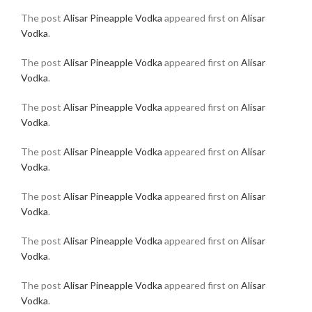
The post
Alisar Pineapple Vodka
appeared first on
Alisar
Vodka
.
The post
Alisar Pineapple Vodka
appeared first on
Alisar
Vodka
.
The post
Alisar Pineapple Vodka
appeared first on
Alisar
Vodka
.
The post
Alisar Pineapple Vodka
appeared first on
Alisar
Vodka
.
The post
Alisar Pineapple Vodka
appeared first on
Alisar
Vodka
.
The post
Alisar Pineapple Vodka
appeared first on
Alisar
Vodka
.
The post
Alisar Pineapple Vodka
appeared first on
Alisar
Vodka
.