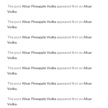
The post
Alisar Pineapple Vodka
appeared first on
Alisar
Vodka
.
The post
Alisar Pineapple Vodka
appeared first on
Alisar
Vodka
.
The post
Alisar Pineapple Vodka
appeared first on
Alisar
Vodka
.
The post
Alisar Pineapple Vodka
appeared first on
Alisar
Vodka
.
The post
Alisar Pineapple Vodka
appeared first on
Alisar
Vodka
.
The post
Alisar Pineapple Vodka
appeared first on
Alisar
Vodka
.
The post
Alisar Pineapple Vodka
appeared first on
Alisar
Vodka
.